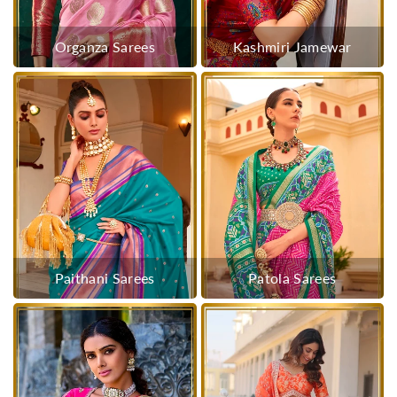
Organza Sarees
Kashmiri Jamewar
Paithani Sarees
Patola Sarees