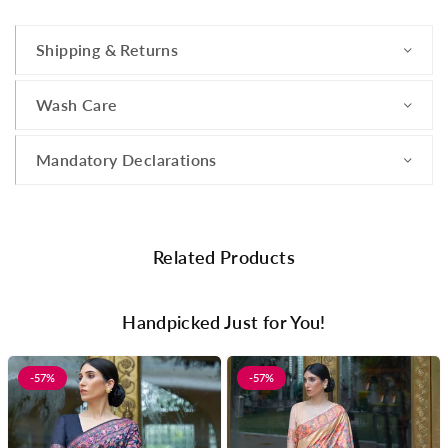
Shipping & Returns
Wash Care
Mandatory Declarations
Related Products
Handpicked Just for You!
-57%
-57%