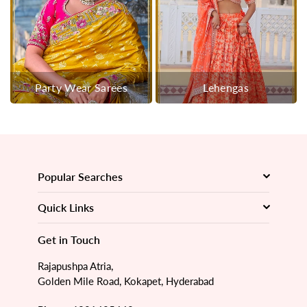
Party Wear Sarees
Lehengas
Popular Searches
Quick Links
Get in Touch
Rajapushpa Atria,
Golden Mile Road, Kokapet, Hyderabad