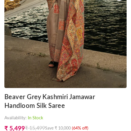
Beaver Grey Kashmiri Jamawar
Handloom Silk Saree
Availability:
In Stock
₹ 5,499
₹ 15,499
Save
₹ 10,000
(
64
% off)
Regular