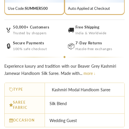
Use Code:
SUMMER500
Auto Applied at Checkout
50,000+ Customers
Free Shipping
🏅
🚚
Trusted by shoppers
India & Worldwide
Secure Payments
7-Day Returns
🔒
📦
100% safe checkout
Hassle-free exchanges
Experience luxury and tradition with our Beaver Grey Kashmiri
Jamewar Handloom Silk Saree. Made with...
more ↓
TYPE
Kashmiri Modal Handloom Saree
SAREE
Silk Blend
FABRIC
OCCASION
Wedding Guest