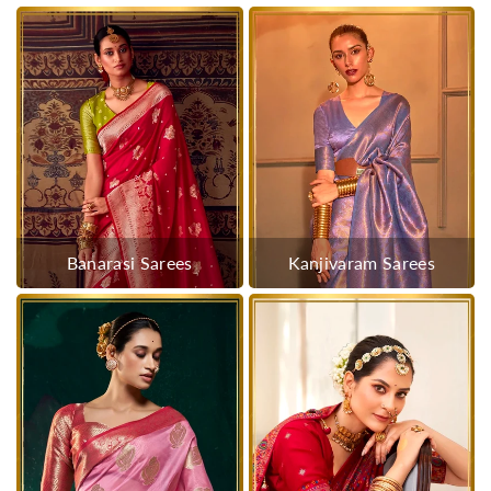
Banarasi Sarees
Kanjivaram Sarees