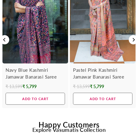
Navy Blue Kashmiri
Pastel Pink Kashmiri
Jamawar Banarasi Saree
Jamawar Banarasi Saree
₹ 13,599
₹ 5,799
₹ 13,599
₹ 5,799
Regular
Regular
price
price
ADD TO CART
ADD TO CART
Happy Customers
Explore Vasumatis Collection