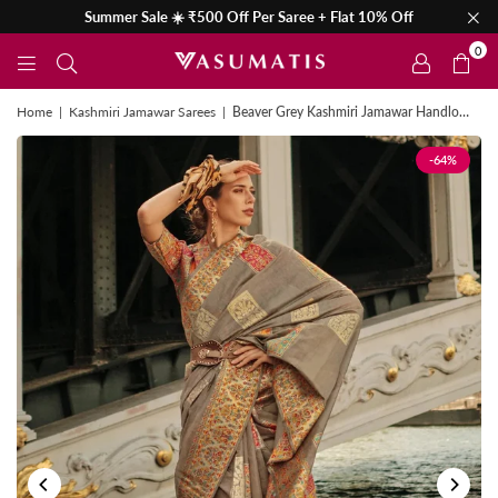
Summer Sale ☀️ ₹500 Off Per Saree + Flat 10% Off
0
Home
|
Kashmiri Jamawar Sarees
|
Beaver Grey Kashmiri Jamawar Handloom Silk Saree
-64%