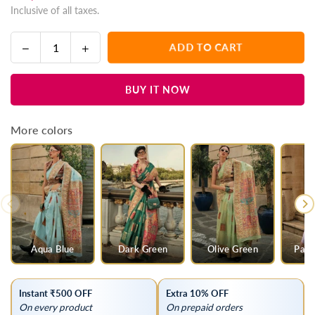
Inclusive of all taxes.
price
Decrease
Increase
ADD TO CART
Quantity
quantity
quantity
for
for
BUY IT NOW
Beaver
Beaver
Grey
Grey
Kashmiri
Kashmiri
More colors
Jamawar
Jamawar
Handloom
Handloom
Silk
Silk
Saree
Saree
Aqua Blue
Dark Green
Olive Green
Past
Instant ₹500 OFF
Extra 10% OFF
On every product
On prepaid orders