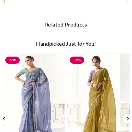
Related Products
Handpicked Just for You!
-50%
-50%