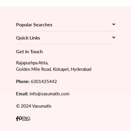
Popular Searches
Quick Links
Get in Touch
Rajapushpa Atria,
Golden Mile Road, Kokapet, Hyderabad
Phone:
6301425442
Email:
info@vasumatis.com
© 2024 Vasumatis
Facebook
Pinterest
Instagram
Whatsapp