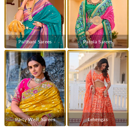
Paithani Sarees
Patola Sarees
Party Wear Sarees
Lehengas