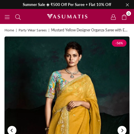
Summer Sale ☀️ ₹500 Off Per Saree + Flat 10% Off
0
Home
|
Party Wear Sarees
|
Mustard Yellow Designer Organza Saree with Embroidery Border
-56%