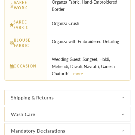
Organza Fabric, Hand-Embroidered
SAREE
WORK
Border
SAREE
Organza Crush
FABRIC
BLOUSE
Organza with Embroidered Detailing
FABRIC
Wedding Guest, Sangeet, Haldi,
OCCASION
Mehendi, Diwali, Navratri, Ganesh
Chaturthi...
more ↓
Shipping & Returns
Wash Care
Mandatory Declarations