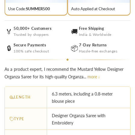
Use Code:
SUMMER500
Auto Applied at Checkout
50,000+ Customers
Free Shipping
🏅
🚚
Trusted by shoppers
India & Worldwide
Secure Payments
7-Day Returns
🔒
📦
100% safe checkout
Hassle-free exchanges
As a product expert, I recommend the Mustard Yellow Designer
Organza Saree for its high-quality Organza...
more ↓
6.3 meters, including a 0.8-meter
LENGTH
blouse piece
Designer Organza Saree with
TYPE
Embroidery