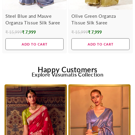
Steel Blue and Mauve
Olive Green Organza
Organza Tissue Silk Saree
Tissue Silk Saree
₹ 15,999
₹ 7,999
₹ 15,999
₹ 7,999
Regular
Regular
price
price
ADD TO CART
ADD TO CART
Happy Customers
Explore Vasumatis Collection