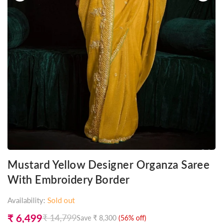
Mustard Yellow Designer Organza Saree
With Embroidery Border
Availability:
Sold out
₹ 6,499
₹ 14,799
Save
₹ 8,300
(
56
% off)
Regular