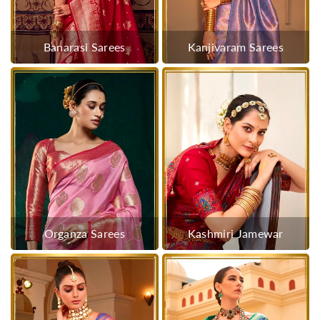
Banarasi Sarees
Kanjivaram Sarees
Organza Sarees
Kashmiri Jamewar