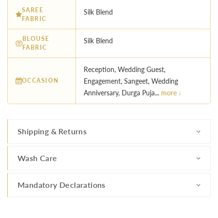
SAREE
Silk Blend
FABRIC
BLOUSE
Silk Blend
FABRIC
Reception, Wedding Guest,
OCCASION
Engagement, Sangeet, Wedding
Anniversary, Durga Puja...
more ↓
Shipping & Returns
Wash Care
Mandatory Declarations