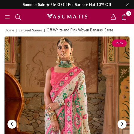
Summer Sale ☀️ ₹500 Off Per Saree + Flat 10% Off
0
Home
|
Sangeet Sarees
|
Off White and Pink Woven Banarasi Saree
-65%