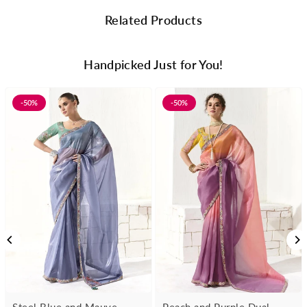
Related Products
Handpicked Just for You!
-50%
-50%
Steel Blue and Mauve
Peach and Purple Dual