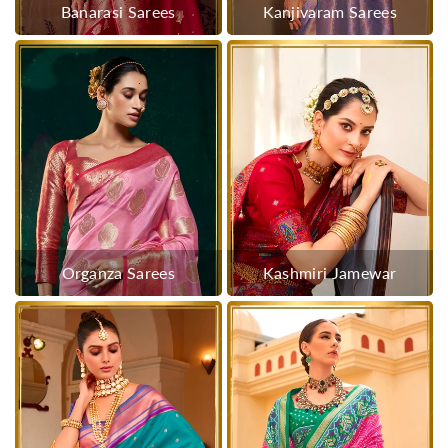
Banarasi Sarees
Kanjivaram Sarees
Organza Sarees
Kashmiri Jamewar