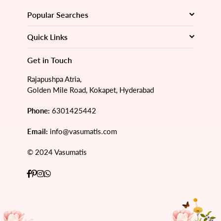
Popular Searches
Quick Links
Get in Touch
Rajapushpa Atria,
Golden Mile Road, Kokapet, Hyderabad
Phone:
6301425442
Email:
info@vasumatis.com
© 2024 Vasumatis
Facebook
Pinterest
Instagram
Whatsapp