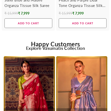
Organza Tissue Silk Saree
Tone Organza Tissue Silk
Saree
₹ 15,999
₹ 7,999
₹ 15,999
₹ 7,999
Regular
Regular
price
price
ADD TO CART
ADD TO CART
Happy Customers
Explore Vasumatis Collection