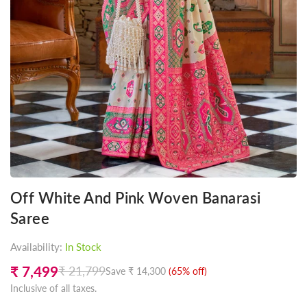
Off White And Pink Woven Banarasi
Saree
Availability:
In Stock
₹ 7,499
₹ 21,799
Save
₹ 14,300
(
65
% off)
Regular
Inclusive of all taxes.
price