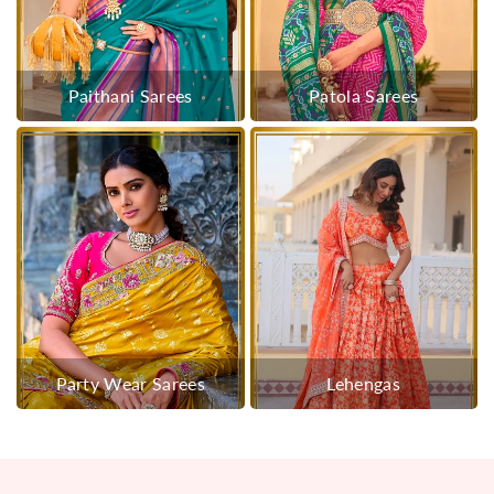
Paithani Sarees
Patola Sarees
Party Wear Sarees
Lehengas