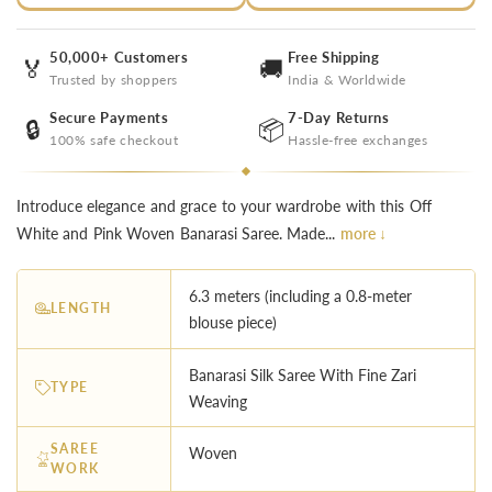
50,000+ Customers
Free Shipping
🏅
🚚
Trusted by shoppers
India & Worldwide
Secure Payments
7-Day Returns
🔒
📦
100% safe checkout
Hassle-free exchanges
Introduce elegance and grace to your wardrobe with this Off
White and Pink Woven Banarasi Saree. Made...
more ↓
6.3 meters (including a 0.8-meter
LENGTH
blouse piece)
Banarasi Silk Saree With Fine Zari
TYPE
Weaving
SAREE
Woven
WORK