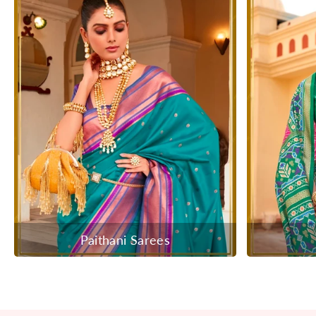
Paithani Sarees