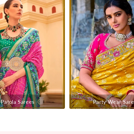
Patola Sarees
Party Wear Sar