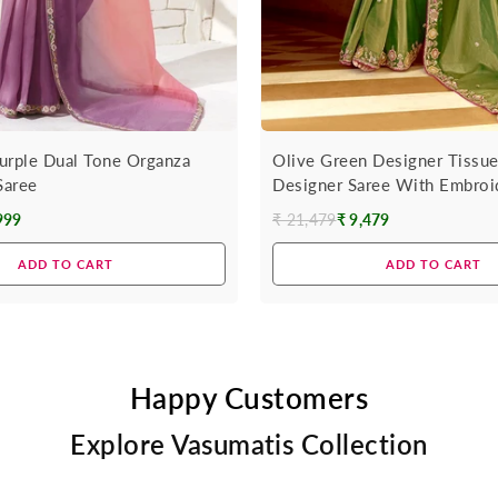
urple Dual Tone Organza
Olive Green Designer Tissue
Saree
Designer Saree With Embroi
999
₹ 21,479
₹ 9,479
Regular
price
ADD TO CART
ADD TO CART
Happy Customers
Explore Vasumatis Collection