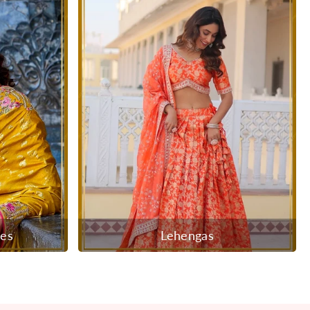
ees
Lehengas