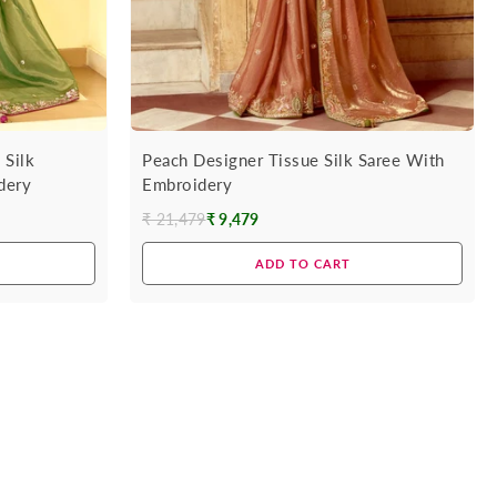
 Silk
Peach Designer Tissue Silk Saree With
dery
Embroidery
₹ 21,479
₹ 9,479
Regular
price
ADD TO CART