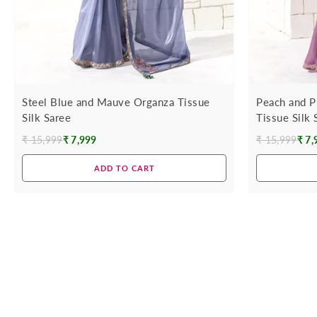
Steel Blue and Mauve Organza Tissue
Peach and P
Silk Saree
Tissue Silk 
₹ 15,999
₹ 7,999
₹ 15,999
₹ 7,
Regular
Regular
price
price
ADD TO CART