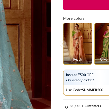
for
for
Powder
Powder
Blue
Blue
Designer
Designer
More colors
Tissue
Tissue
Silk
Silk
Saree
Saree
With
With
Embroidery
Embroider
Peach
Olive
Instant ₹500 OFF
On every product
Use Code:
SUMMER500
50,000+ Customers
🏅