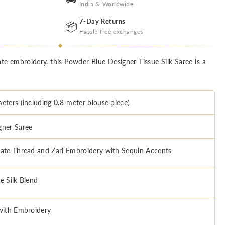
India & Worldwide
7-Day Returns
📦
Hassle-free exchanges
ate embroidery, this Powder Blue Designer Tissue Silk Saree is a
meters (including 0.8-meter blouse piece)
gner Saree
cate Thread and Zari Embroidery with Sequin Accents
e Silk Blend
 with Embroidery