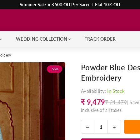
Summer Sale ☀️ ₹500 Off Per Saree + Flat 10% Off
WEDDING COLLECTION
TRACK ORDER
roidery
Powder Blue Desi
-55%
Embroidery
Availability:
In Stock
₹ 9,479
₹ 21,479
|
Save
Regular
Inclusive of all taxes.
price
Decrease
Increase
Quantity
quantity
quantity