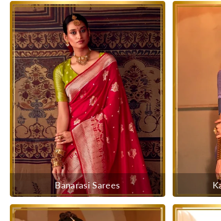
Banarasi Sarees
K