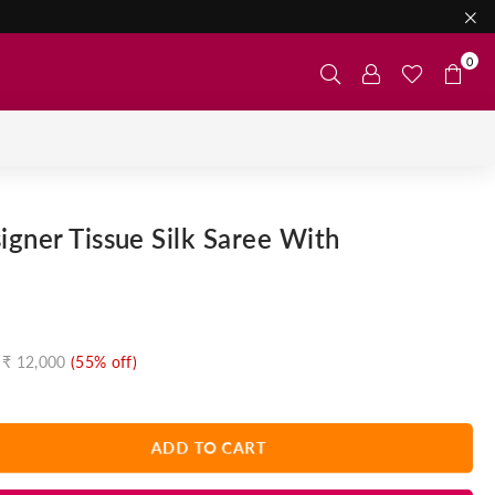
0
gner Tissue Silk Saree With
₹ 12,000
(
55
% off)
ADD TO CART