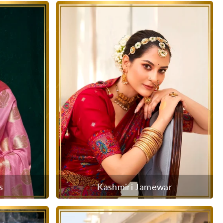
s
Kashmiri Jamewar