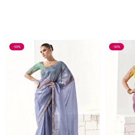
-50%
-50%