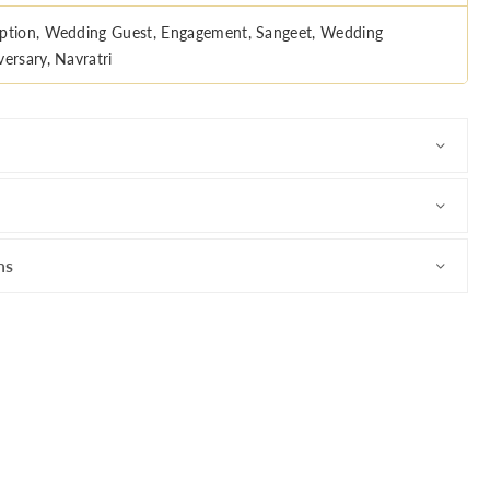
ption, Wedding Guest, Engagement, Sangeet, Wedding
versary, Navratri
ns