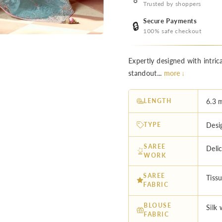
Trusted by shoppers
Secure Payments
🔒
100% safe checkout
Expertly designed with intric
standout...
more ↓
LENGTH
6.3 
TYPE
Desi
SAREE
Deli
WORK
SAREE
Tissu
FABRIC
BLOUSE
Silk
FABRIC