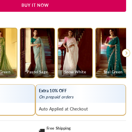
BUY IT NOW
y
 Green
Pastel Sage
Snow White
Teal Green
Extra 10% OFF
On prepaid orders
Auto Applied at Checkout
Free Shipping
🚚