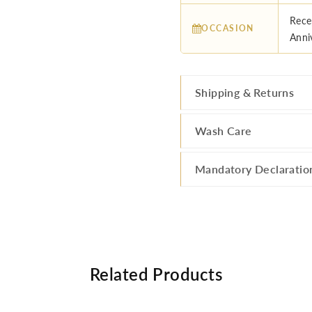
Rece
OCCASION
Anni
Shipping & Returns
Wash Care
Mandatory Declaratio
Related Products