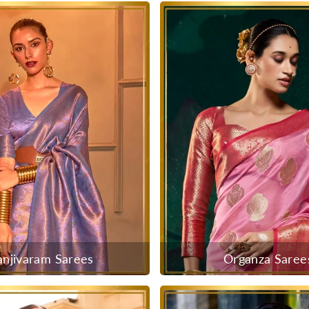
anjivaram Sarees
Organza Saree