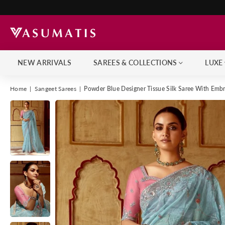
NEW ARRIVALS
SAREES & COLLECTIONS
LUXE
Home
|
Sangeet Sarees
|
Powder Blue Designer Tissue Silk Saree With Emb