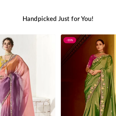
Handpicked Just for You!
-55%