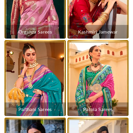
Organza Sarees
Kashmiri Jamewar
Paithani Sarees
Patola Sarees