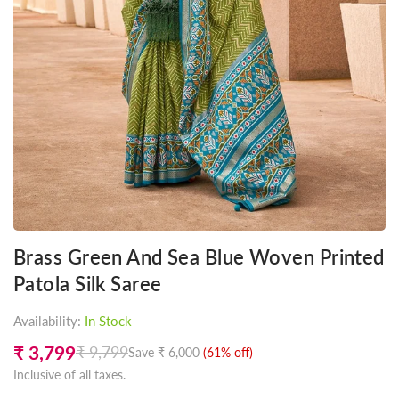
Brass Green And Sea Blue Woven Printed
Patola Silk Saree
Availability:
In Stock
₹ 3,799
₹ 9,799
Save
₹ 6,000
(
61
% off)
Regular
Inclusive of all taxes.
price