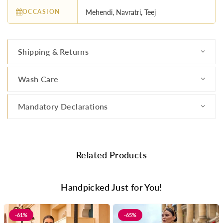
OCCASION
Mehendi, Navratri, Teej
Shipping & Returns
Wash Care
Mandatory Declarations
Related Products
Handpicked Just for You!
-61%
-65%