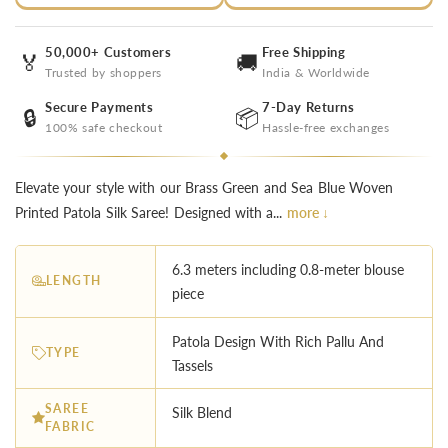
50,000+ Customers
Free Shipping
🏅
🚚
Trusted by shoppers
India & Worldwide
Secure Payments
7-Day Returns
🔒
📦
100% safe checkout
Hassle-free exchanges
Elevate your style with our Brass Green and Sea Blue Woven
Printed Patola Silk Saree! Designed with a...
more ↓
6.3 meters including 0.8-meter blouse
LENGTH
piece
︎Patola Design With Rich Pallu And
TYPE
Tassels
SAREE
Silk Blend
FABRIC