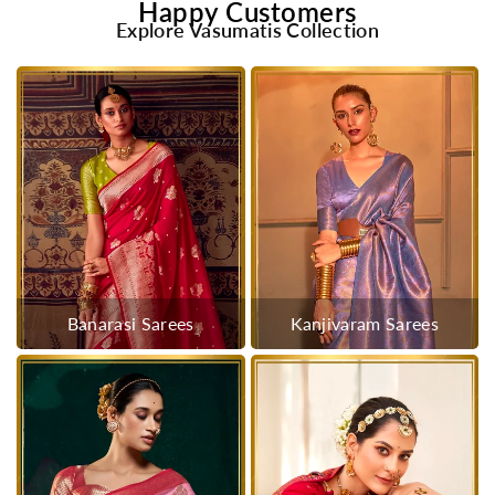
Happy Customers
Explore Vasumatis Collection
Banarasi Sarees
Kanjivaram Sarees