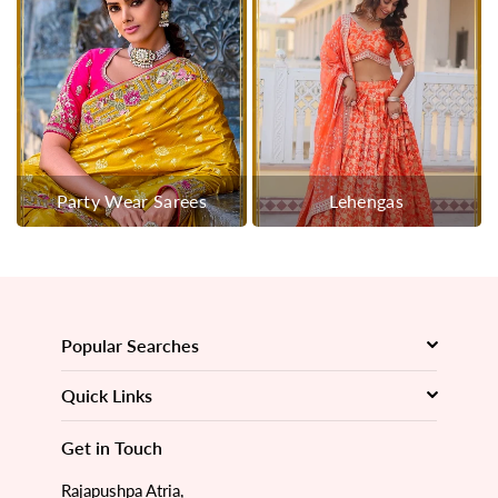
Party Wear Sarees
Lehengas
Popular Searches
Quick Links
Get in Touch
Rajapushpa Atria,