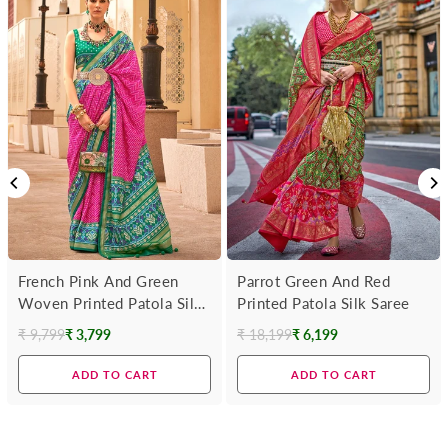
French Pink And Green
Parrot Green And Red
Woven Printed Patola Silk
Printed Patola Silk Saree
Saree
₹ 9,799
₹ 3,799
₹ 18,199
₹ 6,199
Regular
Regular
price
price
ADD TO CART
ADD TO CART