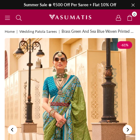
Summer Sale ☀️ ₹500 Off Per Saree + Flat 10% Off
0
Home
|
Wedding Patola Sarees
|
Brass Green And Sea Blue Woven Printed Patola Silk Saree
-61%