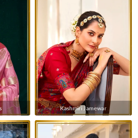
s
Kashmiri Jamewar