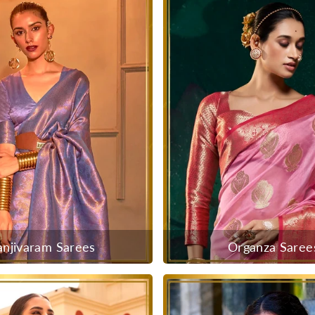
anjivaram Sarees
Organza Saree