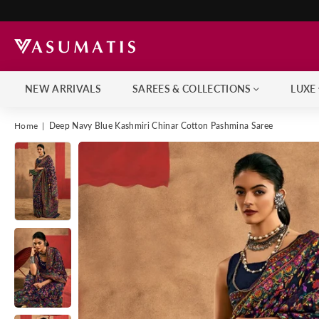
NEW ARRIVALS
SAREES & COLLECTIONS
LUXE
Home
|
Deep Navy Blue Kashmiri Chinar Cotton Pashmina Saree