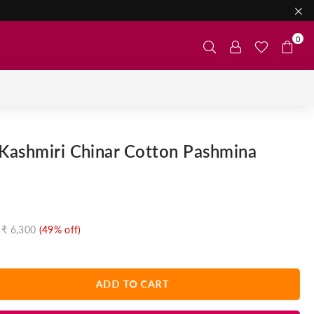
0
Kashmiri Chinar Cotton Pashmina
₹ 6,300
(
49
% off)
ADD TO CART