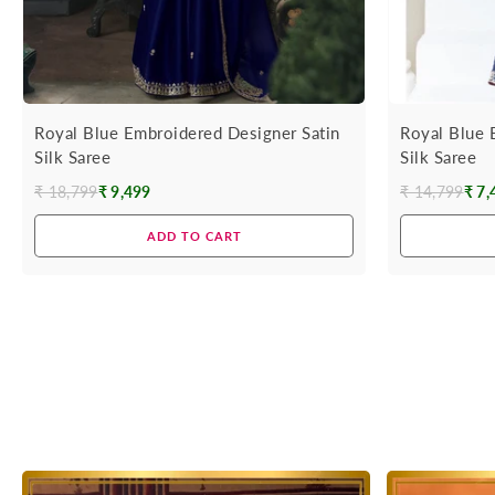
Royal Blue Embroidered Designer Satin
Royal Blue 
Silk Saree
Silk Saree
₹ 18,799
₹ 9,499
₹ 14,799
₹ 7,
Regular
Regular
price
price
ADD TO CART