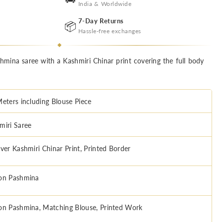
India & Worldwide
7-Day Returns
📦
Hassle-free exchanges
mina saree with a Kashmiri Chinar print covering the full body
Meters including Blouse Piece
miri Saree
Over Kashmiri Chinar Print, Printed Border
on Pashmina
on Pashmina, Matching Blouse, Printed Work