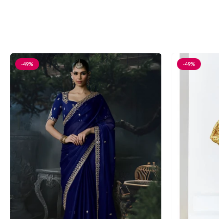
-49%
-49%