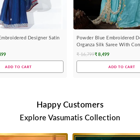
Embroidered Designer Satin
Powder Blue Embroidered D
Organza Silk Saree With Con
499
₹ 16,799
₹ 8,499
Regular
price
ADD TO CART
ADD TO CART
Happy Customers
Explore Vasumatis Collection