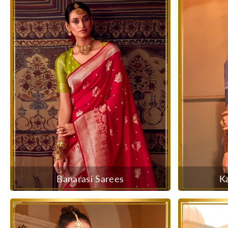
Banarasi Sarees
K