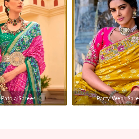
Patola Sarees
Party Wear Sar