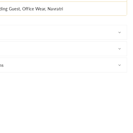
ing Guest, Office Wear, Navratri
ns