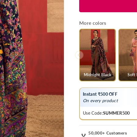
for
for
Deep
Deep
Navy
Navy
Blue
Blue
More colors
Kashmiri
Kashmiri
Chinar
Chinar
Cotton
Cotton
Pashmina
Pashmina
Saree
Saree
Midnight Black
Soft
Instant ₹500 OFF
On every product
Use Code:
SUMMER500
50,000+ Customers
🏅