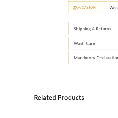
OCCASION
Wedd
Shipping & Returns
Wash Care
Mandatory Declaratio
Related Products