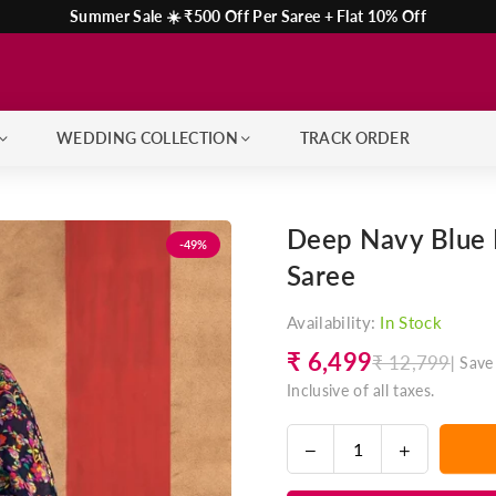
Summer Sale ☀️ ₹500 Off Per Saree + Flat 10% Off
WEDDING COLLECTION
TRACK ORDER
Deep Navy Blue 
-49%
Saree
Availability:
In Stock
₹ 6,499
₹ 12,799
|
Save
Regular
Inclusive of all taxes.
price
Decrease
Increase
Quantity
quantity
quantity