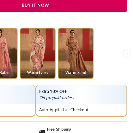
BUY IT NOW
 Baby
Warm Ivory
Warm Sand
Extra 10% OFF
On prepaid orders
Auto Applied at Checkout
Free Shipping
🚚