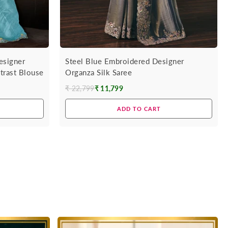
esigner
Steel Blue Embroidered Designer
trast Blouse
Organza Silk Saree
₹ 22,799
₹ 11,799
Regular
price
ADD TO CART