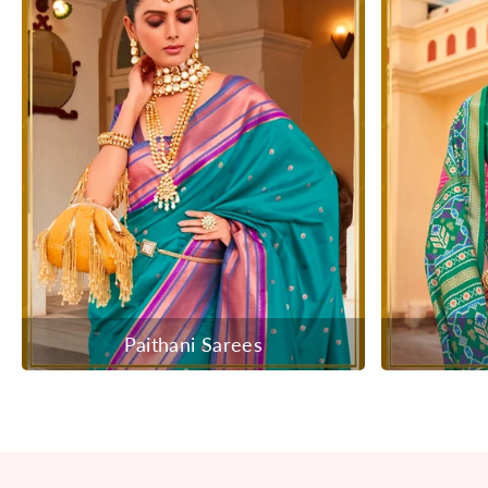
Paithani Sarees