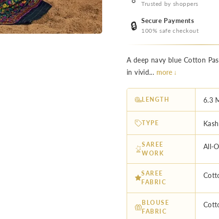
Trusted by shoppers
Secure Payments
🔒
100% safe checkout
A deep navy blue Cotton Pash
in vivid...
more ↓
LENGTH
6.3 
TYPE
Kash
SAREE
All-
WORK
SAREE
Cott
FABRIC
BLOUSE
Cott
FABRIC