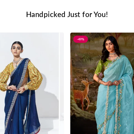
Handpicked Just for You!
-49%