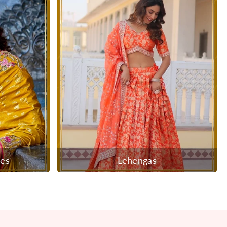
ees
Lehengas