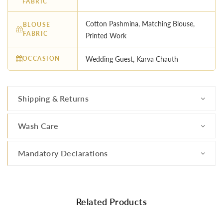
FABRIC
Cotton Pashmina, Matching Blouse,
BLOUSE
FABRIC
Printed Work
OCCASION
Wedding Guest, Karva Chauth
Shipping & Returns
Wash Care
Mandatory Declarations
Related Products