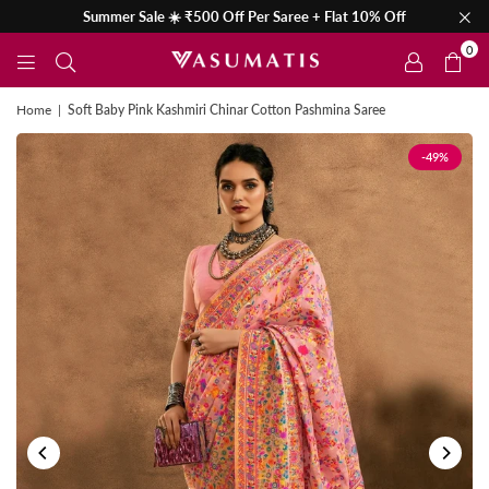
Summer Sale ☀️ ₹500 Off Per Saree + Flat 10% Off
0
Home
|
Soft Baby Pink Kashmiri Chinar Cotton Pashmina Saree
-49%