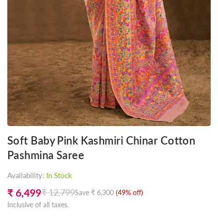
Soft Baby Pink Kashmiri Chinar Cotton
Pashmina Saree
Availability:
In Stock
₹ 6,499
₹ 12,799
Save
₹ 6,300
(
49
% off)
Regular
Inclusive of all taxes.
price