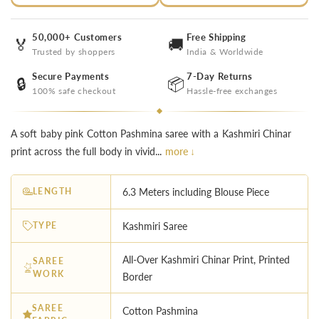
50,000+ Customers
Free Shipping
🏅
🚚
Trusted by shoppers
India & Worldwide
Secure Payments
7-Day Returns
🔒
📦
100% safe checkout
Hassle-free exchanges
A soft baby pink Cotton Pashmina saree with a Kashmiri Chinar
print across the full body in vivid...
more ↓
LENGTH
6.3 Meters including Blouse Piece
TYPE
Kashmiri Saree
All-Over Kashmiri Chinar Print, Printed
SAREE
WORK
Border
SAREE
Cotton Pashmina