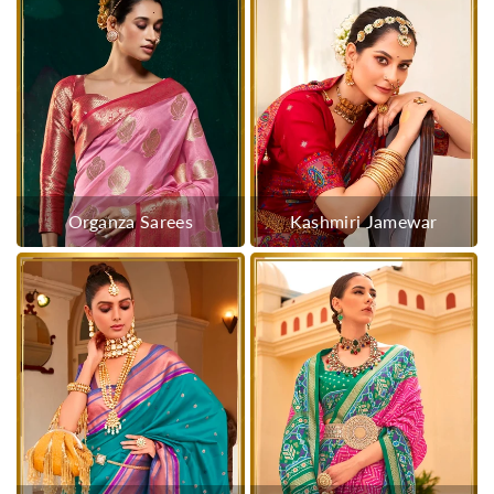
Organza Sarees
Kashmiri Jamewar