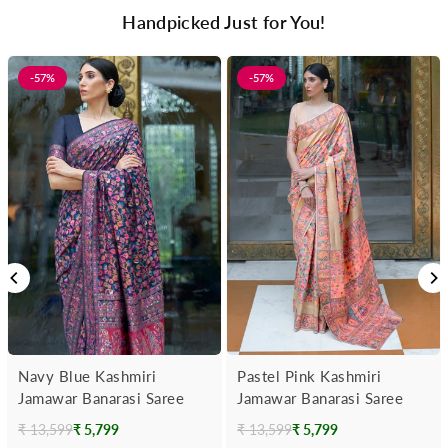
Handpicked Just for You!
-57%
-57%
Navy Blue Kashmiri
Pastel Pink Kashmiri
Jamawar Banarasi Saree
Jamawar Banarasi Saree
₹ 13,599
₹ 5,799
₹ 13,599
₹ 5,799
Regular
Regular