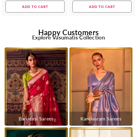
price
price
ADD TO CART
ADD TO CART
Happy Customers
Explore Vasumatis Collection
Banarasi Sarees
Kanjivaram Sarees