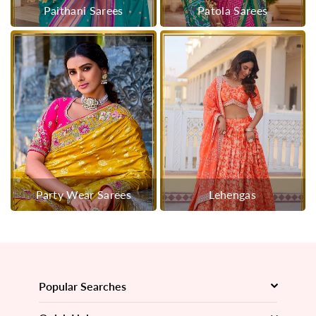
Paithani Sarees
Patola Sarees
Party Wear Sarees
Lehengas
Popular Searches