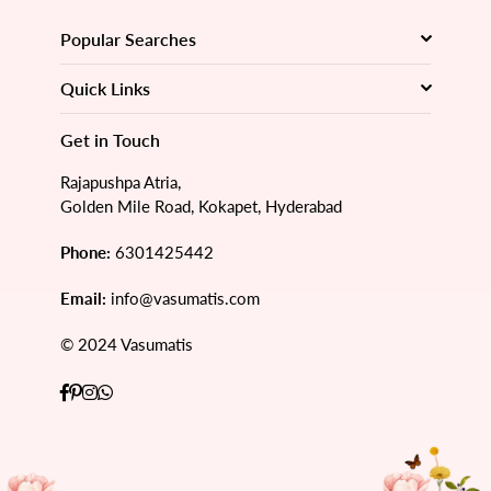
Popular Searches
Quick Links
Get in Touch
Rajapushpa Atria,
Golden Mile Road, Kokapet, Hyderabad
Phone:
6301425442
Email:
info@vasumatis.com
© 2024 Vasumatis
Facebook
Pinterest
Instagram
Whatsapp