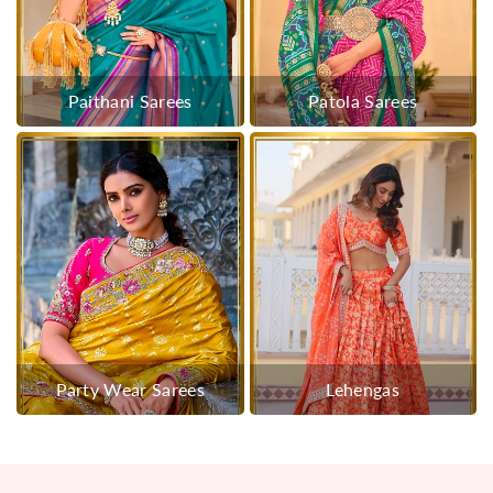
Paithani Sarees
Patola Sarees
Party Wear Sarees
Lehengas