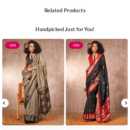
Related Products
Handpicked Just for You!
-52%
-52%