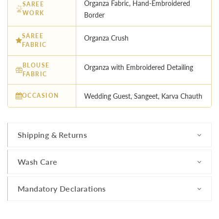
Organza Fabric, Hand-Embroidered
SAREE
WORK
Border
SAREE
Organza Crush
FABRIC
BLOUSE
Organza with Embroidered Detailing
FABRIC
OCCASION
Wedding Guest, Sangeet, Karva Chauth
Shipping & Returns
Wash Care
Mandatory Declarations