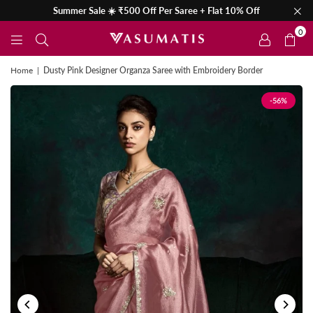
Summer Sale ☀️ ₹500 Off Per Saree + Flat 10% Off
0
Home
|
Dusty Pink Designer Organza Saree with Embroidery Border
-56%