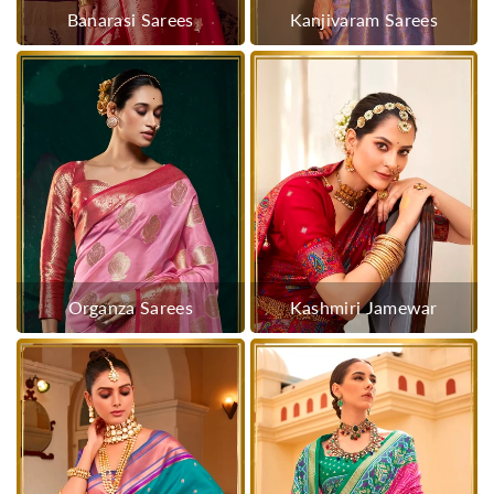
Banarasi Sarees
Kanjivaram Sarees
Organza Sarees
Kashmiri Jamewar