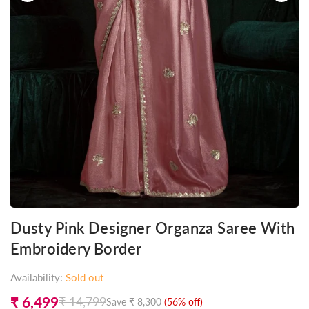
Dusty Pink Designer Organza Saree With
Embroidery Border
Availability:
Sold out
₹ 6,499
₹ 14,799
Save
₹ 8,300
(
56
% off)
Regular