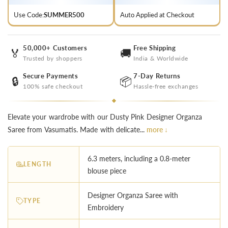
Use Code:
SUMMER500
Auto Applied at Checkout
50,000+ Customers
Free Shipping
🏅
🚚
Trusted by shoppers
India & Worldwide
Secure Payments
7-Day Returns
🔒
📦
100% safe checkout
Hassle-free exchanges
Elevate your wardrobe with our Dusty Pink Designer Organza
Saree from Vasumatis. Made with delicate...
more ↓
6.3 meters, including a 0.8-meter
LENGTH
blouse piece
Designer Organza Saree with
TYPE
Embroidery