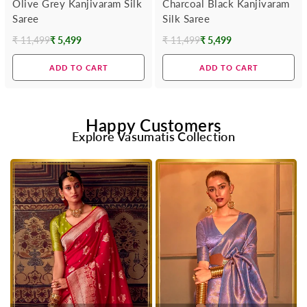
Olive Grey Kanjivaram Silk
Charcoal Black Kanjivaram
Saree
Silk Saree
₹ 11,499
₹ 5,499
₹ 11,499
₹ 5,499
Regular
Regular
price
price
ADD TO CART
ADD TO CART
Happy Customers
Explore Vasumatis Collection