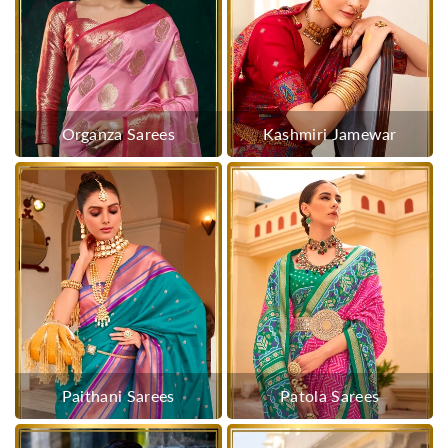
Organza Sarees
Kashmiri Jamewar
Paithani Sarees
Patola Sarees