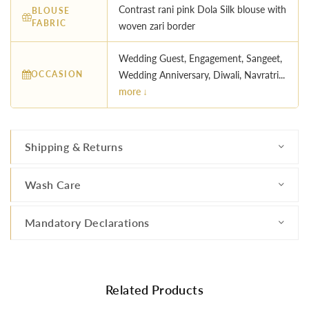
Contrast rani pink Dola Silk blouse with
BLOUSE
FABRIC
woven zari border
Wedding Guest, Engagement, Sangeet,
OCCASION
Wedding Anniversary, Diwali, Navratri...
more ↓
Shipping & Returns
Wash Care
Mandatory Declarations
Related Products