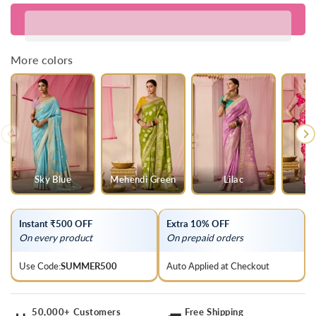
for
for
Mint
Mint
Green
Green
Banarasi
Banarasi
More colors
Dola
Dola
Silk
Silk
Saree
Saree
Sky Blue
Mehendi Green
Lilac
Ra
Instant ₹500 OFF
Extra 10% OFF
On every product
On prepaid orders
Use Code:
SUMMER500
Auto Applied at Checkout
50,000+ Customers
Free Shipping