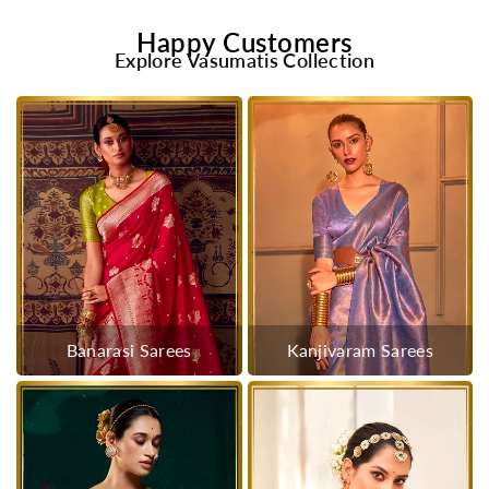
Happy Customers
Explore Vasumatis Collection
Banarasi Sarees
Kanjivaram Sarees