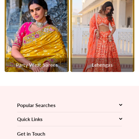
Party Wear Sarees
Lehengas
Popular Searches
Quick Links
Get in Touch