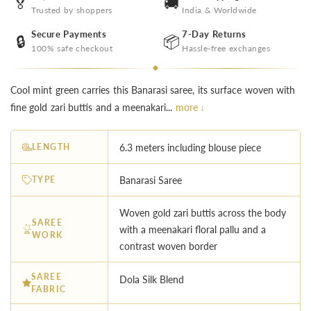
🏅
🚚
Trusted by shoppers
India & Worldwide
Secure Payments
7-Day Returns
🔒
📦
100% safe checkout
Hassle-free exchanges
Cool mint green carries this Banarasi saree, its surface woven with
fine gold zari buttis and a meenakari...
more ↓
LENGTH
6.3 meters including blouse piece
TYPE
Banarasi Saree
Woven gold zari buttis across the body
SAREE
with a meenakari floral pallu and a
WORK
contrast woven border
SAREE
Dola Silk Blend
FABRIC