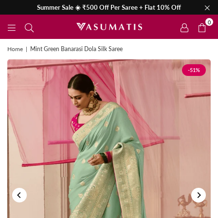
Summer Sale ☀️ ₹500 Off Per Saree + Flat 10% Off
0
Home
|
Mint Green Banarasi Dola Silk Saree
-51%