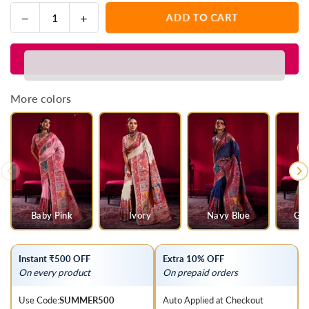
Decrease
Increase
ADD TO CART
Quantity
quantity
quantity
for
for
Parrot
Parrot
Green
Green
Kashmiri
Kashmiri
More colors
Pashmina
Pashmina
Silk
Silk
Saree
Saree
Baby Pink
Ivory
Navy Blue
Gre
Instant ₹500 OFF
Extra 10% OFF
On every product
On prepaid orders
Use Code:
SUMMER500
Auto Applied at Checkout