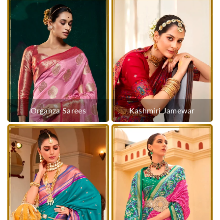
Organza Sarees
Kashmiri Jamewar