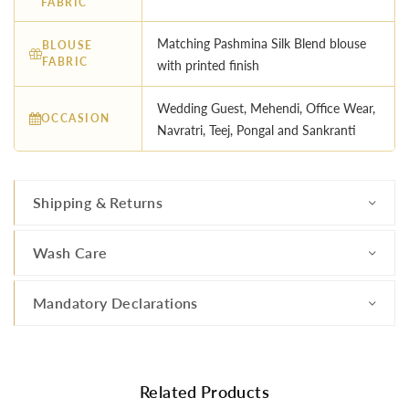
FABRIC
Matching Pashmina Silk Blend blouse
BLOUSE
FABRIC
with printed finish
Wedding Guest, Mehendi, Office Wear,
OCCASION
Navratri, Teej, Pongal and Sankranti
Shipping & Returns
Wash Care
Mandatory Declarations
Related Products