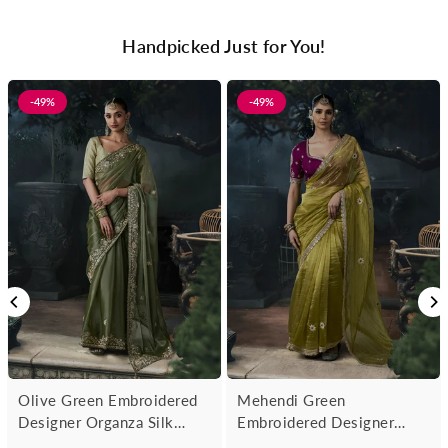
Handpicked Just for You!
-49%
-49%
Olive Green Embroidered
Mehendi Green
Designer Organza Silk
Embroidered Designer
Saree
Tissue Silk Saree With