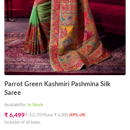
Parrot Green Kashmiri Pashmina Silk
Saree
Availability:
In Stock
₹ 6,499
₹ 12,799
Save
₹ 6,300
(
49
% off)
Regular
Inclusive of all taxes.
price