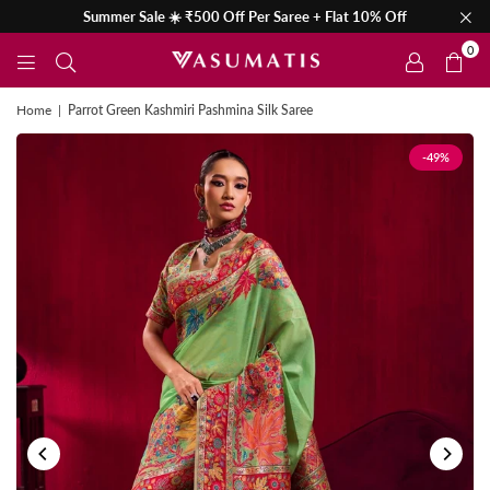
Summer Sale ☀️ ₹500 Off Per Saree + Flat 10% Off
0
Home
|
Parrot Green Kashmiri Pashmina Silk Saree
-49%