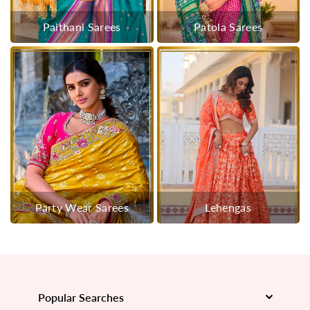
Paithani Sarees
Patola Sarees
Party Wear Sarees
Lehengas
Popular Searches