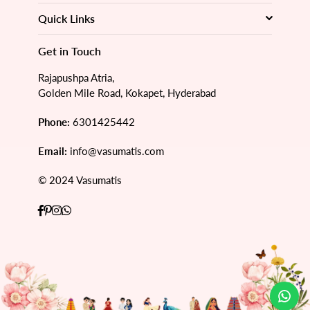
Quick Links
Get in Touch
Rajapushpa Atria,
Golden Mile Road, Kokapet, Hyderabad
Phone:
6301425442
Email:
info@vasumatis.com
© 2024 Vasumatis
Facebook
Pinterest
Instagram
Whatsapp