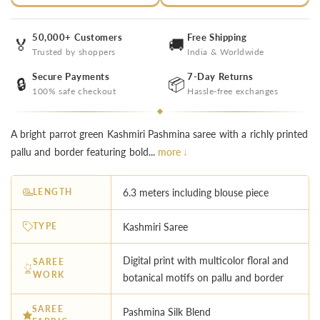
50,000+ Customers
Free Shipping
🏅
🚚
Trusted by shoppers
India & Worldwide
Secure Payments
7-Day Returns
🔒
📦
100% safe checkout
Hassle-free exchanges
A bright parrot green Kashmiri Pashmina saree with a richly printed
pallu and border featuring bold...
more ↓
LENGTH
6.3 meters including blouse piece
TYPE
Kashmiri Saree
Digital print with multicolor floral and
SAREE
WORK
botanical motifs on pallu and border
SAREE
Pashmina Silk Blend