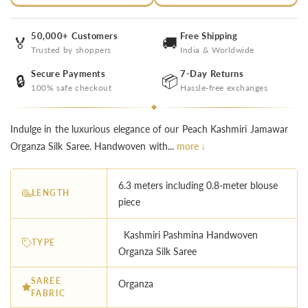
50,000+ Customers
Free Shipping
🏅
🚚
Trusted by shoppers
India & Worldwide
Secure Payments
7-Day Returns
🔒
📦
100% safe checkout
Hassle-free exchanges
Indulge in the luxurious elegance of our Peach Kashmiri Jamawar
Organza Silk Saree. Handwoven with...
more ↓
6.3 meters including 0.8-meter blouse
LENGTH
piece
Kashmiri Pashmina Handwoven
TYPE
Organza Silk Saree
SAREE
Organza
FABRIC