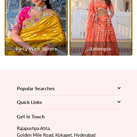
Party Wear Sarees
Lehengas
Popular Searches
Quick Links
Get in Touch
Rajapushpa Atria,
Golden Mile Road, Kokapet, Hyderabad