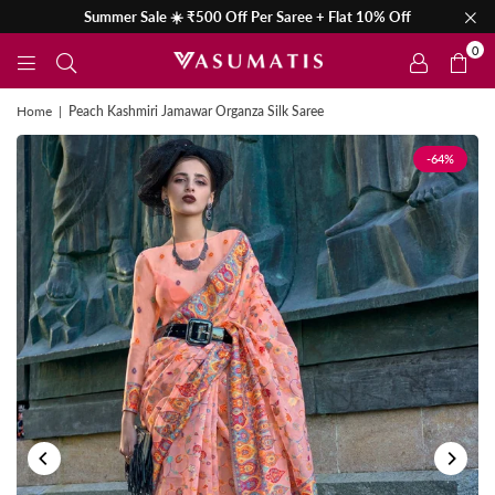
Summer Sale ☀️ ₹500 Off Per Saree + Flat 10% Off
0
Home
|
Peach Kashmiri Jamawar Organza Silk Saree
-64%