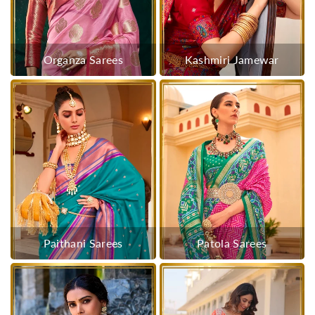
Organza Sarees
Kashmiri Jamewar
Paithani Sarees
Patola Sarees