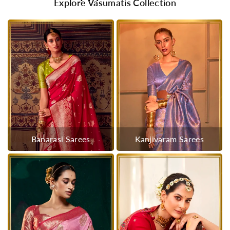
Explore Vasumatis Collection
Banarasi Sarees
Kanjivaram Sarees