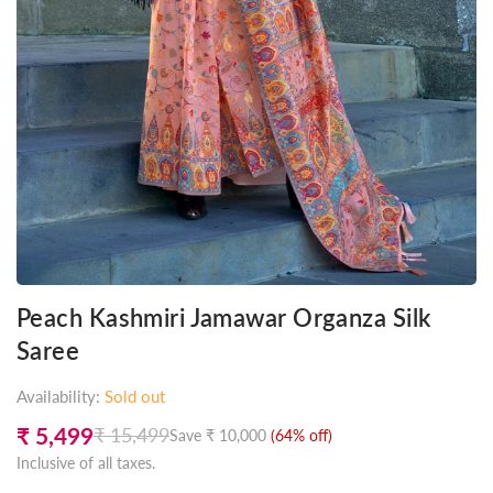
Peach Kashmiri Jamawar Organza Silk
Saree
Availability:
Sold out
₹ 5,499
₹ 15,499
Save
₹ 10,000
(
64
% off)
Regular
Inclusive of all taxes.
price