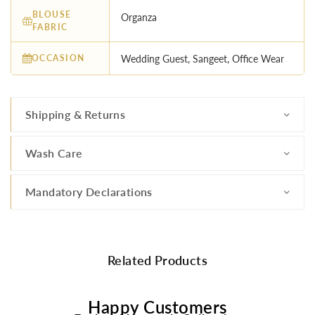
BLOUSE
Organza
FABRIC
OCCASION
Wedding Guest, Sangeet, Office Wear
Shipping & Returns
Wash Care
Mandatory Declarations
Related Products
Happy Customers