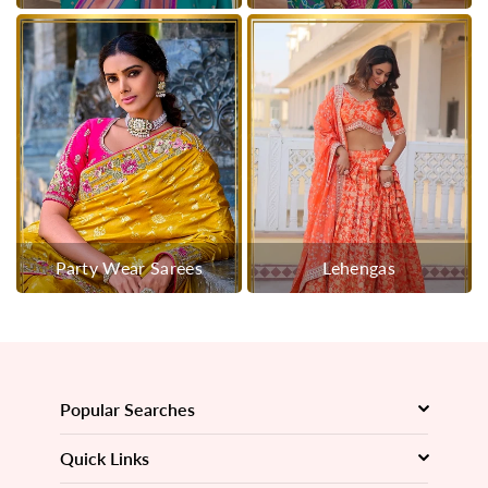
Party Wear Sarees
Lehengas
Popular Searches
Quick Links