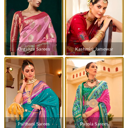
Organza Sarees
Kashmiri Jamewar
Paithani Sarees
Patola Sarees