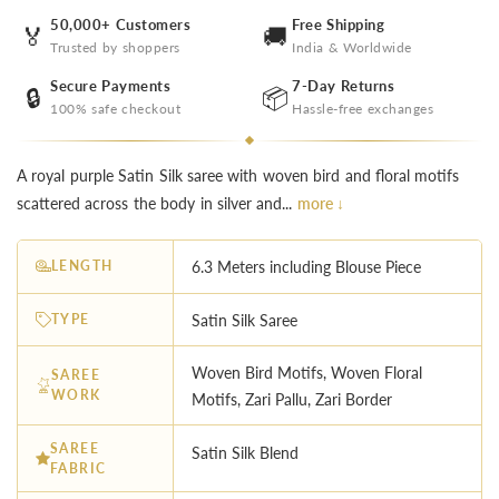
50,000+ Customers
Free Shipping
🏅
🚚
Trusted by shoppers
India & Worldwide
Secure Payments
7-Day Returns
🔒
📦
100% safe checkout
Hassle-free exchanges
A royal purple Satin Silk saree with woven bird and floral motifs
scattered across the body in silver and...
more ↓
LENGTH
6.3 Meters including Blouse Piece
TYPE
Satin Silk Saree
Woven Bird Motifs, Woven Floral
SAREE
WORK
Motifs, Zari Pallu, Zari Border
SAREE
Satin Silk Blend
FABRIC