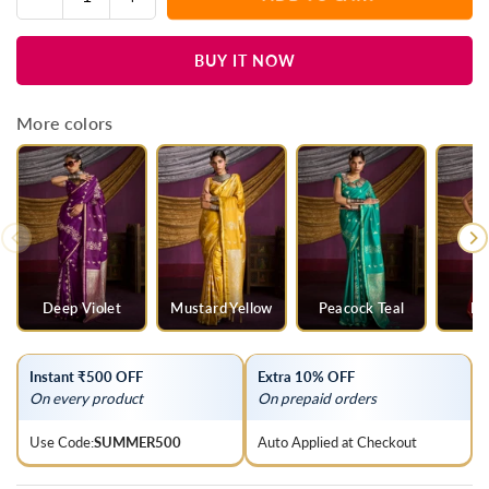
Quantity
quantity
quantity
for
for
BUY IT NOW
Royal
Royal
Purple
Purple
Satin
Satin
More colors
Silk
Silk
Saree
Saree
Deep Violet
Mustard Yellow
Peacock Teal
Ra
Instant ₹500 OFF
Extra 10% OFF
On every product
On prepaid orders
Use Code:
SUMMER500
Auto Applied at Checkout