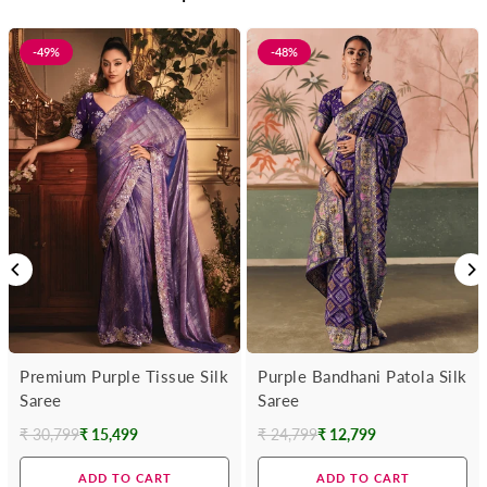
-49%
-48%
Premium Purple Tissue Silk
Purple Bandhani Patola Silk
Saree
Saree
₹ 30,799
₹ 15,499
₹ 24,799
₹ 12,799
Regular
Regular
price
price
ADD TO CART
ADD TO CART