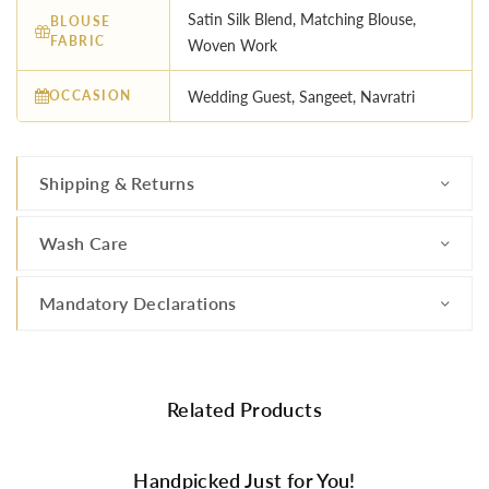
Satin Silk Blend, Matching Blouse,
BLOUSE
FABRIC
Woven Work
OCCASION
Wedding Guest, Sangeet, Navratri
Shipping & Returns
Wash Care
Mandatory Declarations
Related Products
Handpicked Just for You!