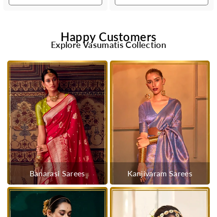
Happy Customers
Explore Vasumatis Collection
Banarasi Sarees
Kanjivaram Sarees