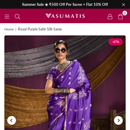
Summer Sale ☀️ ₹500 Off Per Saree + Flat 10% Off
0
Home
|
Royal Purple Satin Silk Saree
-47%