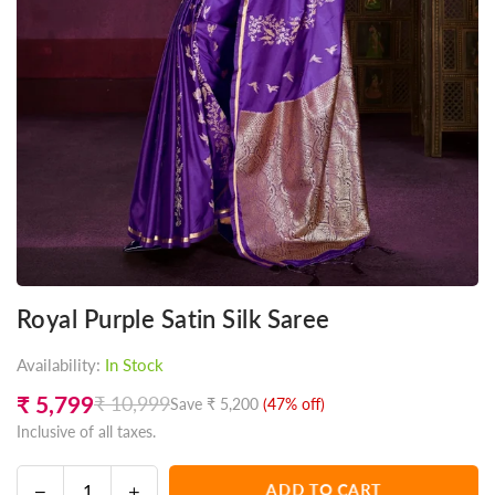
Royal Purple Satin Silk Saree
Availability:
In Stock
₹ 5,799
₹ 10,999
Save
₹ 5,200
(
47
% off)
Regular
Inclusive of all taxes.
price
Decrease
Increase
ADD TO CART