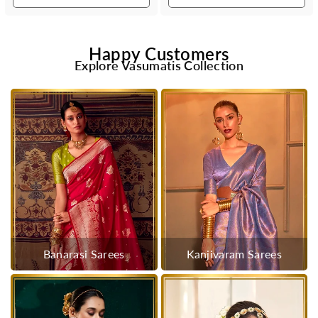
Happy Customers
Explore Vasumatis Collection
Banarasi Sarees
Kanjivaram Sarees