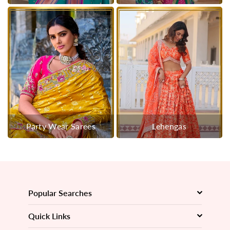
Party Wear Sarees
Lehengas
Popular Searches
Quick Links