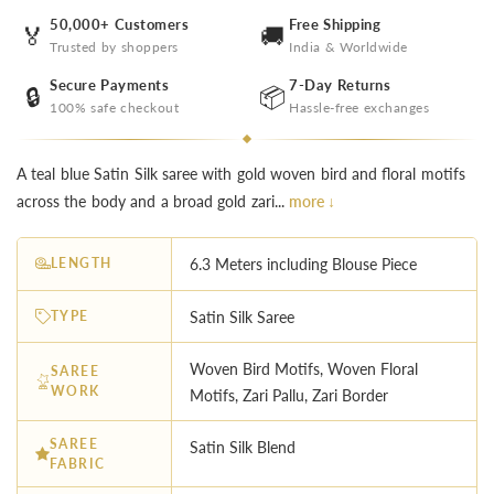
50,000+ Customers
Free Shipping
🏅
🚚
Trusted by shoppers
India & Worldwide
Secure Payments
7-Day Returns
🔒
📦
100% safe checkout
Hassle-free exchanges
A teal blue Satin Silk saree with gold woven bird and floral motifs
across the body and a broad gold zari...
more ↓
LENGTH
6.3 Meters including Blouse Piece
TYPE
Satin Silk Saree
Woven Bird Motifs, Woven Floral
SAREE
WORK
Motifs, Zari Pallu, Zari Border
SAREE
Satin Silk Blend
FABRIC