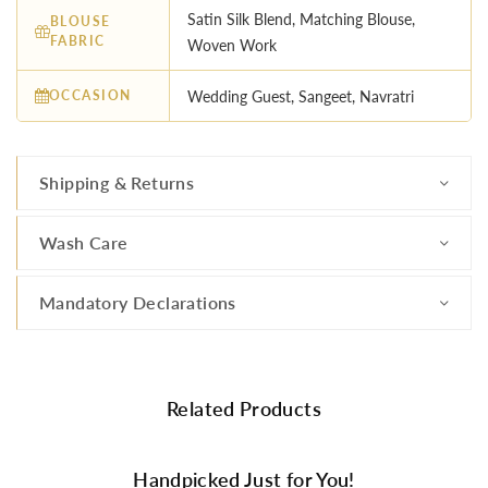
Satin Silk Blend, Matching Blouse,
BLOUSE
FABRIC
Woven Work
OCCASION
Wedding Guest, Sangeet, Navratri
Shipping & Returns
Wash Care
Mandatory Declarations
Related Products
Handpicked Just for You!