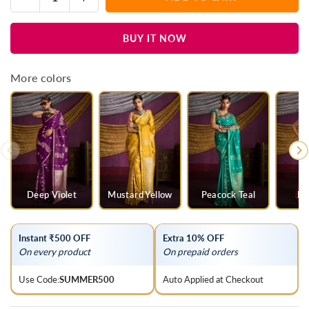
Quantity
quantity
quantity
for
for
BUY IT NOW
Teal
Teal
Blue
Blue
Satin
Satin
More colors
Silk
Silk
Saree
Saree
Deep Violet
Mustard Yellow
Peacock Teal
Ra
Instant ₹500 OFF
Extra 10% OFF
On every product
On prepaid orders
Use Code:
SUMMER500
Auto Applied at Checkout