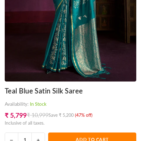
Teal Blue Satin Silk Saree
Availability:
In Stock
₹ 5,799
₹ 10,999
Save
₹ 5,200
(
47
% off)
Regular
Inclusive of all taxes.
price
Decrease
Increase
ADD TO CART