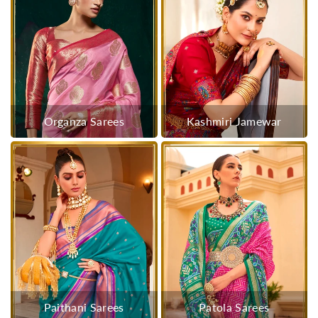
Organza Sarees
Kashmiri Jamewar
Paithani Sarees
Patola Sarees