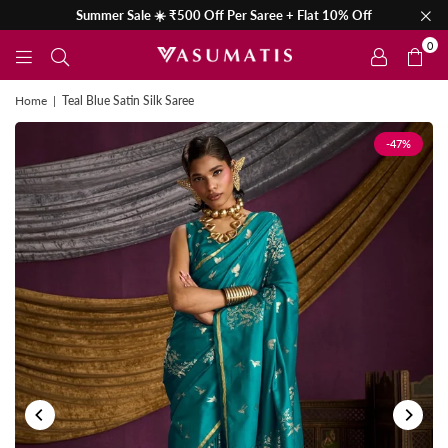
Summer Sale ☀️ ₹500 Off Per Saree + Flat 10% Off
0
Home
|
Teal Blue Satin Silk Saree
-47%