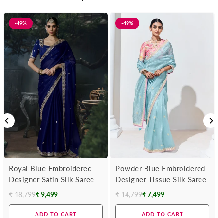
-49%
-49%
Royal Blue Embroidered
Powder Blue Embroidered
Designer Satin Silk Saree
Designer Tissue Silk Saree
₹ 18,799
₹ 9,499
₹ 14,799
₹ 7,499
Regular
Regular
price
price
ADD TO CART
ADD TO CART