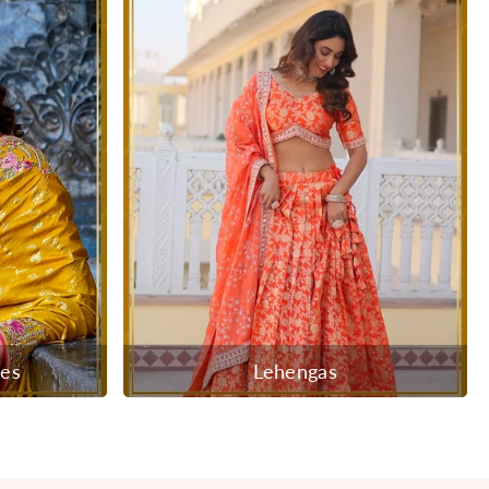
ees
Lehengas