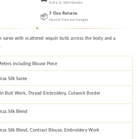
India & Worldwide
7-Day Returns
📦
Hassle-free exchanges
k saree with scattered sequin butis across the body and a
 ↓
Meters including Blouse Piece
nza Silk Saree
in Buti Work, Thread Embroidery, Cutwork Border
nza Silk Blend
nza Silk Blend, Contrast Blouse, Embroidery Work