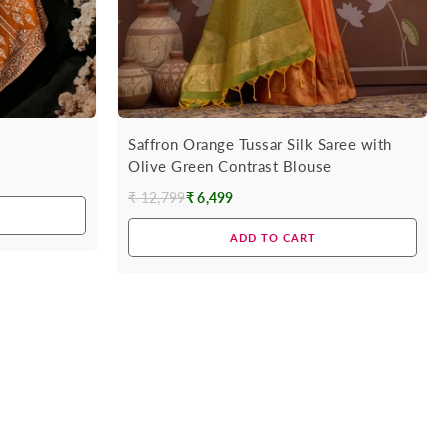
Saffron Orange Tussar Silk Saree with
Olive Green Contrast Blouse
₹ 12,799
₹ 6,499
Regular
price
ADD TO CART