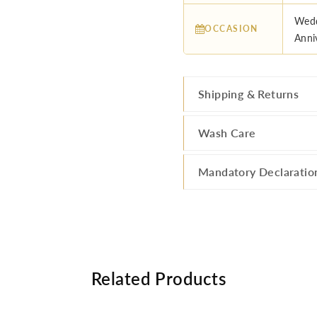
Wedd
OCCASION
Anniv
Shipping & Returns
Wash Care
Mandatory Declaratio
Related Products