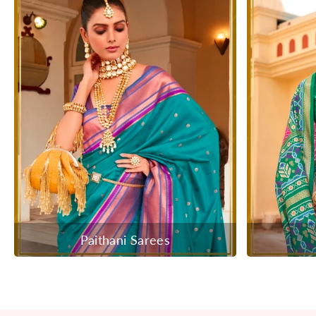
Paithani Sarees