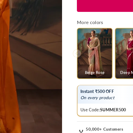
for
for
Saffron
Saffron
Orange
Orange
Organza
Organza
More colors
Silk
Silk
Saree
Saree
with
with
Red
Red
Contrast
Contrast
Blouse
Blouse
Beige Rose
Deep 
Instant ₹500 OFF
On every product
Use Code:
SUMMER500
50,000+ Customers
🏅