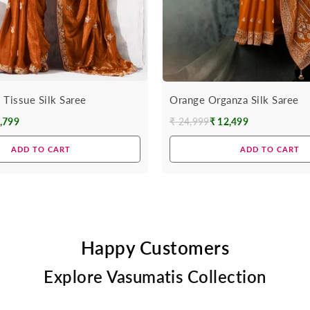
 Tissue Silk Saree
Orange Organza Silk Saree
,799
₹ 24,999
₹ 12,499
Regular
price
ADD TO CART
ADD TO CART
Happy Customers
Explore Vasumatis Collection