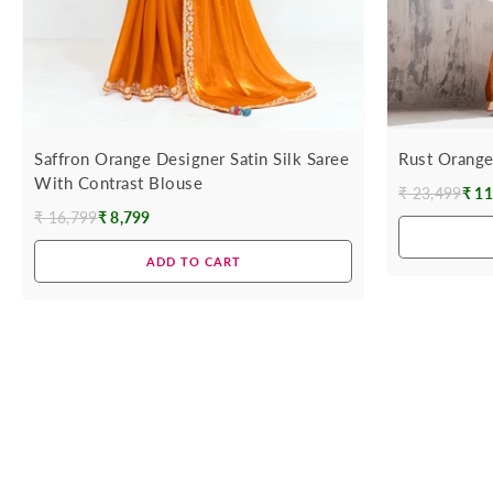
Saffron Orange Designer Satin Silk Saree
Rust Orange
With Contrast Blouse
₹ 23,499
₹ 11
Regular
₹ 16,799
₹ 8,799
Regular
price
price
ADD TO CART