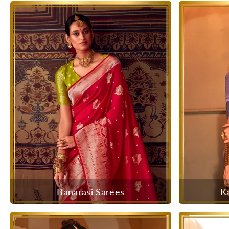
Banarasi Sarees
K