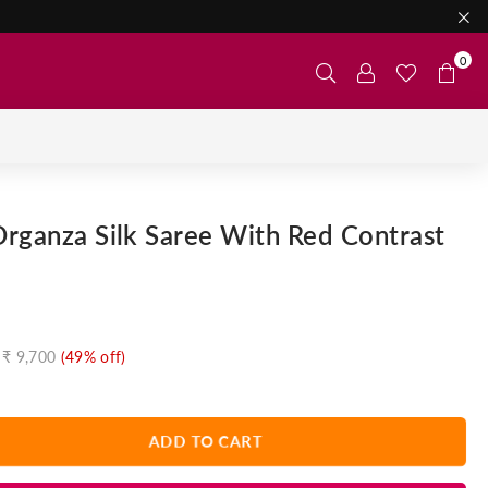
0
rganza Silk Saree With Red Contrast
₹ 9,700
(
49
% off)
ADD TO CART