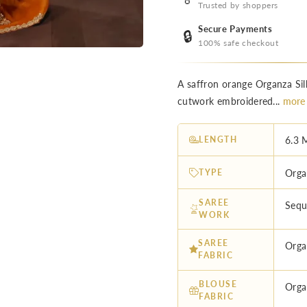
Trusted by shoppers
Secure Payments
🔒
100% safe checkout
A saffron orange Organza Sil
cutwork embroidered...
more
LENGTH
6.3 
TYPE
Orga
SAREE
Sequ
WORK
SAREE
Orga
FABRIC
BLOUSE
Orga
FABRIC