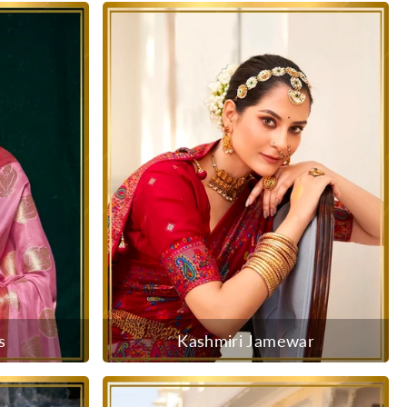
s
Kashmiri Jamewar