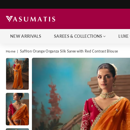
NEW ARRIVALS
SAREES & COLLECTIONS
LUXE
Home
|
Saffron Orange Organza Silk Saree with Red Contrast Blouse