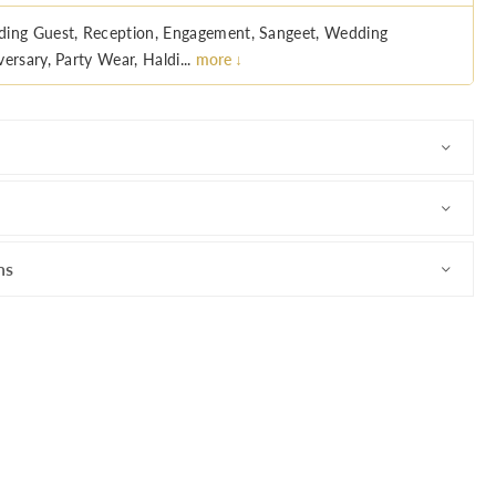
ing Guest, Reception, Engagement, Sangeet, Wedding
ersary, Party Wear, Haldi...
more ↓
ns