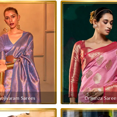
anjivaram Sarees
Organza Saree