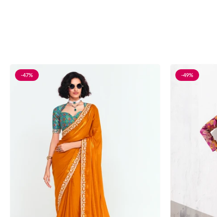
-47%
-49%