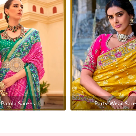
Patola Sarees
Party Wear Sar