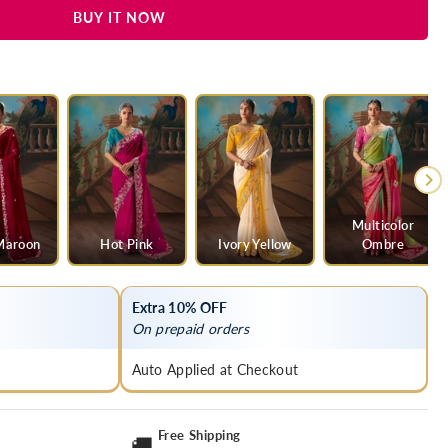
BUY IT NOW
Multicolor
Maroon
Hot Pink
Ivory Yellow
Ombre
Extra 10% OFF
On prepaid orders
Auto Applied at Checkout
Free Shipping
🚚