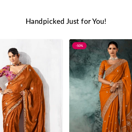
Handpicked Just for You!
-50%