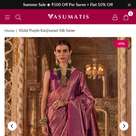
Summer Sale ☀️ ₹500 Off Per Saree + Flat 10% Off
0
Home
|
Violet Purple Kanjivaram Silk Saree
-49%