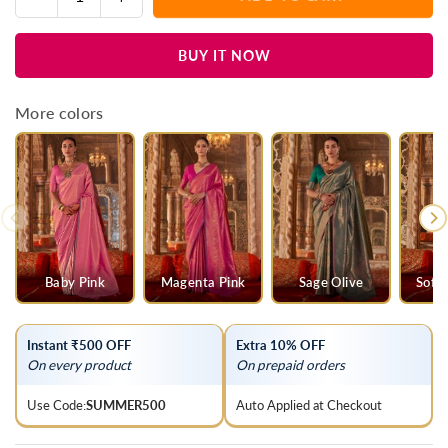
Quantity
quantity
quantity
for
for
BUY IT NOW
Violet
Violet
Purple
Purple
Kanjivaram
Kanjivaram
More colors
Silk
Silk
Saree
Saree
Baby Pink
Magenta Pink
Sage Olive
Soft
Instant ₹500 OFF
Extra 10% OFF
On every product
On prepaid orders
Use Code:
SUMMER500
Auto Applied at Checkout