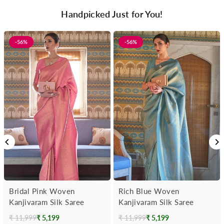
Handpicked Just for You!
-56%
-56%
Bridal Pink Woven
Rich Blue Woven
Kanjivaram Silk Saree
Kanjivaram Silk Saree
₹ 11,999
₹ 5,199
₹ 11,999
₹ 5,199
Regular
Regular