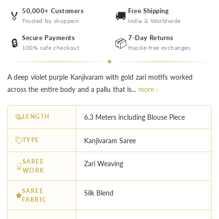
50,000+ Customers
Free Shipping
🏅
🚚
Trusted by shoppers
India & Worldwide
Secure Payments
7-Day Returns
🔒
📦
100% safe checkout
Hassle-free exchanges
A deep violet purple Kanjivaram with gold zari motifs worked
across the entire body and a pallu that is...
more ↓
LENGTH
6.3 Meters including Blouse Piece
TYPE
Kanjivaram Saree
SAREE
Zari Weaving
WORK
SAREE
Silk Blend
FABRIC