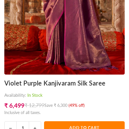
Violet Purple Kanjivaram Silk Saree
Availability:
In Stock
₹ 6,499
₹ 12,799
Save
₹ 6,300
(
49
% off)
Regular
Inclusive of all taxes.
price
Decrease
Increase
ADD TO CART