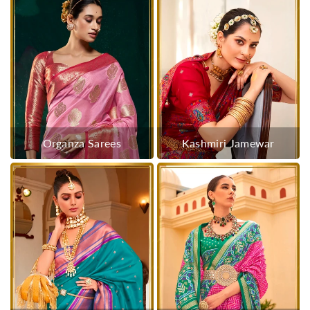
Organza Sarees
Kashmiri Jamewar