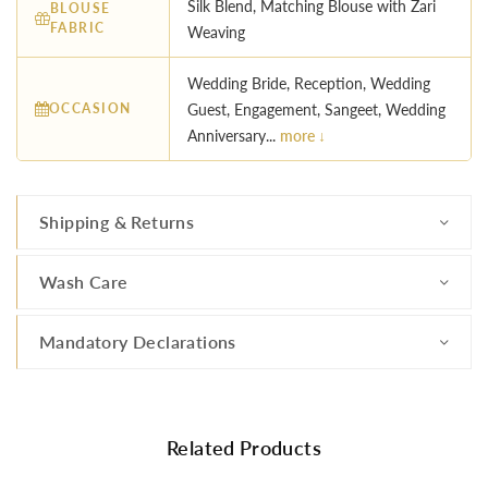
Silk Blend, Matching Blouse with Zari
BLOUSE
FABRIC
Weaving
Wedding Bride, Reception, Wedding
OCCASION
Guest, Engagement, Sangeet, Wedding
Anniversary...
more ↓
Shipping & Returns
Wash Care
Mandatory Declarations
Related Products