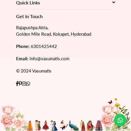
Quick Links
Get in Touch
Rajapushpa Atria,
Golden Mile Road, Kokapet, Hyderabad
Phone:
6301425442
Email:
info@vasumatis.com
© 2024 Vasumatis
Facebook
Pinterest
Instagram
Whatsapp