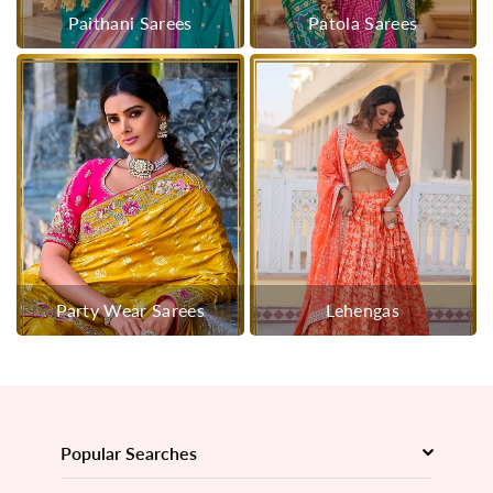
Paithani Sarees
Patola Sarees
Party Wear Sarees
Lehengas
Popular Searches