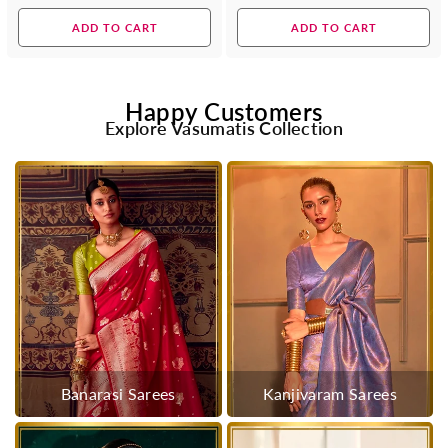
price
price
ADD TO CART
ADD TO CART
Happy Customers
Explore Vasumatis Collection
Banarasi Sarees
Kanjivaram Sarees