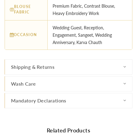
Premium Fabric, Contrast Blouse,
BLOUSE
FABRIC
Heavy Embroidery Work
Wedding Guest, Reception,
OCCASION
Engagement, Sangeet, Wedding
Anniversary, Karva Chauth
Shipping & Returns
Wash Care
Mandatory Declarations
Related Products