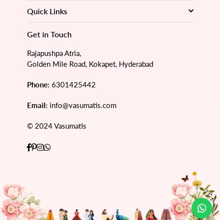
Quick Links
Get in Touch
Rajapushpa Atria,
Golden Mile Road, Kokapet, Hyderabad
Phone:
6301425442
Email:
info@vasumatis.com
© 2024 Vasumatis
Facebook
Pinterest
Instagram
Whatsapp