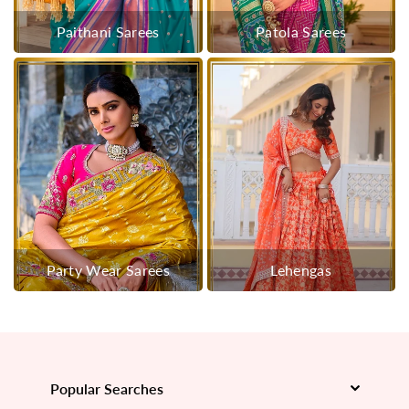
Paithani Sarees
Patola Sarees
Party Wear Sarees
Lehengas
Popular Searches