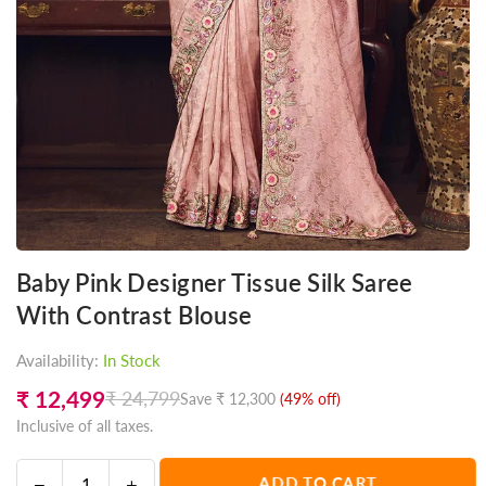
Baby Pink Designer Tissue Silk Saree
With Contrast Blouse
Availability:
In Stock
₹ 12,499
₹ 24,799
Save
₹ 12,300
(
49
% off)
Regular
Inclusive of all taxes.
price
Decrease
Increase
ADD TO CART