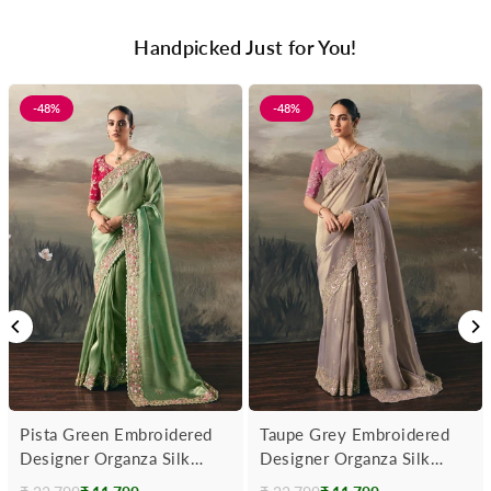
Handpicked Just for You!
-48%
-48%
Pista Green Embroidered
Taupe Grey Embroidered
Designer Organza Silk
Designer Organza Silk
Saree With Contrast
Saree With Contrast