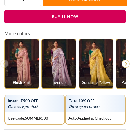
Quantity
quantity
quantity
for
for
BUY IT NOW
Baby
Baby
Pink
Pink
Designer
Designer
More colors
Tissue
Tissue
Silk
Silk
Saree
Saree
with
with
Contrast
Contrast
Blouse
Blouse
Blush Pink
Lavender
Sunshine Yellow
Parr
Instant ₹500 OFF
Extra 10% OFF
On every product
On prepaid orders
Use Code:
SUMMER500
Auto Applied at Checkout