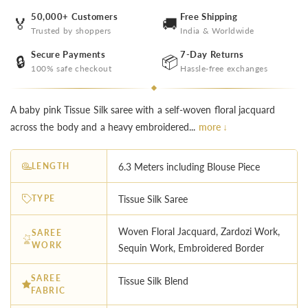
50,000+ Customers
Free Shipping
🏅
🚚
Trusted by shoppers
India & Worldwide
Secure Payments
7-Day Returns
🔒
📦
100% safe checkout
Hassle-free exchanges
A baby pink Tissue Silk saree with a self-woven floral jacquard
across the body and a heavy embroidered...
more ↓
LENGTH
6.3 Meters including Blouse Piece
TYPE
Tissue Silk Saree
Woven Floral Jacquard, Zardozi Work,
SAREE
WORK
Sequin Work, Embroidered Border
SAREE
Tissue Silk Blend
FABRIC