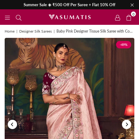
Summer Sale ☀️ ₹500 Off Per Saree + Flat 10% Off
0
Home
|
Designer Silk Sarees
|
Baby Pink Designer Tissue Silk Saree with Contrast Blouse
-49%