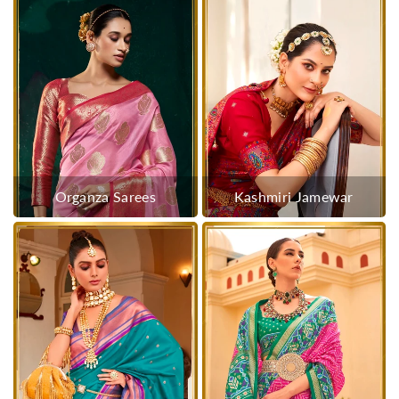
Organza Sarees
Kashmiri Jamewar