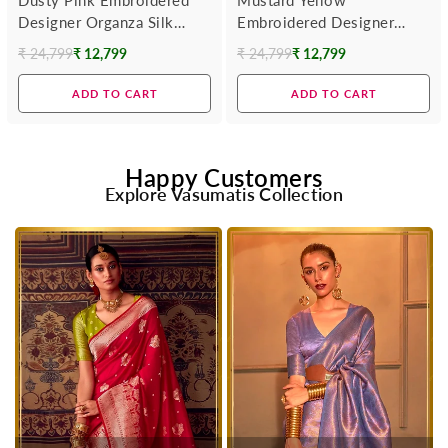
Designer Organza Silk
Embroidered Designer
Saree
Organza Silk Saree
₹ 24,799
₹ 12,799
₹ 24,799
₹ 12,799
Regular
Regular
price
price
ADD TO CART
ADD TO CART
Happy Customers
Explore Vasumatis Collection