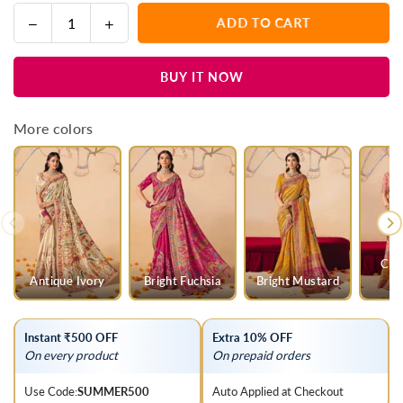
Decrease
Increase
ADD TO CART
Quantity
quantity
quantity
for
for
BUY IT NOW
Cool
Cool
Ice
Ice
Mint
Mint
More colors
Green
Green
Pichwai
Pichwai
Designer
Designer
Dola
Dola
Silk
Silk
Saree
Saree
Cha
Antique Ivory
Bright Fuchsia
Bright Mustard
Instant ₹500 OFF
Extra 10% OFF
On every product
On prepaid orders
Use Code:
SUMMER500
Auto Applied at Checkout