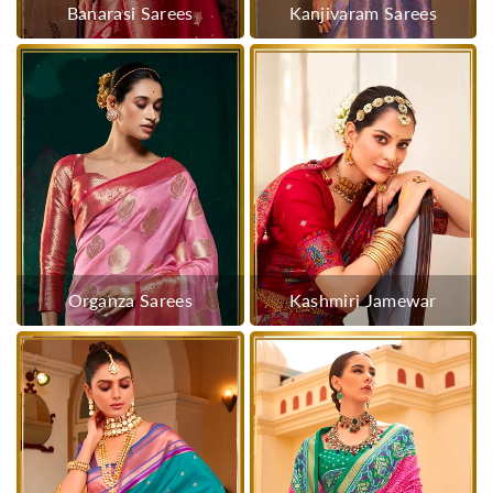
Banarasi Sarees
Kanjivaram Sarees
Organza Sarees
Kashmiri Jamewar