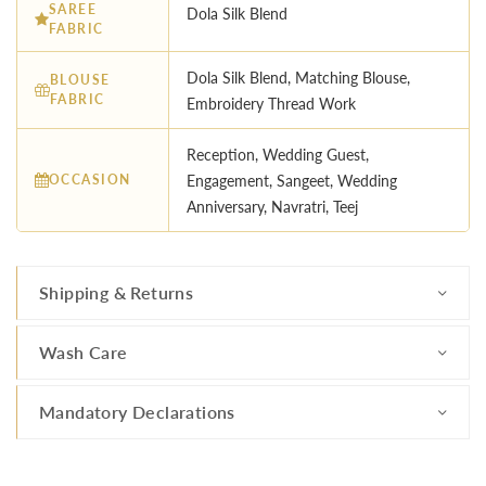
SAREE
Dola Silk Blend
FABRIC
Dola Silk Blend, Matching Blouse,
BLOUSE
FABRIC
Embroidery Thread Work
Reception, Wedding Guest,
OCCASION
Engagement, Sangeet, Wedding
Anniversary, Navratri, Teej
Shipping & Returns
Wash Care
Mandatory Declarations