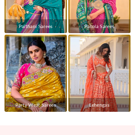
Paithani Sarees
Patola Sarees
Party Wear Sarees
Lehengas