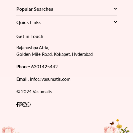
Popular Searches
Quick Links
Get in Touch
Rajapushpa Atria,
Golden Mile Road, Kokapet, Hyderabad
Phone:
6301425442
Email:
info@vasumatis.com
© 2024 Vasumatis
Facebook
Pinterest
Instagram
Whatsapp