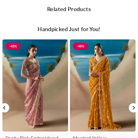
Related Products
Handpicked Just for You!
-48%
-48%
Dusty Pink Embroidered
Mustard Yellow