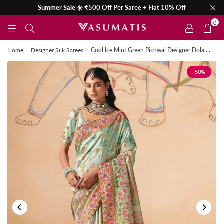
Summer Sale ☀️ ₹500 Off Per Saree + Flat 10% Off
0
Home
|
Designer Silk Sarees
|
Cool Ice Mint Green Pichwai Designer Dola Silk Saree
-50%