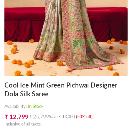
Cool Ice Mint Green Pichwai Designer
Dola Silk Saree
Availability:
In Stock
₹ 12,799
₹ 25,799
Save
₹ 13,000
(
50
% off)
Regular
Inclusive of all taxes.
price