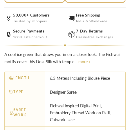
50,000+ Customers
Free Shipping
🏅
🚚
Trusted by shoppers
India & Worldwide
Secure Payments
7-Day Returns
🔒
📦
100% safe checkout
Hassle-free exchanges
A cool ice green that draws you in on a closer look. The Pichwai
motifs cover this Dola Silk with temple...
more ↓
LENGTH
6.3 Meters Including Blouse Piece
TYPE
Designer Saree
Pichwai Inspired Digital Print,
SAREE
Embroidery Thread Work on Patli,
WORK
Cutwork Lace