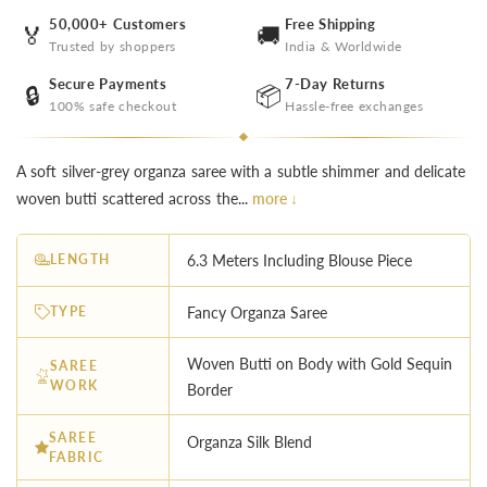
50,000+ Customers
Free Shipping
🏅
🚚
Trusted by shoppers
India & Worldwide
Secure Payments
7-Day Returns
🔒
📦
100% safe checkout
Hassle-free exchanges
A soft silver-grey organza saree with a subtle shimmer and delicate
woven butti scattered across the...
more ↓
LENGTH
6.3 Meters Including Blouse Piece
TYPE
Fancy Organza Saree
Woven Butti on Body with Gold Sequin
SAREE
WORK
Border
SAREE
Organza Silk Blend
FABRIC