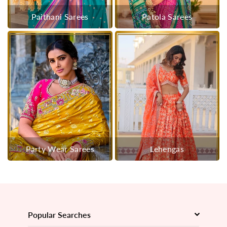
Paithani Sarees
Patola Sarees
Party Wear Sarees
Lehengas
Popular Searches