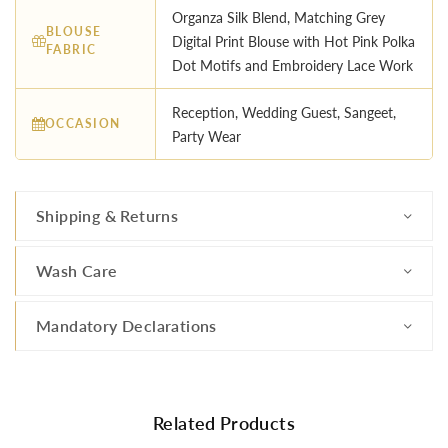
Organza Silk Blend, Matching Grey
BLOUSE
Digital Print Blouse with Hot Pink Polka
FABRIC
Dot Motifs and Embroidery Lace Work
Reception, Wedding Guest, Sangeet,
OCCASION
Party Wear
Shipping & Returns
Wash Care
Mandatory Declarations
Related Products