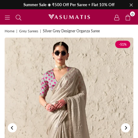
Summer Sale ☀️ ₹500 Off Per Saree + Flat 10% Off
0
Home
|
Grey Sarees
|
Silver Grey Designer Organza Saree
-51%