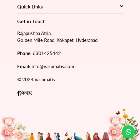
Quick Links
Get in Touch
Rajapushpa Atria,
Golden Mile Road, Kokapet, Hyderabad
Phone:
6301425442
Email:
info@vasumatis.com
© 2024 Vasumatis
Facebook
Pinterest
Instagram
Whatsapp