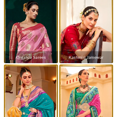
Organza Sarees
Kashmiri Jamewar