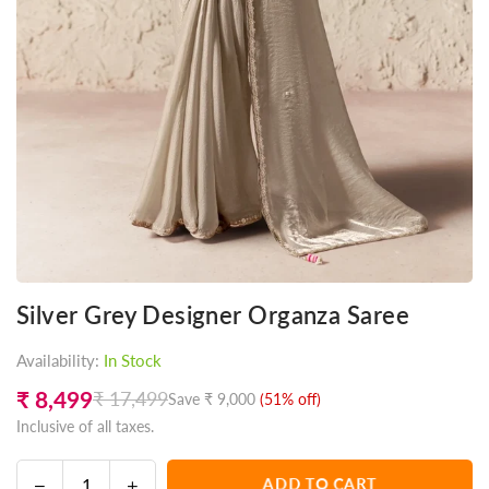
Silver Grey Designer Organza Saree
Availability:
In Stock
₹ 8,499
₹ 17,499
Save
₹ 9,000
(
51
% off)
Regular
Inclusive of all taxes.
price
Decrease
Increase
ADD TO CART