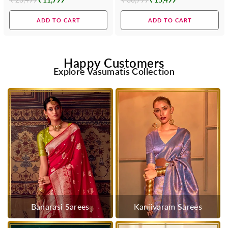
Regular
Regular
price
price
ADD TO CART
ADD TO CART
Happy Customers
Explore Vasumatis Collection
Banarasi Sarees
Kanjivaram Sarees