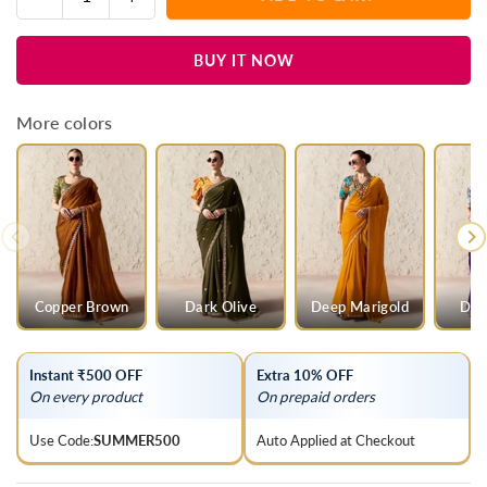
Quantity
quantity
quantity
for
for
BUY IT NOW
Silver
Silver
Grey
Grey
Designer
Designer
More colors
Organza
Organza
Saree
Saree
Copper Brown
Dark Olive
Deep Marigold
Dee
Instant ₹500 OFF
Extra 10% OFF
On every product
On prepaid orders
Use Code:
SUMMER500
Auto Applied at Checkout