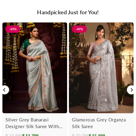
Handpicked Just for You!
-49%
-49%
Silver Grey Banarasi
Glamorous Grey Organza
Designer Silk Saree With
Silk Saree
Contrast Blouse
₹ 23,499
₹ 11,799
₹ 30,799
₹ 15,499