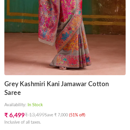
Grey Kashmiri Kani Jamawar Cotton
Saree
Availability:
In Stock
₹ 6,499
₹ 13,499
Save
₹ 7,000
(
51
% off)
Regular
Inclusive of all taxes.
price