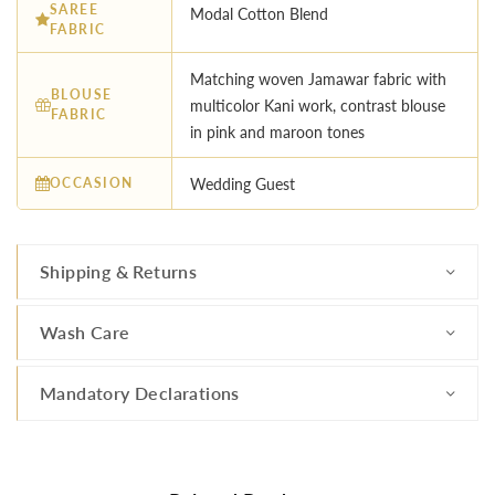
SAREE
Modal Cotton Blend
FABRIC
Matching woven Jamawar fabric with
BLOUSE
multicolor Kani work, contrast blouse
FABRIC
in pink and maroon tones
OCCASION
Wedding Guest
Shipping & Returns
Wash Care
Mandatory Declarations