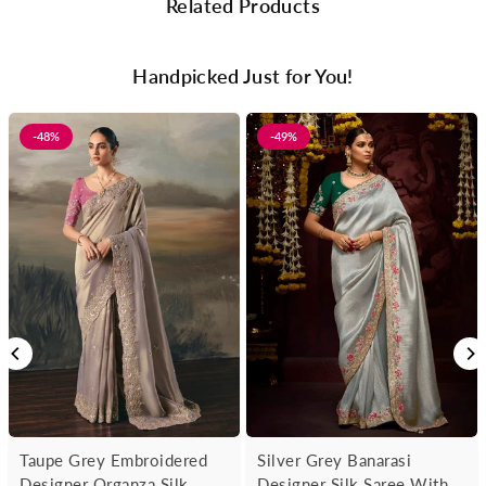
Related Products
Handpicked Just for You!
-48%
-49%
Taupe Grey Embroidered
Silver Grey Banarasi
Designer Organza Silk
Designer Silk Saree With