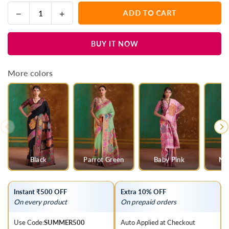
Decrease
Increase
ADD TO CART
Quantity
quantity
quantity
for
for
BUY IT NOW
Grey
Grey
Kashmiri
Kashmiri
Kani
Kani
More colors
Jamawar
Jamawar
Cotton
Cotton
Saree
Saree
Black
Parrot Green
Baby Pink
Na
Instant ₹500 OFF
Extra 10% OFF
On every product
On prepaid orders
Use Code:
SUMMER500
Auto Applied at Checkout