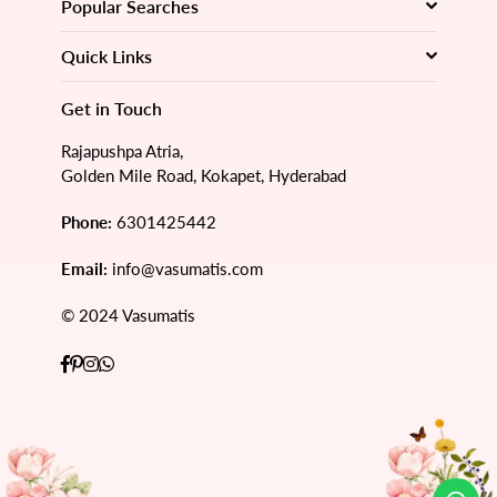
Popular Searches
Quick Links
Get in Touch
Rajapushpa Atria,
Golden Mile Road, Kokapet, Hyderabad
Phone:
6301425442
Email:
info@vasumatis.com
© 2024 Vasumatis
Facebook
Pinterest
Instagram
Whatsapp