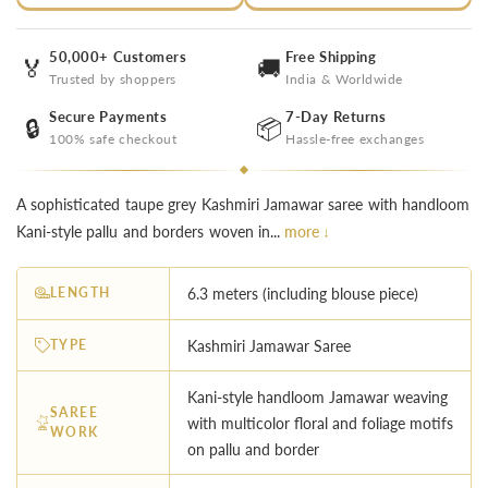
50,000+ Customers
Free Shipping
🏅
🚚
Trusted by shoppers
India & Worldwide
Secure Payments
7-Day Returns
🔒
📦
100% safe checkout
Hassle-free exchanges
A sophisticated taupe grey Kashmiri Jamawar saree with handloom
Kani-style pallu and borders woven in...
more ↓
LENGTH
6.3 meters (including blouse piece)
TYPE
Kashmiri Jamawar Saree
Kani-style handloom Jamawar weaving
SAREE
with multicolor floral and foliage motifs
WORK
on pallu and border