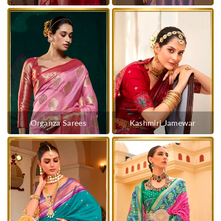
Organza Sarees
Kashmiri Jamewar