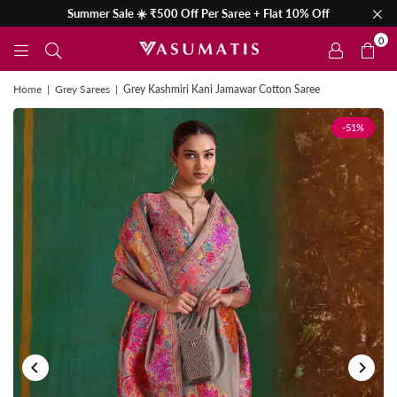
Summer Sale ☀️ ₹500 Off Per Saree + Flat 10% Off
0
Home
|
Grey Sarees
|
Grey Kashmiri Kani Jamawar Cotton Saree
-51%