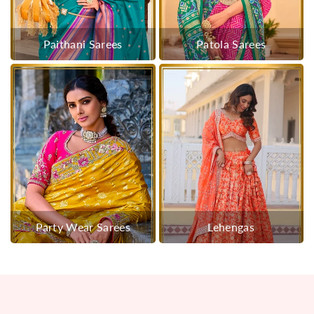
Paithani Sarees
Patola Sarees
Party Wear Sarees
Lehengas