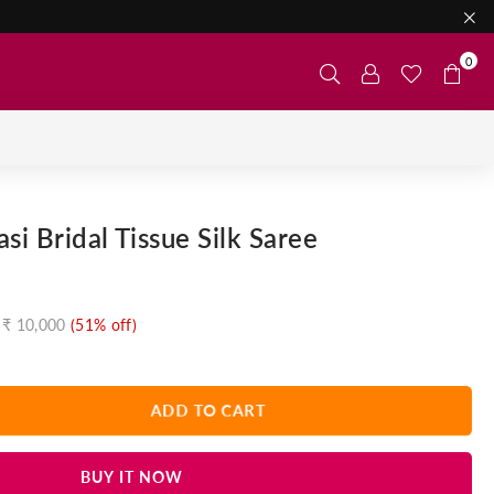
0
si Bridal Tissue Silk Saree
₹ 10,000
(
51
% off)
ADD TO CART
BUY IT NOW