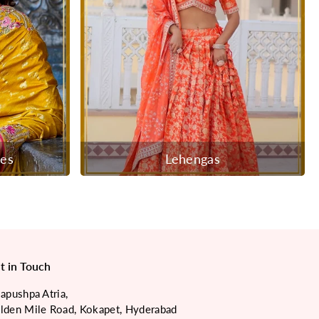
ees
Lehengas
t in Touch
japushpa Atria,
lden Mile Road, Kokapet, Hyderabad