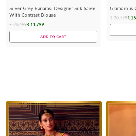
Silver Grey Banarasi Designer Silk Saree
Glamorous G
With Contrast Blouse
₹ 30,799
₹ 15
Regular
₹ 23,499
₹ 11,799
Regular
price
price
ADD TO CART