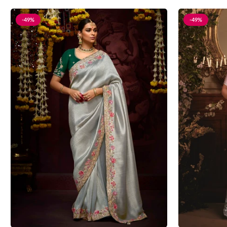
-49%
-49%