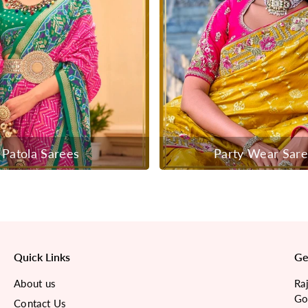
Patola Sarees
Party Wear Sar
Quick Links
Ge
About us
Ra
Go
Contact Us