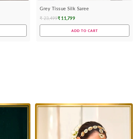
Grey Tissue Silk Saree
₹ 23,499
₹ 11,799
Regular
price
ADD TO CART