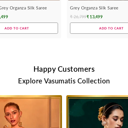
rey Organza Silk Saree
Grey Organza Silk Saree
,499
₹ 26,799
₹ 13,499
Regular
price
ADD TO CART
ADD TO CART
Happy Customers
Explore Vasumatis Collection