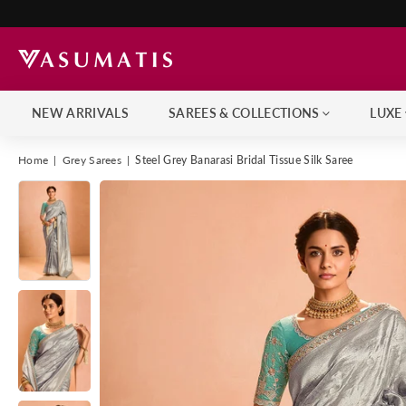
NEW ARRIVALS
SAREES & COLLECTIONS
LUXE
Home
|
Grey Sarees
|
Steel Grey Banarasi Bridal Tissue Silk Saree