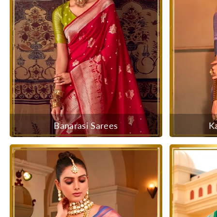
Banarasi Sarees
K