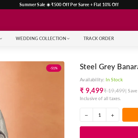
Summer Sale ☀️ ₹500 Off Per Saree + Flat 10% Off
WEDDING COLLECTION
TRACK ORDER
Steel Grey Banara
-51%
Availability:
In Stock
₹ 9,499
₹ 19,499
|
Save
Regular
Inclusive of all taxes.
price
Decrease
Increase
Quantity
quantity
quantity
for
for
Steel
Steel