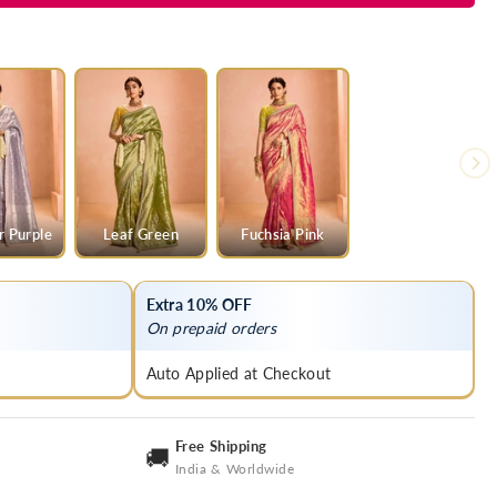
r Purple
Leaf Green
Fuchsia Pink
Extra 10% OFF
On prepaid orders
Auto Applied at Checkout
Free Shipping
🚚
India & Worldwide