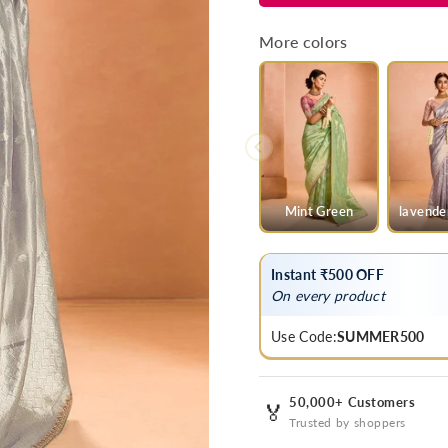
Grey
Grey
Banarasi
Banarasi
More colors
Bridal
Bridal
Tissue
Tissue
Silk
Silk
Saree
Saree
Mint Green
lavende
Instant ₹500 OFF
On every product
Use Code:
SUMMER500
50,000+ Customers
🏅
Trusted by shoppers