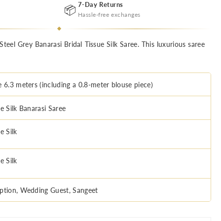
7-Day Returns
📦
Hassle-free exchanges
Steel Grey Banarasi Bridal Tissue Silk Saree. This luxurious saree
e 6.3 meters (including a 0.8-meter blouse piece)
e Silk Banarasi Saree
e Silk
e Silk
ption, Wedding Guest, Sangeet