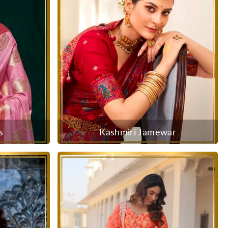
s
Kashmiri Jamewar