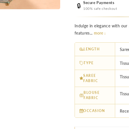
Secure Payments
🔒
100% safe checkout
Indulge in elegance with our 
features...
more ↓
LENGTH
Sare
TYPE
Tissu
SAREE
Tissu
FABRIC
BLOUSE
Tissu
FABRIC
OCCASION
Rece