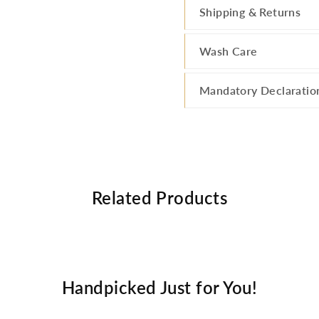
Shipping & Returns
Wash Care
Mandatory Declaratio
Related Products
Handpicked Just for You!