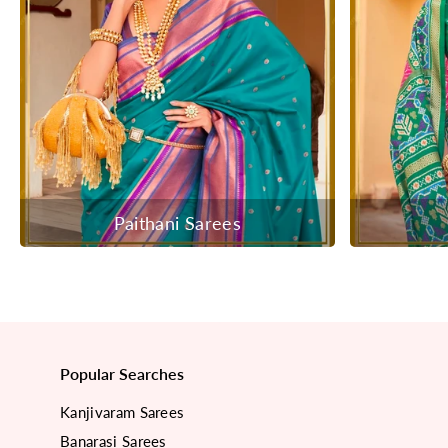
Paithani Sarees
Popular Searches
Kanjivaram Sarees
Banarasi Sarees