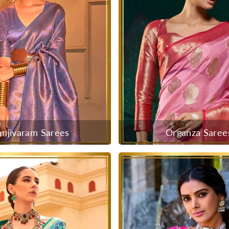
anjivaram Sarees
Organza Saree