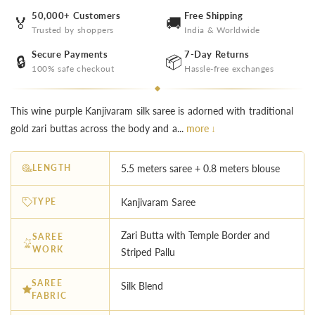
50,000+ Customers
Free Shipping
🏅
🚚
Trusted by shoppers
India & Worldwide
Secure Payments
7-Day Returns
🔒
📦
100% safe checkout
Hassle-free exchanges
This wine purple Kanjivaram silk saree is adorned with traditional
gold zari buttas across the body and a...
more ↓
LENGTH
5.5 meters saree + 0.8 meters blouse
TYPE
Kanjivaram Saree
Zari Butta with Temple Border and
SAREE
WORK
Striped Pallu
SAREE
Silk Blend
FABRIC