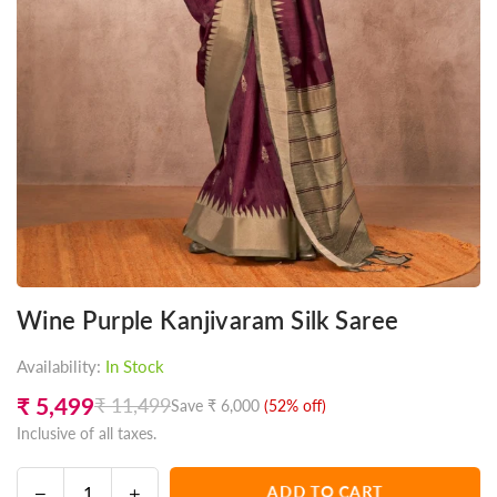
Wine Purple Kanjivaram Silk Saree
Availability:
In Stock
₹ 5,499
₹ 11,499
Save
₹ 6,000
(
52
% off)
Regular
Inclusive of all taxes.
price
Decrease
Increase
ADD TO CART