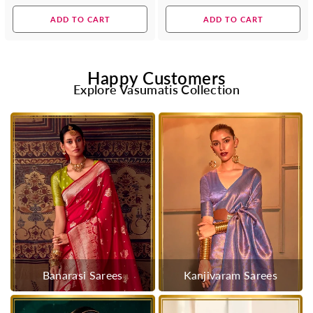
price
price
ADD TO CART
ADD TO CART
Happy Customers
Explore Vasumatis Collection
Banarasi Sarees
Kanjivaram Sarees