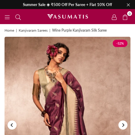
Summer Sale ☀️ ₹500 Off Per Saree + Flat 10% Off
0
Home
|
Kanjivaram Sarees
|
Wine Purple Kanjivaram Silk Saree
-52%