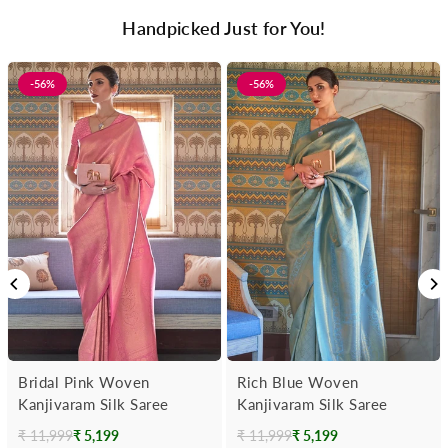
Handpicked Just for You!
-56%
-56%
Bridal Pink Woven
Rich Blue Woven
Kanjivaram Silk Saree
Kanjivaram Silk Saree
₹ 11,999
₹ 5,199
₹ 11,999
₹ 5,199
Regular
Regular