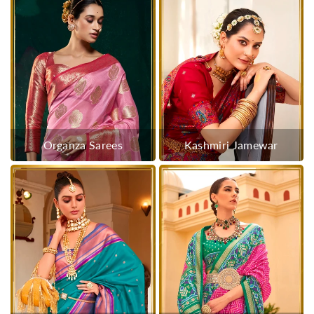
Organza Sarees
Kashmiri Jamewar