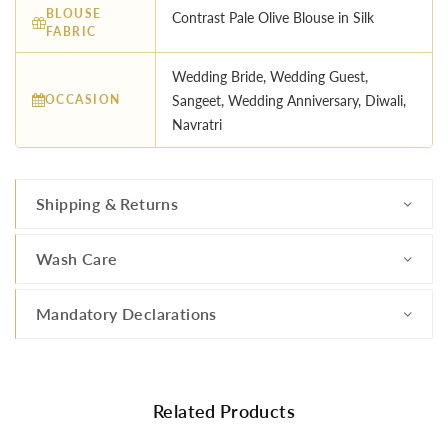
BLOUSE
Contrast Pale Olive Blouse in Silk
FABRIC
Wedding Bride, Wedding Guest,
OCCASION
Sangeet, Wedding Anniversary, Diwali,
Navratri
Shipping & Returns
Wash Care
Mandatory Declarations
Related Products