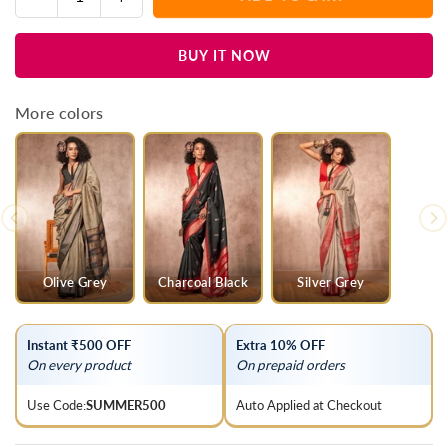
Quantity
quantity
quantity
for
for
BUY IT NOW
Wine
Wine
Purple
Purple
Kanjivaram
Kanjivaram
More colors
Silk
Silk
Saree
Saree
Olive Grey
Charcoal Black
Silver Grey
Instant ₹500 OFF
Extra 10% OFF
On every product
On prepaid orders
Use Code:
SUMMER500
Auto Applied at Checkout