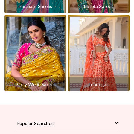
Paithani Sarees
Patola Sarees
Party Wear Sarees
Lehengas
Popular Searches