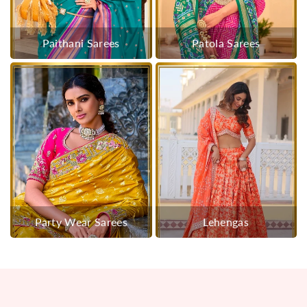
Paithani Sarees
Patola Sarees
Party Wear Sarees
Lehengas