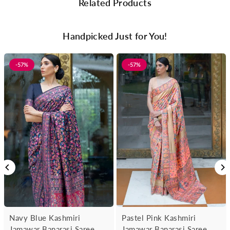
Related Products
Handpicked Just for You!
-57%
-57%
Navy Blue Kashmiri
Pastel Pink Kashmiri
Jamawar Banarasi Saree
Jamawar Banarasi Saree