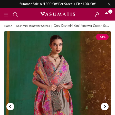
Summer Sale ☀️ ₹500 Off Per Saree + Flat 10% Off
0
Home
|
Kashmiri Jamawar Sarees
|
Grey Kashmiri Kani Jamawar Cotton Saree
-51%