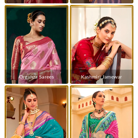
Organza Sarees
Kashmiri Jamewar