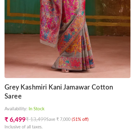
Grey Kashmiri Kani Jamawar Cotton
Saree
Availability:
In Stock
₹ 6,499
₹ 13,499
Save
₹ 7,000
(
51
% off)
Regular
Inclusive of all taxes.
price