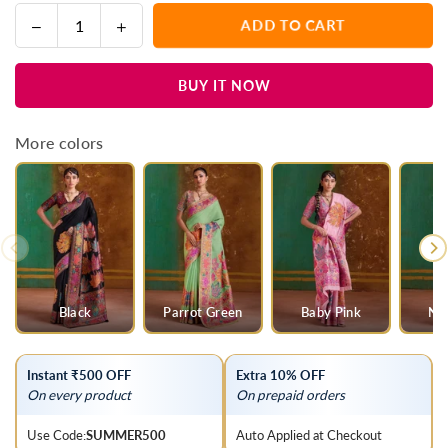
Decrease
Increase
ADD TO CART
Quantity
quantity
quantity
for
for
BUY IT NOW
Grey
Grey
Kashmiri
Kashmiri
Kani
Kani
More colors
Jamawar
Jamawar
Cotton
Cotton
Saree
Saree
Black
Parrot Green
Baby Pink
Na
Instant ₹500 OFF
Extra 10% OFF
On every product
On prepaid orders
Use Code:
SUMMER500
Auto Applied at Checkout