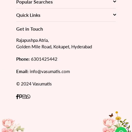
Popular Searches
Quick Links
Get in Touch
Rajapushpa Atria,
Golden Mile Road, Kokapet, Hyderabad
Phone:
6301425442
Email:
info@vasumatis.com
© 2024 Vasumatis
Facebook
Pinterest
Instagram
Whatsapp