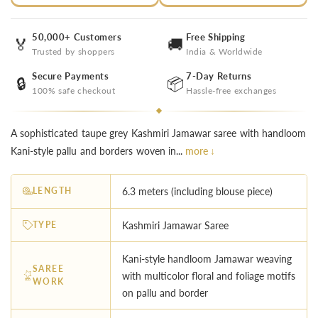
50,000+ Customers
Free Shipping
🏅
🚚
Trusted by shoppers
India & Worldwide
Secure Payments
7-Day Returns
🔒
📦
100% safe checkout
Hassle-free exchanges
A sophisticated taupe grey Kashmiri Jamawar saree with handloom
Kani-style pallu and borders woven in...
more ↓
LENGTH
6.3 meters (including blouse piece)
TYPE
Kashmiri Jamawar Saree
Kani-style handloom Jamawar weaving
SAREE
with multicolor floral and foliage motifs
WORK
on pallu and border