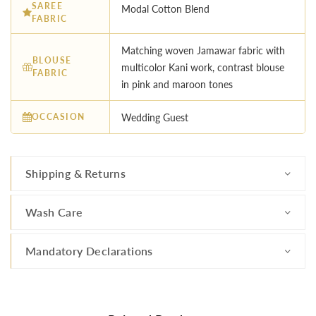
SAREE
Modal Cotton Blend
FABRIC
Matching woven Jamawar fabric with
BLOUSE
multicolor Kani work, contrast blouse
FABRIC
in pink and maroon tones
OCCASION
Wedding Guest
Shipping & Returns
Wash Care
Mandatory Declarations