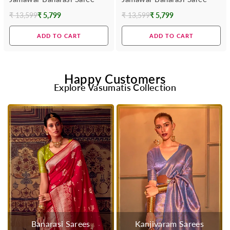
₹ 13,599
₹ 5,799
₹ 13,599
₹ 5,799
Regular
Regular
price
price
ADD TO CART
ADD TO CART
Happy Customers
Explore Vasumatis Collection
Banarasi Sarees
Kanjivaram Sarees