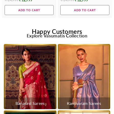
Regular
Regular
price
price
ADD TO CART
ADD TO CART
Happy Customers
Explore Vasumatis Collection
Banarasi Sarees
Kanjivaram Sarees