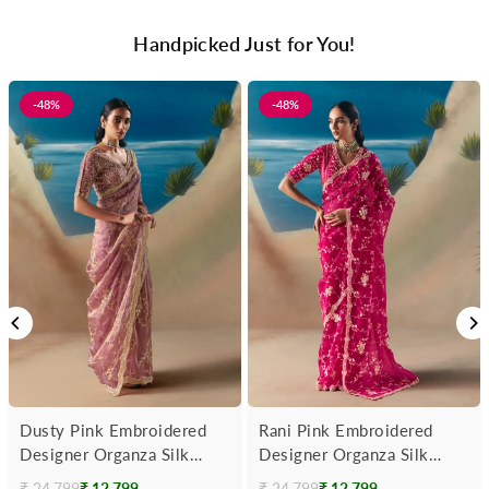
Handpicked Just for You!
-48%
-48%
Dusty Pink Embroidered
Rani Pink Embroidered
Designer Organza Silk
Designer Organza Silk
Saree
Saree
₹ 24,799
₹ 12,799
₹ 24,799
₹ 12,799