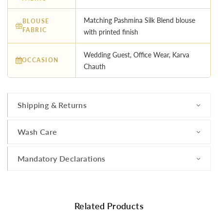
Matching Pashmina Silk Blend blouse
BLOUSE
FABRIC
with printed finish
Wedding Guest, Office Wear, Karva
OCCASION
Chauth
Shipping & Returns
Wash Care
Mandatory Declarations
Related Products