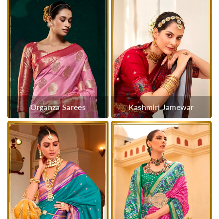
Organza Sarees
Kashmiri Jamewar