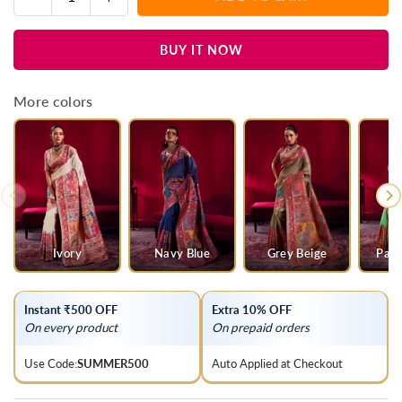
Quantity
quantity
quantity
for
for
BUY IT NOW
Baby
Baby
Pink
Pink
Kashmiri
Kashmiri
More colors
Pashmina
Pashmina
Silk
Silk
Saree
Saree
Ivory
Navy Blue
Grey Beige
Parr
Instant ₹500 OFF
Extra 10% OFF
On every product
On prepaid orders
Use Code:
SUMMER500
Auto Applied at Checkout