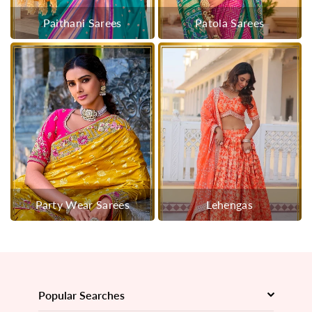
Paithani Sarees
Patola Sarees
Party Wear Sarees
Lehengas
Popular Searches