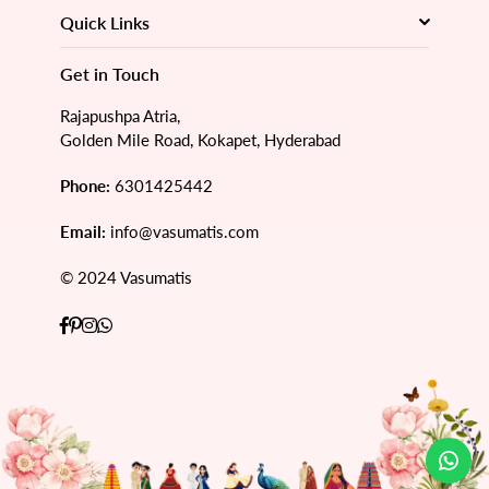
Quick Links
Get in Touch
Rajapushpa Atria,
Golden Mile Road, Kokapet, Hyderabad
Phone:
6301425442
Email:
info@vasumatis.com
© 2024 Vasumatis
Facebook
Pinterest
Instagram
Whatsapp