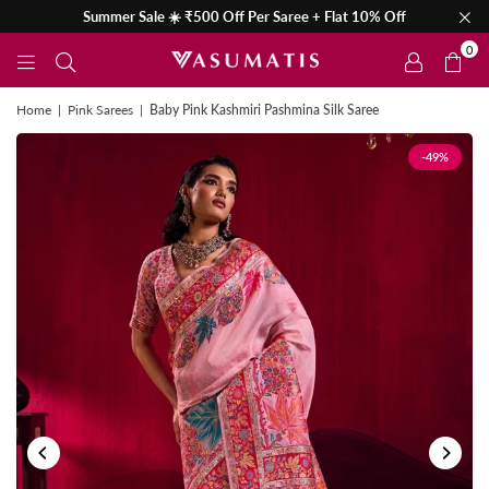
Summer Sale ☀️ ₹500 Off Per Saree + Flat 10% Off
0
Home
|
Pink Sarees
|
Baby Pink Kashmiri Pashmina Silk Saree
-49%