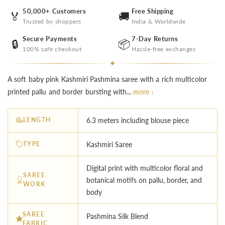
50,000+ Customers
Free Shipping
🏅
🚚
Trusted by shoppers
India & Worldwide
Secure Payments
7-Day Returns
🔒
📦
100% safe checkout
Hassle-free exchanges
A soft baby pink Kashmiri Pashmina saree with a rich multicolor
printed pallu and border bursting with...
more ↓
LENGTH
6.3 meters including blouse piece
TYPE
Kashmiri Saree
Digital print with multicolor floral and
SAREE
botanical motifs on pallu, border, and
WORK
body
SAREE
Pashmina Silk Blend
FABRIC