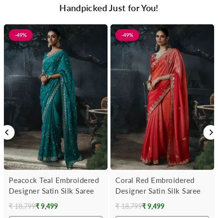
Handpicked Just for You!
-49%
-49%
Peacock Teal Embroidered
Coral Red Embroidered
Designer Satin Silk Saree
Designer Satin Silk Saree
₹ 18,799
₹ 9,499
₹ 18,799
₹ 9,499
Regular
Regular