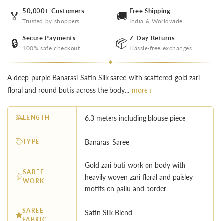
50,000+ Customers
Free Shipping
🏅
🚚
Trusted by shoppers
India & Worldwide
Secure Payments
7-Day Returns
🔒
📦
100% safe checkout
Hassle-free exchanges
A deep purple Banarasi Satin Silk saree with scattered gold zari
floral and round butis across the body...
more ↓
LENGTH
6.3 meters including blouse piece
TYPE
Banarasi Saree
Gold zari buti work on body with
SAREE
heavily woven zari floral and paisley
WORK
motifs on pallu and border
SAREE
Satin Silk Blend
FABRIC