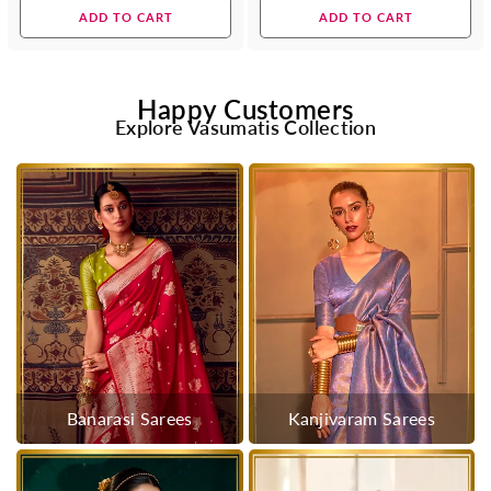
price
price
ADD TO CART
ADD TO CART
Happy Customers
Explore Vasumatis Collection
Banarasi Sarees
Kanjivaram Sarees