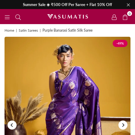
Summer Sale ☀️ ₹500 Off Per Saree + Flat 10% Off
0
Home
|
Satin Sarees
|
Purple Banarasi Satin Silk Saree
-49%