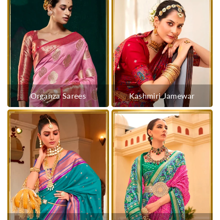
Organza Sarees
Kashmiri Jamewar