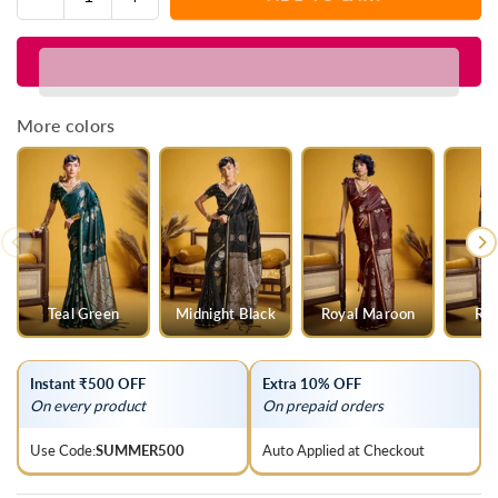
Quantity
quantity
quantity
for
for
Purple
Purple
Banarasi
Banarasi
Satin
Satin
More colors
Silk
Silk
Saree
Saree
Teal Green
Midnight Black
Royal Maroon
Roy
Instant ₹500 OFF
Extra 10% OFF
On every product
On prepaid orders
Use Code:
SUMMER500
Auto Applied at Checkout