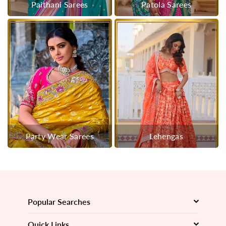
Paithani Sarees
Patola Sarees
Party Wear Sarees
Lehengas
Popular Searches
Quick Links