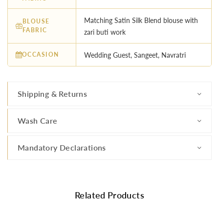
Matching Satin Silk Blend blouse with
BLOUSE
FABRIC
zari buti work
OCCASION
Wedding Guest, Sangeet, Navratri
Shipping & Returns
Wash Care
Mandatory Declarations
Related Products