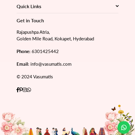
Quick Links
Get in Touch
Rajapushpa Atria,
Golden Mile Road, Kokapet, Hyderabad
Phone:
6301425442
Email:
info@vasumatis.com
© 2024 Vasumatis
Facebook
Pinterest
Instagram
Whatsapp