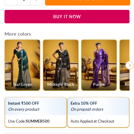
Quantity
quantity
quantity
for
for
BUY IT NOW
Wine
Wine
Purple
Purple
Banarasi
Banarasi
More colors
Satin
Satin
Silk
Silk
Saree
Saree
Teal Green
Midnight Black
Purple
Roya
Instant ₹500 OFF
Extra 10% OFF
On every product
On prepaid orders
Use Code:
SUMMER500
Auto Applied at Checkout