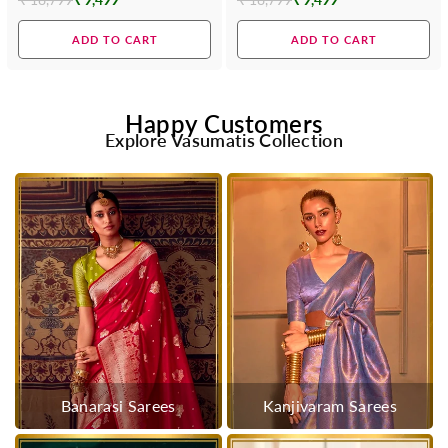
Regular
Regular
price
price
ADD TO CART
ADD TO CART
Happy Customers
Explore Vasumatis Collection
Banarasi Sarees
Kanjivaram Sarees