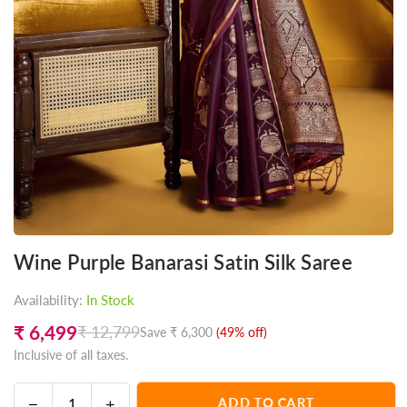
Wine Purple Banarasi Satin Silk Saree
Availability:
In Stock
₹ 6,499
₹ 12,799
Save
₹ 6,300
(
49
% off)
Regular
Inclusive of all taxes.
price
Decrease
Increase
ADD TO CART