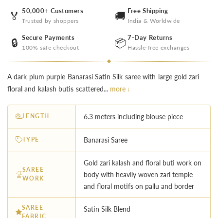
50,000+ Customers
Free Shipping
🏅
🚚
Trusted by shoppers
India & Worldwide
Secure Payments
7-Day Returns
🔒
📦
100% safe checkout
Hassle-free exchanges
A dark plum purple Banarasi Satin Silk saree with large gold zari
floral and kalash butis scattered...
more ↓
LENGTH
6.3 meters including blouse piece
TYPE
Banarasi Saree
Gold zari kalash and floral buti work on
SAREE
body with heavily woven zari temple
WORK
and floral motifs on pallu and border
SAREE
Satin Silk Blend
FABRIC