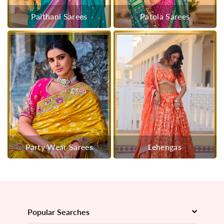
Paithani Sarees
Patola Sarees
Party Wear Sarees
Lehengas
Popular Searches