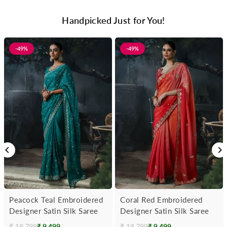
Handpicked Just for You!
-49%
-49%
Peacock Teal Embroidered
Coral Red Embroidered
Designer Satin Silk Saree
Designer Satin Silk Saree
₹ 18,799
₹ 9,499
₹ 18,799
₹ 9,499