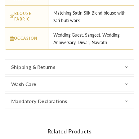
Matching Satin Silk Blend blouse with
BLOUSE
FABRIC
zari buti work
Wedding Guest, Sangeet, Wedding
OCCASION
Anniversary, Diwali, Navratri
Shipping & Returns
Wash Care
Mandatory Declarations
Related Products