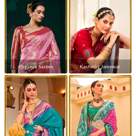
Organza Sarees
Kashmiri Jamewar