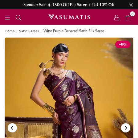
Summer Sale ☀️ ₹500 Off Per Saree + Flat 10% Off
0
Home
|
Satin Sarees
|
Wine Purple Banarasi Satin Silk Saree
-49%