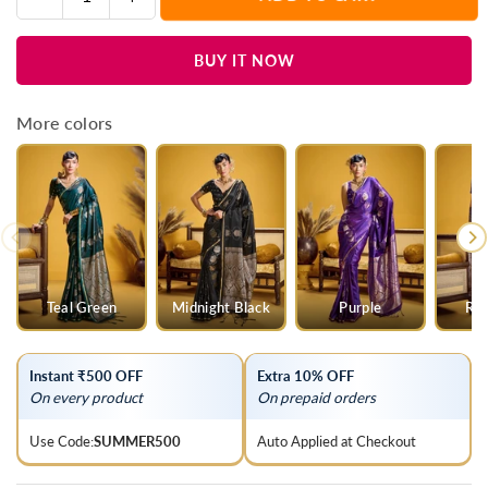
Quantity
quantity
quantity
for
for
BUY IT NOW
Royal
Royal
Maroon
Maroon
Banarasi
Banarasi
More colors
Satin
Satin
Silk
Silk
Saree
Saree
Teal Green
Midnight Black
Purple
Roy
Instant ₹500 OFF
Extra 10% OFF
On every product
On prepaid orders
Use Code:
SUMMER500
Auto Applied at Checkout