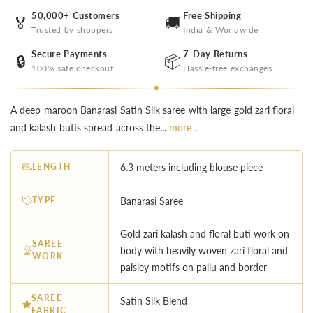
50,000+ Customers
Free Shipping
🏅
🚚
Trusted by shoppers
India & Worldwide
Secure Payments
7-Day Returns
🔒
📦
100% safe checkout
Hassle-free exchanges
A deep maroon Banarasi Satin Silk saree with large gold zari floral
and kalash butis spread across the...
more ↓
LENGTH
6.3 meters including blouse piece
TYPE
Banarasi Saree
Gold zari kalash and floral buti work on
SAREE
body with heavily woven zari floral and
WORK
paisley motifs on pallu and border
SAREE
Satin Silk Blend
FABRIC