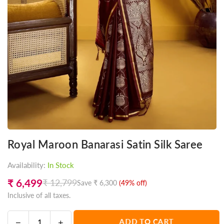
Royal Maroon Banarasi Satin Silk Saree
Availability:
In Stock
₹ 6,499
₹ 12,799
Save
₹ 6,300
(
49
% off)
Regular
Inclusive of all taxes.
price
Decrease
Increase
ADD TO CART