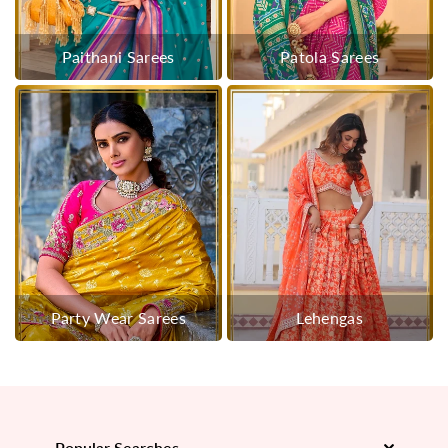
Paithani Sarees
Patola Sarees
Party Wear Sarees
Lehengas
Popular Searches