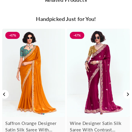
Handpicked Just for You!
-47%
-47%
Saffron Orange Designer
Wine Designer Satin Silk
Satin Silk Saree With
Saree With Contrast