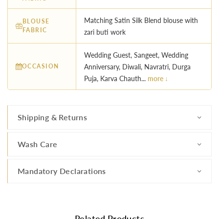
Matching Satin Silk Blend blouse with
BLOUSE
FABRIC
zari buti work
Wedding Guest, Sangeet, Wedding
OCCASION
Anniversary, Diwali, Navratri, Durga
Puja, Karva Chauth...
more ↓
Shipping & Returns
Wash Care
Mandatory Declarations
Related Products