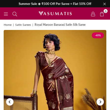
Summer Sale ☀️ ₹500 Off Per Saree + Flat 10% Off
0
Home
|
Satin Sarees
|
Royal Maroon Banarasi Satin Silk Saree
-49%