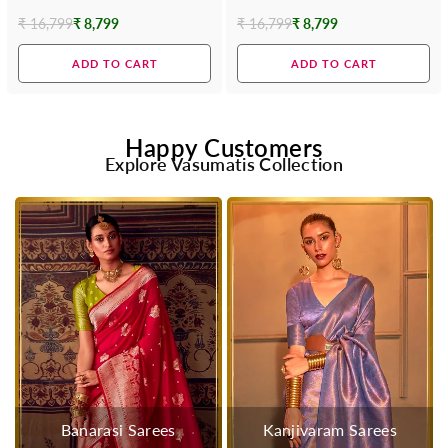
Contrast Blouse
Blouse
₹ 16,799
₹ 8,799
₹ 16,799
₹ 8,799
Regular
Regular
price
price
ADD TO CART
ADD TO CART
Happy Customers
Explore Vasumatis Collection
Banarasi Sarees
Kanjivaram Sarees