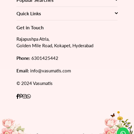
Quick Links
Get in Touch
Rajapushpa Atria,
Golden Mile Road, Kokapet, Hyderabad
Phone:
6301425442
Email:
info@vasumatis.com
© 2024 Vasumatis
Facebook
Pinterest
Instagram
Whatsapp