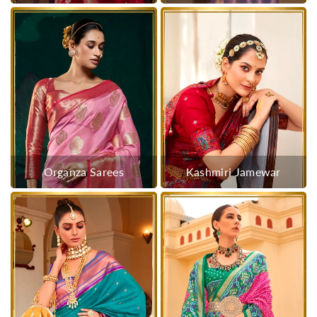
Organza Sarees
Kashmiri Jamewar