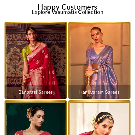
Happy Customers
Explore Vasumatis Collection
Banarasi Sarees
Kanjivaram Sarees