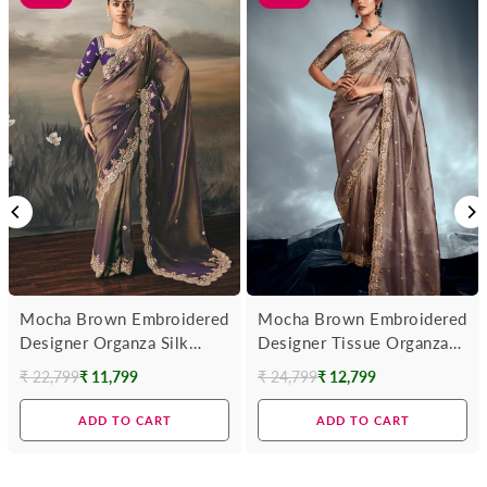
Mocha Brown Embroidered
Mocha Brown Embroidered
Designer Organza Silk
Designer Tissue Organza
Saree With Contrast
Silk Saree
₹ 22,799
₹ 11,799
₹ 24,799
₹ 12,799
Regular
Regular
Blouse
price
price
ADD TO CART
ADD TO CART