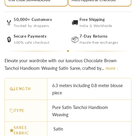
50,000+ Customers
Free Shipping
🏅
🚚
Trusted by shoppers
India & Worldwide
Secure Payments
7-Day Returns
🔒
📦
100% safe checkout
Hassle-free exchanges
Elevate your wardrobe with our luxurious Chocolate Brown
Tanchoi Handloom Weaving Satin Saree, crafted by...
more ↓
6.3 meters including 0.8-meter blouse
LENGTH
piece
Pure Satin Tanchoi Handloom
TYPE
Weaving
SAREE
Satin
FABRIC