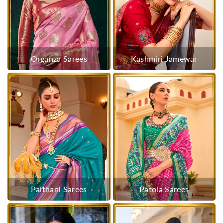
Organza Sarees
Kashmiri Jamewar
Paithani Sarees
Patola Sarees