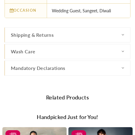
OCCASION
Wedding Guest, Sangeet, Diwali
Shipping & Returns
Wash Care
Mandatory Declarations
Related Products
Handpicked Just for You!
-48%
-48%