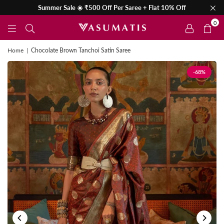
Summer Sale ☀️ ₹500 Off Per Saree + Flat 10% Off
0
Home
|
Chocolate Brown Tanchoi Satin Saree
-68%