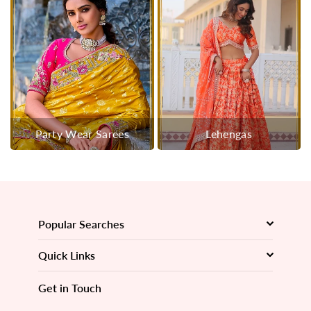
Party Wear Sarees
Lehengas
Popular Searches
Quick Links
Get in Touch