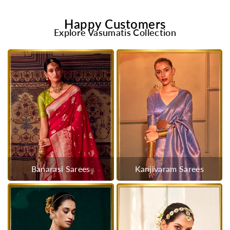
Happy Customers
Explore Vasumatis Collection
Banarasi Sarees
Kanjivaram Sarees