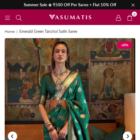
Summer Sale ☀️ ₹500 Off Per Saree + Flat 10% Off
0
Home
|
Emerald Green Tanchoi Satin Saree
-68%