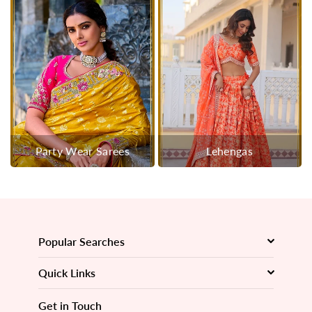
Party Wear Sarees
Lehengas
Popular Searches
Quick Links
Get in Touch