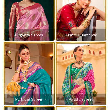
Organza Sarees
Kashmiri Jamewar
Paithani Sarees
Patola Sarees