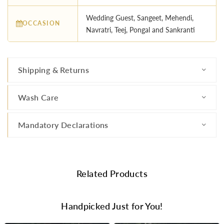
Wedding Guest, Sangeet, Mehendi,
OCCASION
Navratri, Teej, Pongal and Sankranti
Shipping & Returns
Wash Care
Mandatory Declarations
Related Products
Handpicked Just for You!