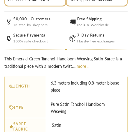
50,000+ Customers
Free Shipping
🏅
🚚
Trusted by shoppers
India & Worldwide
Secure Payments
7-Day Returns
🔒
📦
100% safe checkout
Hassle-free exchanges
This Emerald Green Tanchoi Handloom Weaving Satin Saree is a
traditional piece with a modern twist,...
more ↓
6.3 meters including 0.8-meter blouse
LENGTH
piece
Pure Satin Tanchoi Handloom
TYPE
Weaving
SAREE
Satin
FABRIC