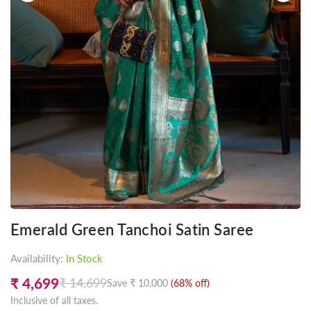
Emerald Green Tanchoi Satin Saree
Availability:
In Stock
₹ 4,699
₹ 14,699
Save
₹ 10,000
(
68
% off)
Regular
Inclusive of all taxes.
price