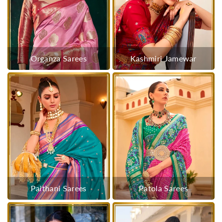
Organza Sarees
Kashmiri Jamewar
Paithani Sarees
Patola Sarees