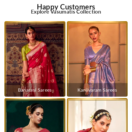
Happy Customers
Explore Vasumatis Collection
Banarasi Sarees
Kanjivaram Sarees