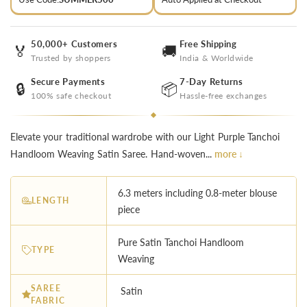
50,000+ Customers
Free Shipping
🏅
🚚
Trusted by shoppers
India & Worldwide
Secure Payments
7-Day Returns
🔒
📦
100% safe checkout
Hassle-free exchanges
Elevate your traditional wardrobe with our Light Purple Tanchoi
Handloom Weaving Satin Saree. Hand-woven...
more ↓
6.3 meters including 0.8-meter blouse
LENGTH
piece
Pure Satin Tanchoi Handloom
TYPE
Weaving
SAREE
Satin
FABRIC