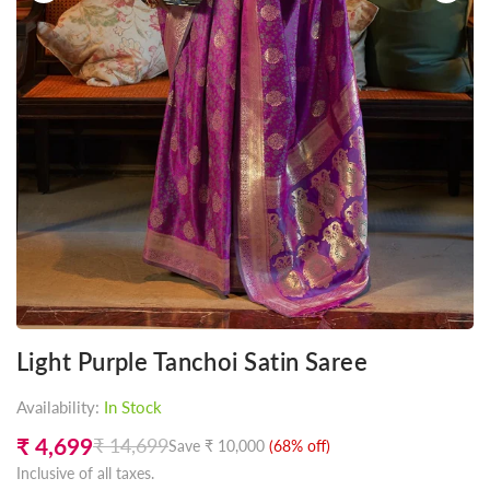
Light Purple Tanchoi Satin Saree
Availability:
In Stock
₹ 4,699
₹ 14,699
Save
₹ 10,000
(
68
% off)
Regular
Inclusive of all taxes.
price