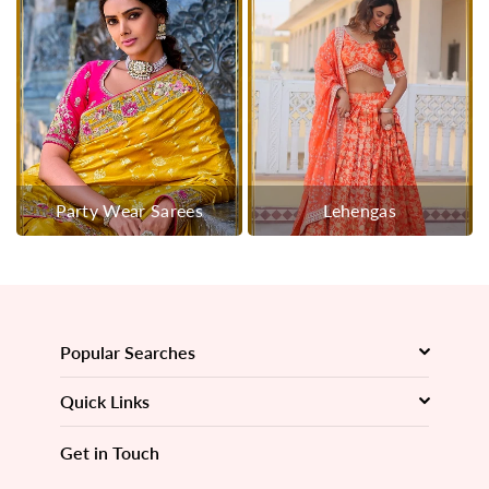
Party Wear Sarees
Lehengas
Popular Searches
Quick Links
Get in Touch