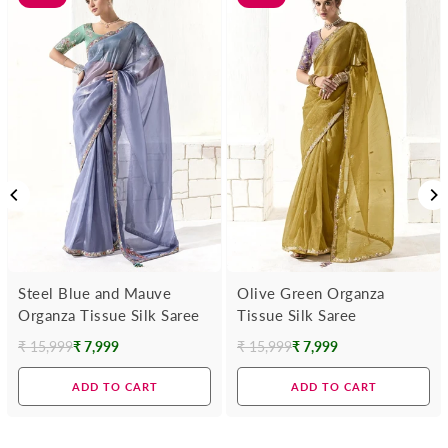
Steel Blue and Mauve
Olive Green Organza
Organza Tissue Silk Saree
Tissue Silk Saree
₹ 15,999
₹ 7,999
₹ 15,999
₹ 7,999
Regular
Regular
price
price
ADD TO CART
ADD TO CART