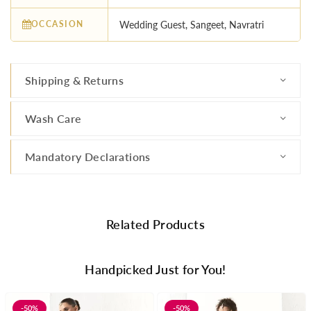
OCCASION
Wedding Guest, Sangeet, Navratri
Shipping & Returns
Wash Care
Mandatory Declarations
Related Products
Handpicked Just for You!
-50%
-50%