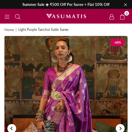
Summer Sale ☀️ ₹500 Off Per Saree + Flat 10% Off
0
Home
|
Light Purple Tanchoi Satin Saree
-68%