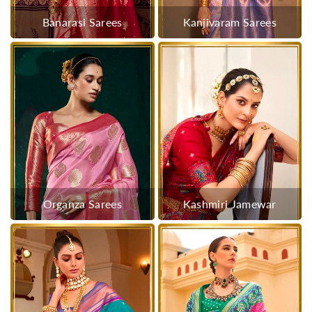
Banarasi Sarees
Kanjivaram Sarees
Organza Sarees
Kashmiri Jamewar