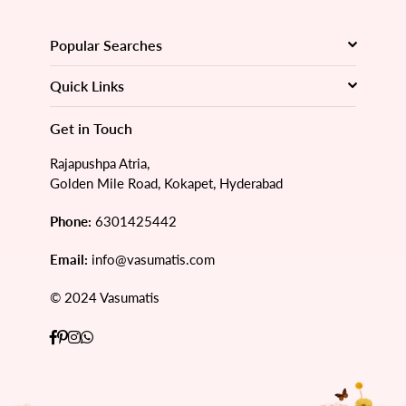
Popular Searches
Quick Links
Get in Touch
Rajapushpa Atria,
Golden Mile Road, Kokapet, Hyderabad
Phone:
6301425442
Email:
info@vasumatis.com
© 2024 Vasumatis
Facebook
Pinterest
Instagram
Whatsapp