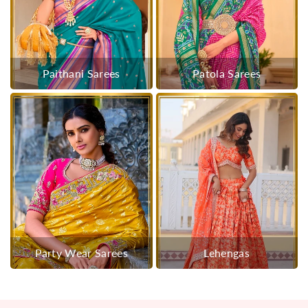
Paithani Sarees
Patola Sarees
Party Wear Sarees
Lehengas