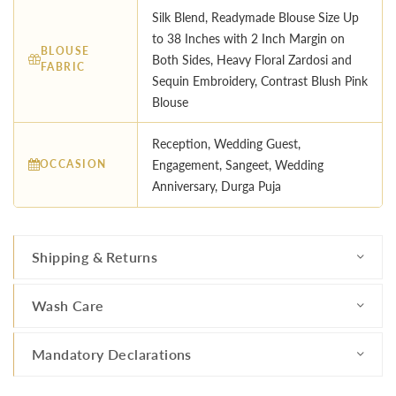
Silk Blend, Readymade Blouse Size Up
to 38 Inches with 2 Inch Margin on
BLOUSE
Both Sides, Heavy Floral Zardosi and
FABRIC
Sequin Embroidery, Contrast Blush Pink
Blouse
Reception, Wedding Guest,
OCCASION
Engagement, Sangeet, Wedding
Anniversary, Durga Puja
Shipping & Returns
Wash Care
Mandatory Declarations