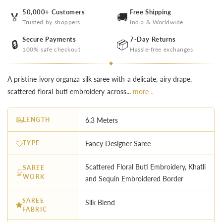
50,000+ Customers
Free Shipping
🏅
🚚
Trusted by shoppers
India & Worldwide
Secure Payments
7-Day Returns
🔒
📦
100% safe checkout
Hassle-free exchanges
A pristine ivory organza silk saree with a delicate, airy drape,
scattered floral buti embroidery across...
more ↓
LENGTH
6.3 Meters
TYPE
Fancy Designer Saree
Scattered Floral Buti Embroidery, Khatli
SAREE
WORK
and Sequin Embroidered Border
SAREE
Silk Blend
FABRIC