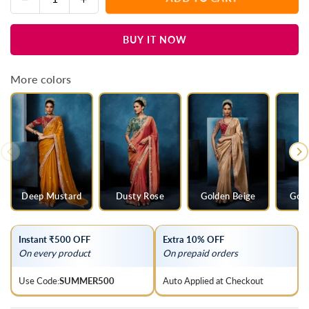
Quantity
quantity
quantity
for
for
BUY IT NOW
Ivory
Ivory
Organza
Organza
Silk
Silk
More colors
Saree
Saree
with
with
Contrast
Contrast
Blush
Blush
Pink
Pink
Blouse
Blouse
Deep Mustard
Dusty Rose
Golden Beige
Gold
Instant ₹500 OFF
Extra 10% OFF
On every product
On prepaid orders
Use Code:
SUMMER500
Auto Applied at Checkout