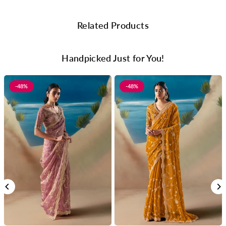
Related Products
Handpicked Just for You!
-48%
-48%