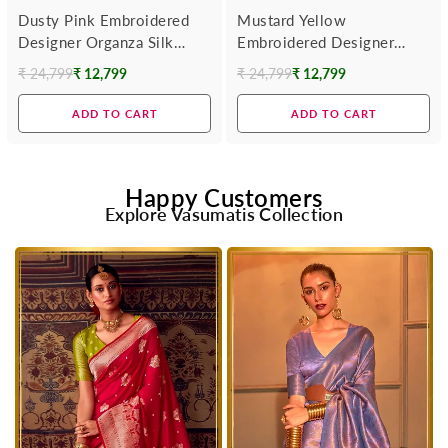
Dusty Pink Embroidered
Mustard Yellow
Designer Organza Silk
Embroidered Designer
Saree
Organza Silk Saree
₹ 24,799
₹ 12,799
₹ 24,799
₹ 12,799
Regular
Regular
price
price
ADD TO CART
ADD TO CART
Happy Customers
Explore Vasumatis Collection