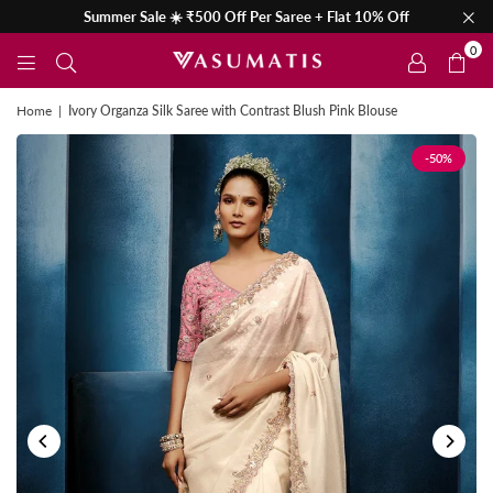
Summer Sale ☀️ ₹500 Off Per Saree + Flat 10% Off
0
Home
|
Ivory Organza Silk Saree with Contrast Blush Pink Blouse
-50%