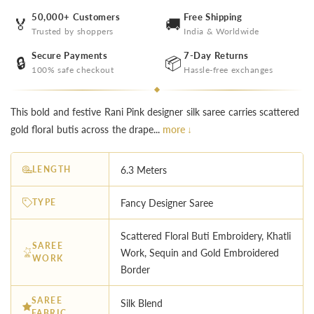
50,000+ Customers
Free Shipping
🏅
🚚
Trusted by shoppers
India & Worldwide
Secure Payments
7-Day Returns
🔒
📦
100% safe checkout
Hassle-free exchanges
This bold and festive Rani Pink designer silk saree carries scattered
gold floral butis across the drape...
more ↓
LENGTH
6.3 Meters
TYPE
Fancy Designer Saree
Scattered Floral Buti Embroidery, Khatli
SAREE
Work, Sequin and Gold Embroidered
WORK
Border
SAREE
Silk Blend
FABRIC