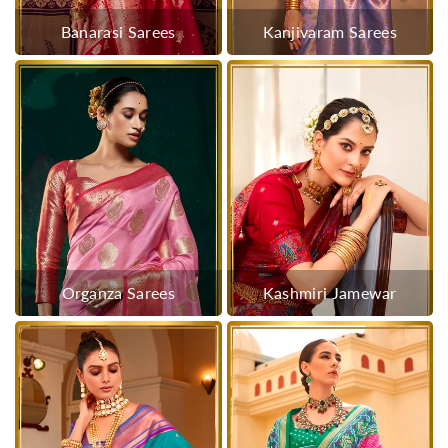
Banarasi Sarees
Kanjivaram Sarees
Organza Sarees
Kashmiri Jamewar