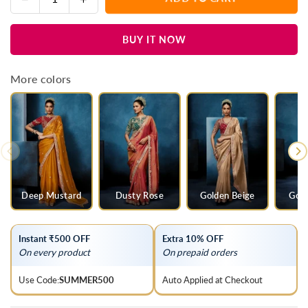
Quantity
quantity
quantity
for
for
BUY IT NOW
Rani
Rani
Pink
Pink
Designer
Designer
More colors
Silk
Silk
Saree
Saree
with
with
Heavy
Heavy
Embroidered
Embroidered
Blouse
Blouse
Deep Mustard
Dusty Rose
Golden Beige
Gold
Instant ₹500 OFF
Extra 10% OFF
On every product
On prepaid orders
Use Code:
SUMMER500
Auto Applied at Checkout