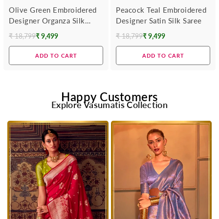
Olive Green Embroidered
Peacock Teal Embroidered
Designer Organza Silk
Designer Satin Silk Saree
Saree
₹ 18,799
₹ 9,499
₹ 18,799
₹ 9,499
Regular
Regular
price
price
ADD TO CART
ADD TO CART
Happy Customers
Explore Vasumatis Collection