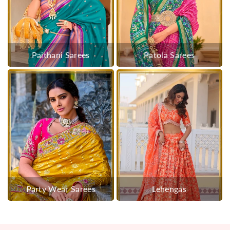
Paithani Sarees
Patola Sarees
Party Wear Sarees
Lehengas