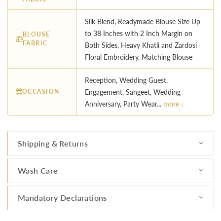
Silk Blend, Readymade Blouse Size Up
to 38 Inches with 2 Inch Margin on
BLOUSE
FABRIC
Both Sides, Heavy Khatli and Zardosi
Floral Embroidery, Matching Blouse
Reception, Wedding Guest,
OCCASION
Engagement, Sangeet, Wedding
Anniversary, Party Wear...
more ↓
Shipping & Returns
Wash Care
Mandatory Declarations