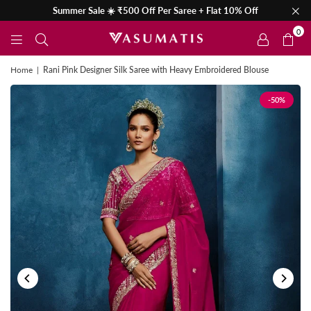
Summer Sale ☀️ ₹500 Off Per Saree + Flat 10% Off
0
Home
|
Rani Pink Designer Silk Saree with Heavy Embroidered Blouse
-50%