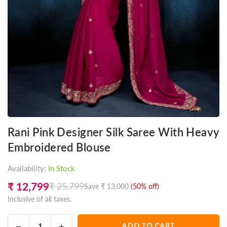
Rani Pink Designer Silk Saree With Heavy
Embroidered Blouse
Availability:
In Stock
₹ 12,799
₹ 25,799
Save
₹ 13,000
(
50
% off)
Regular
Inclusive of all taxes.
price
Decrease
Increase
ADD TO CART