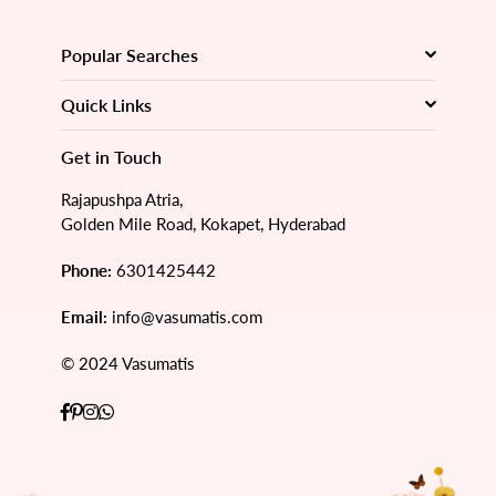
Popular Searches
Quick Links
Get in Touch
Rajapushpa Atria,
Golden Mile Road, Kokapet, Hyderabad
Phone:
6301425442
Email:
info@vasumatis.com
© 2024 Vasumatis
Facebook
Pinterest
Instagram
Whatsapp