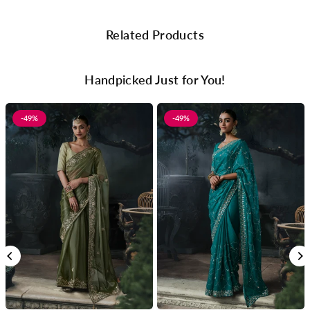
Related Products
Handpicked Just for You!
-49%
-49%