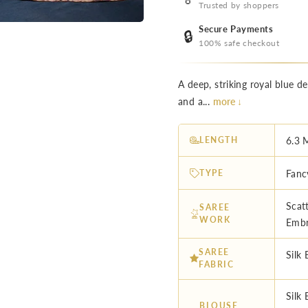
Trusted by shoppers
Secure Payments
🔒
100% safe checkout
A deep, striking royal blue de
and a...
more ↓
LENGTH
6.3 
TYPE
Fanc
Scat
SAREE
WORK
Embr
SAREE
Silk 
FABRIC
Silk
BLOUSE