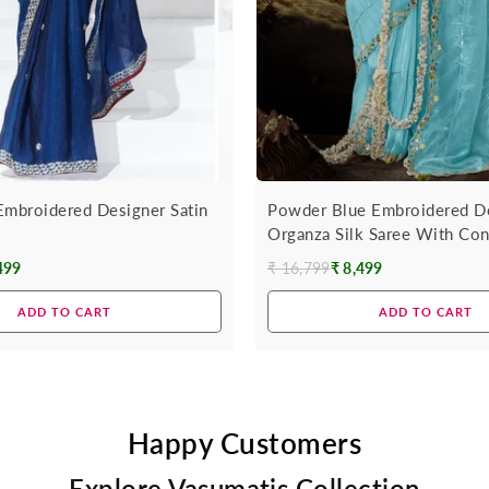
Embroidered Designer Satin
Powder Blue Embroidered D
Organza Silk Saree With Con
499
₹ 16,799
₹ 8,499
Regular
price
ADD TO CART
ADD TO CART
Happy Customers
Explore Vasumatis Collection