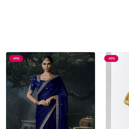
-49%
-49%