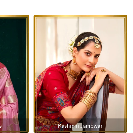
s
Kashmiri Jamewar