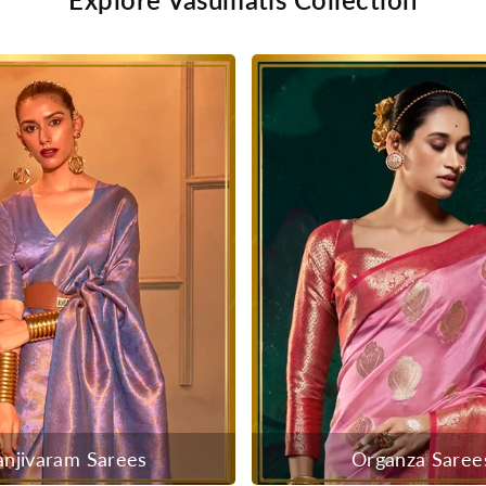
anjivaram Sarees
Organza Saree