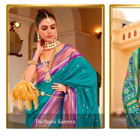
Paithani Sarees