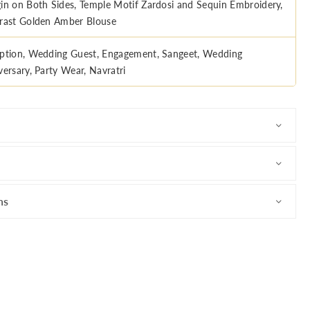
in on Both Sides, Temple Motif Zardosi and Sequin Embroidery,
rast Golden Amber Blouse
ption, Wedding Guest, Engagement, Sangeet, Wedding
versary, Party Wear, Navratri
ns