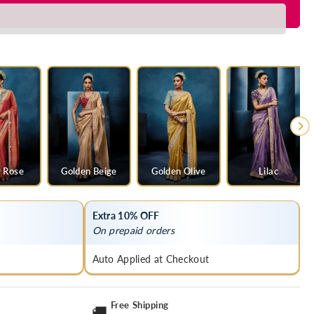
 Rose
Golden Beige
Golden Olive
Lilac
Extra 10% OFF
On prepaid orders
Auto Applied at Checkout
Free Shipping
🚚