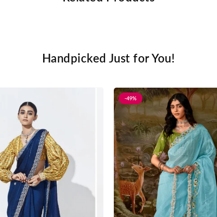
Handpicked Just for You!
-49%