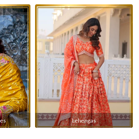
ees
Lehengas