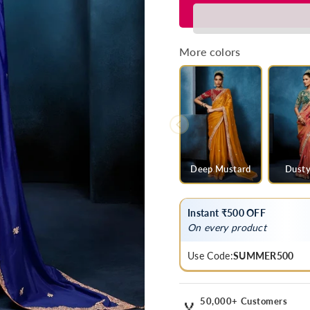
for
for
Royal
Royal
Blue
Blue
Designer
Designer
More colors
Silk
Silk
Saree
Saree
with
with
Contrast
Contrast
Golden
Golden
Blouse
Blouse
Deep Mustard
Dusty
Instant ₹500 OFF
On every product
Use Code:
SUMMER500
50,000+ Customers
🏅