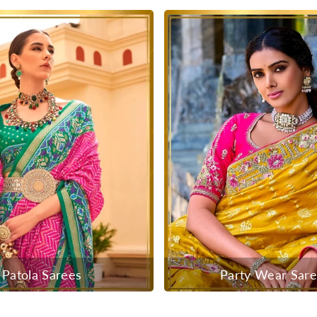
Patola Sarees
Party Wear Sar