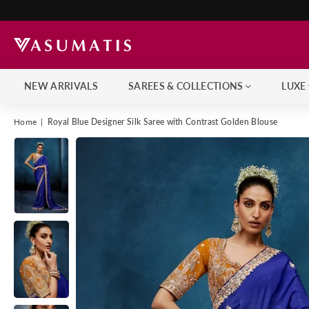
NEW ARRIVALS
SAREES & COLLECTIONS
LUXE
Home
|
Royal Blue Designer Silk Saree with Contrast Golden Blouse