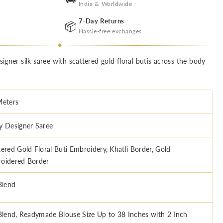
India & Worldwide
7-Day Returns
📦
Hassle-free exchanges
signer silk saree with scattered gold floral butis across the body
Meters
y Designer Saree
tered Gold Floral Buti Embroidery, Khatli Border, Gold
oidered Border
Blend
 Blend, Readymade Blouse Size Up to 38 Inches with 2 Inch