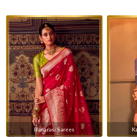
Banarasi Sarees
K