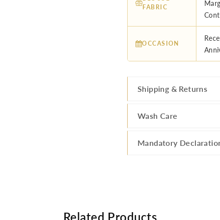
Marg
FABRIC
Cont
Rece
OCCASION
Anni
Shipping & Returns
Wash Care
Mandatory Declaratio
Related Products