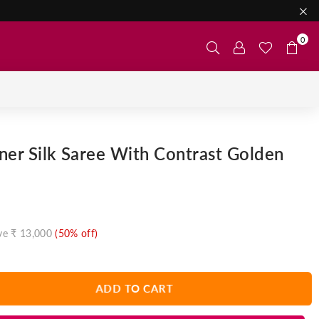
0
ner Silk Saree With Contrast Golden
ve
₹ 13,000
(
50
% off)
ADD TO CART