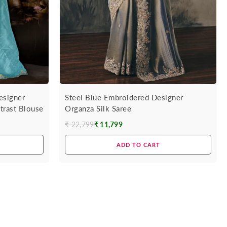
esigner
Steel Blue Embroidered Designer
trast Blouse
Organza Silk Saree
₹ 22,799
₹ 11,799
Regular
price
ADD TO CART