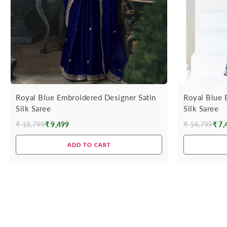
Royal Blue Embroidered Designer Satin
Royal Blue 
Silk Saree
Silk Saree
₹ 18,799
₹ 9,499
₹ 14,799
₹ 7,
Regular
Regular
price
price
ADD TO CART