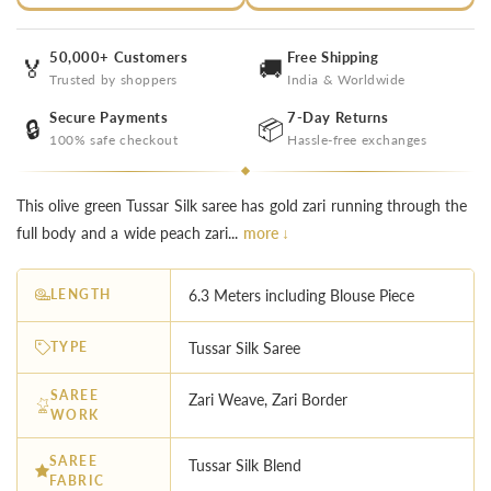
50,000+ Customers
Free Shipping
🏅
🚚
Trusted by shoppers
India & Worldwide
Secure Payments
7-Day Returns
🔒
📦
100% safe checkout
Hassle-free exchanges
This olive green Tussar Silk saree has gold zari running through the
full body and a wide peach zari...
more ↓
LENGTH
6.3 Meters including Blouse Piece
TYPE
Tussar Silk Saree
SAREE
Zari Weave, Zari Border
WORK
SAREE
Tussar Silk Blend
FABRIC