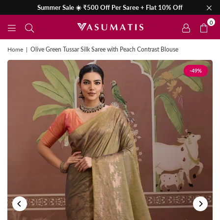
Summer Sale ☀️ ₹500 Off Per Saree + Flat 10% Off
0
Home
|
Olive Green Tussar Silk Saree with Peach Contrast Blouse
-49%