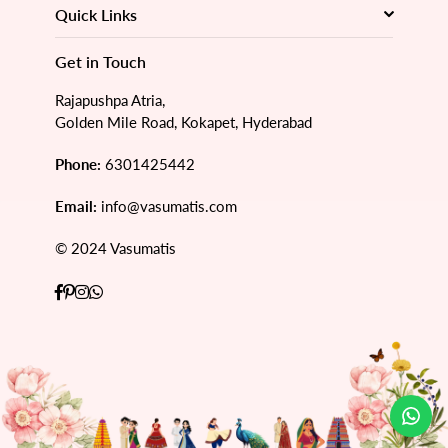
Quick Links
Get in Touch
Rajapushpa Atria,
Golden Mile Road, Kokapet, Hyderabad
Phone:
6301425442
Email:
info@vasumatis.com
© 2024 Vasumatis
Facebook
Pinterest
Instagram
Whatsapp