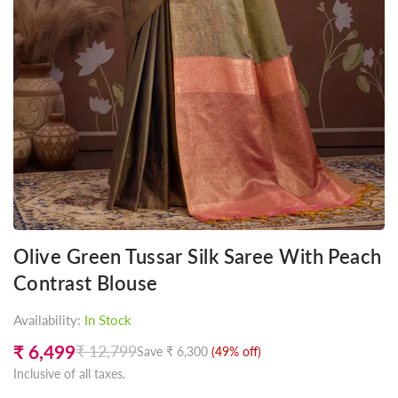
Olive Green Tussar Silk Saree With Peach
Contrast Blouse
Availability:
In Stock
₹ 6,499
₹ 12,799
Save
₹ 6,300
(
49
% off)
Regular
Inclusive of all taxes.
price