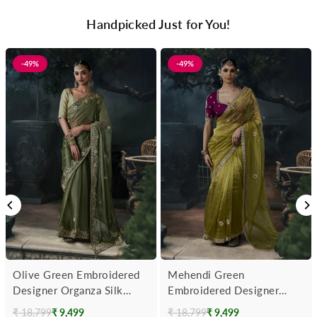
Handpicked Just for You!
-49%
-49%
Olive Green Embroidered
Mehendi Green
Designer Organza Silk
Embroidered Designer
Saree
Tissue Silk Saree With
₹ 18,799
₹ 9,499
₹ 18,799
₹ 9,499