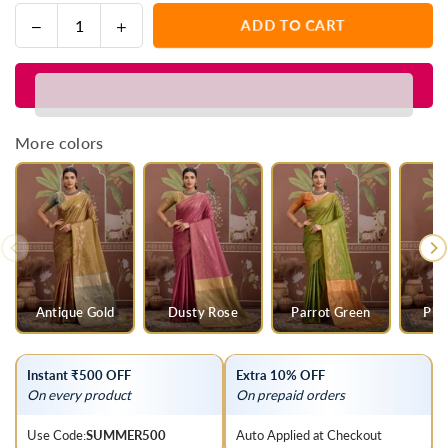
Decrease
Increase
ADD TO CART
Quantity
quantity
quantity
for
for
Olive
Olive
Green
Green
Tussar
Tussar
More colors
Silk
Silk
Saree
Saree
with
with
Peach
Peach
Contrast
Contrast
Blouse
Blouse
Antique Gold
Dusty Rose
Parrot Green
Pis
Instant ₹500 OFF
Extra 10% OFF
On every product
On prepaid orders
Use Code:
SUMMER500
Auto Applied at Checkout