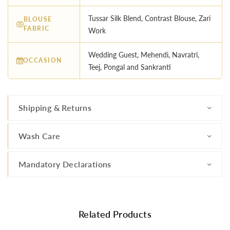
Tussar Silk Blend, Contrast Blouse, Zari
BLOUSE
FABRIC
Work
Wedding Guest, Mehendi, Navratri,
OCCASION
Teej, Pongal and Sankranti
Shipping & Returns
Wash Care
Mandatory Declarations
Related Products