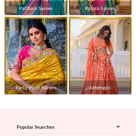
Paithani Sarees
Patola Sarees
Party Wear Sarees
Lehengas
Popular Searches