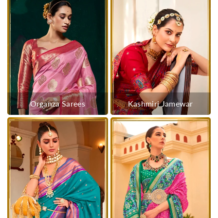
Organza Sarees
Kashmiri Jamewar