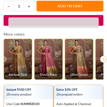
Decrease
Increase
ADD TO CART
Quantity
quantity
quantity
for
for
Parrot
Parrot
Green
Green
Tussar
Tussar
More colors
Silk
Silk
Saree
Saree
with
with
Orange
Orange
Contrast
Contrast
Blouse
Blouse
Antique Gold
Dusty Rose
Olive Green
Pis
Instant ₹500 OFF
Extra 10% OFF
On every product
On prepaid orders
Use Code:
SUMMER500
Auto Applied at Checkout