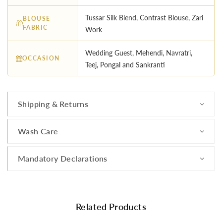
Tussar Silk Blend, Contrast Blouse, Zari
BLOUSE
FABRIC
Work
Wedding Guest, Mehendi, Navratri,
OCCASION
Teej, Pongal and Sankranti
Shipping & Returns
Wash Care
Mandatory Declarations
Related Products