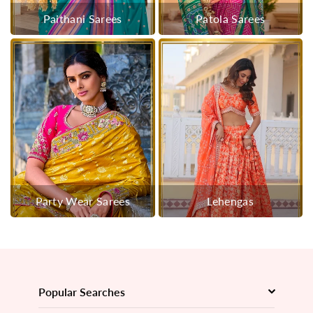
Paithani Sarees
Patola Sarees
Party Wear Sarees
Lehengas
Popular Searches