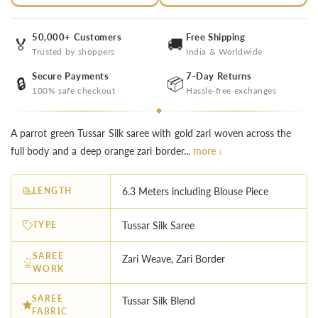
50,000+ Customers
Free Shipping
🏅
🚚
Trusted by shoppers
India & Worldwide
Secure Payments
7-Day Returns
🔒
📦
100% safe checkout
Hassle-free exchanges
A parrot green Tussar Silk saree with gold zari woven across the
full body and a deep orange zari border...
more ↓
LENGTH
6.3 Meters including Blouse Piece
TYPE
Tussar Silk Saree
SAREE
Zari Weave, Zari Border
WORK
SAREE
Tussar Silk Blend
FABRIC