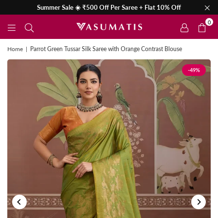
Summer Sale ☀️ ₹500 Off Per Saree + Flat 10% Off
0
Home
|
Parrot Green Tussar Silk Saree with Orange Contrast Blouse
-49%