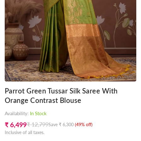
Parrot Green Tussar Silk Saree With
Orange Contrast Blouse
Availability:
In Stock
₹ 6,499
₹ 12,799
Save
₹ 6,300
(
49
% off)
Regular
Inclusive of all taxes.
price