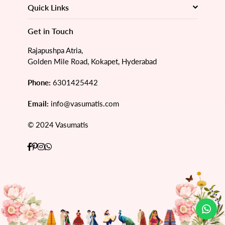
Quick Links
Get in Touch
Rajapushpa Atria,
Golden Mile Road, Kokapet, Hyderabad
Phone:
6301425442
Email:
info@vasumatis.com
© 2024 Vasumatis
Facebook
Pinterest
Instagram
Whatsapp