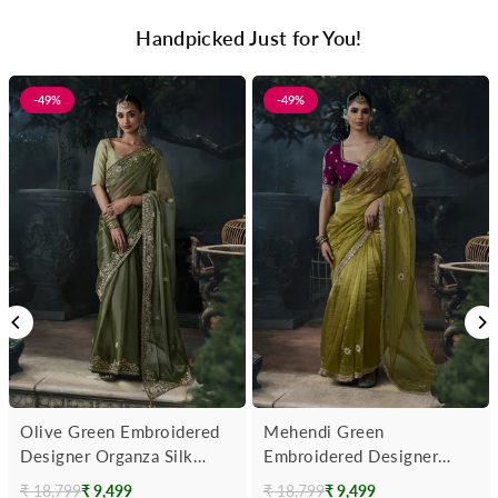
Handpicked Just for You!
-49%
-49%
Olive Green Embroidered
Mehendi Green
Designer Organza Silk
Embroidered Designer
Saree
Tissue Silk Saree With
₹ 18,799
₹ 9,499
₹ 18,799
₹ 9,499