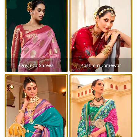
Organza Sarees
Kashmiri Jamewar