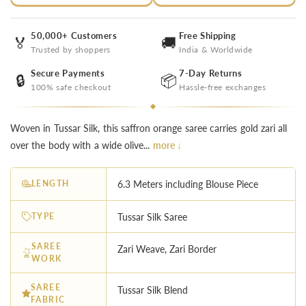
50,000+ Customers
Free Shipping
🏅
🚚
Trusted by shoppers
India & Worldwide
Secure Payments
7-Day Returns
🔒
📦
100% safe checkout
Hassle-free exchanges
Woven in Tussar Silk, this saffron orange saree carries gold zari all
over the body with a wide olive...
more ↓
LENGTH
6.3 Meters including Blouse Piece
TYPE
Tussar Silk Saree
SAREE
Zari Weave, Zari Border
WORK
SAREE
Tussar Silk Blend
FABRIC