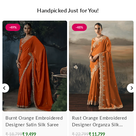
Handpicked Just for You!
-49%
-48%
Burnt Orange Embroidered
Rust Orange Embroidered
Designer Satin Silk Saree
Designer Organza Silk
Saree
₹ 18,799
₹ 9,499
₹ 22,799
₹ 11,799