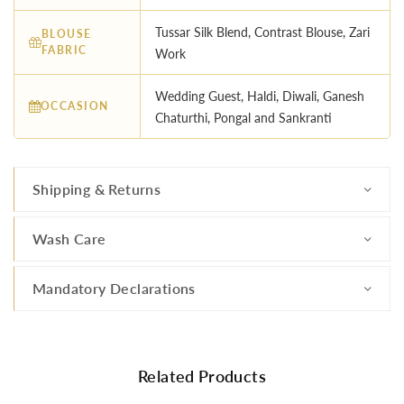
Tussar Silk Blend, Contrast Blouse, Zari
BLOUSE
FABRIC
Work
Wedding Guest, Haldi, Diwali, Ganesh
OCCASION
Chaturthi, Pongal and Sankranti
Shipping & Returns
Wash Care
Mandatory Declarations
Related Products