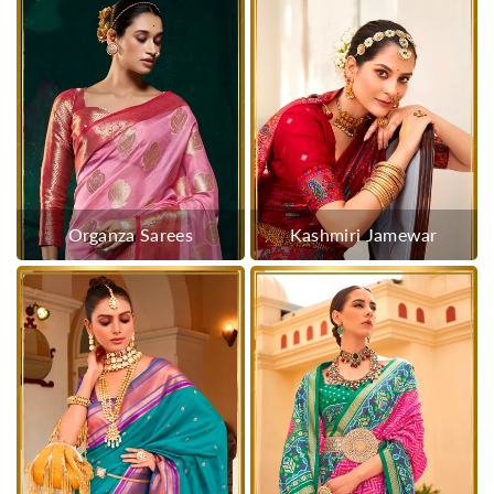
Organza Sarees
Kashmiri Jamewar