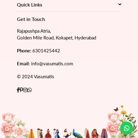
Quick Links
Get in Touch
Rajapushpa Atria,
Golden Mile Road, Kokapet, Hyderabad
Phone:
6301425442
Email:
info@vasumatis.com
© 2024 Vasumatis
Facebook
Pinterest
Instagram
Whatsapp