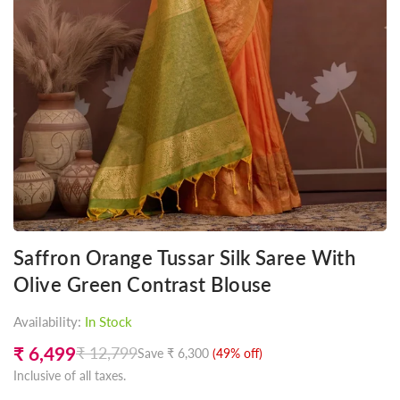
Saffron Orange Tussar Silk Saree With
Olive Green Contrast Blouse
Availability:
In Stock
₹ 6,499
₹ 12,799
Save
₹ 6,300
(
49
% off)
Regular
Inclusive of all taxes.
price