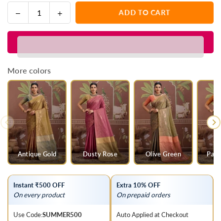
Decrease
Increase
ADD TO CART
Quantity
quantity
quantity
for
for
Saffron
Saffron
Orange
Orange
Tussar
Tussar
More colors
Silk
Silk
Saree
Saree
with
with
Olive
Olive
Green
Green
Contrast
Contrast
Blouse
Blouse
Antique Gold
Dusty Rose
Olive Green
Parr
Instant ₹500 OFF
Extra 10% OFF
On every product
On prepaid orders
Use Code:
SUMMER500
Auto Applied at Checkout