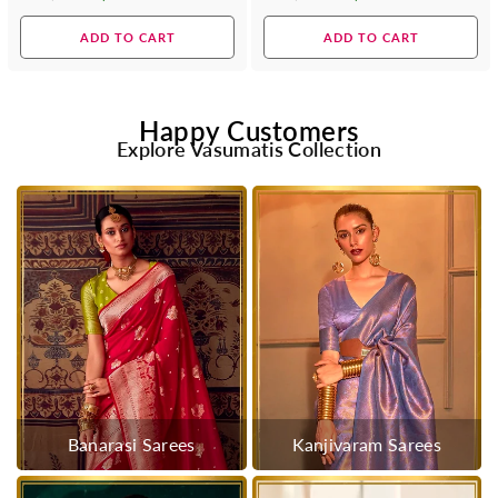
Regular
Regular
price
price
ADD TO CART
ADD TO CART
Happy Customers
Explore Vasumatis Collection
Banarasi Sarees
Kanjivaram Sarees