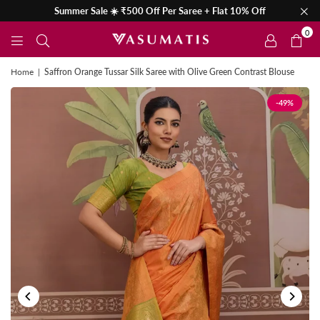
Summer Sale ☀️ ₹500 Off Per Saree + Flat 10% Off
0
Home
|
Saffron Orange Tussar Silk Saree with Olive Green Contrast Blouse
-49%