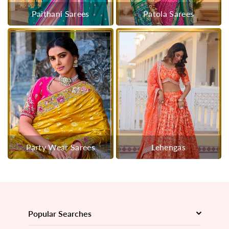
Paithani Sarees
Patola Sarees
Party Wear Sarees
Lehengas
Popular Searches