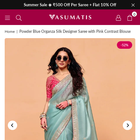
Summer Sale ☀️ ₹500 Off Per Saree + Flat 10% Off
0
Home
|
Powder Blue Organza Silk Designer Saree with Pink Contrast Blouse
-52%