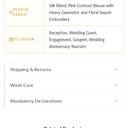
Silk Blend, Pink Contrast Blouse with
BLOUSE
Heavy Geometric and Floral Sequin
FABRIC
Embroidery
Reception, Wedding Guest,
OCCASION
Engagement, Sangeet, Wedding
Anniversary, Navratri
Shipping & Returns
Wash Care
Mandatory Declarations