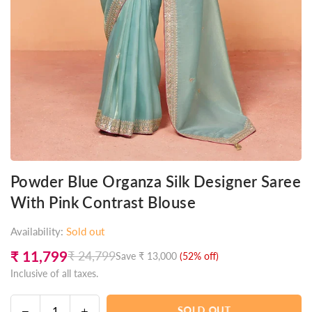
Powder Blue Organza Silk Designer Saree
With Pink Contrast Blouse
Availability:
Sold out
₹ 11,799
₹ 24,799
Save
₹ 13,000
(
52
% off)
Regular
Inclusive of all taxes.
price
Decrease
Increase
SOLD OUT