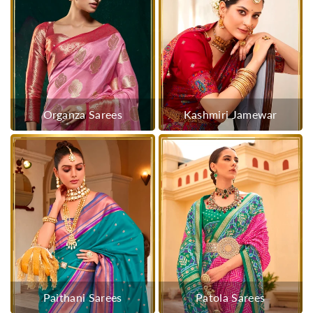
Organza Sarees
Kashmiri Jamewar
Paithani Sarees
Patola Sarees