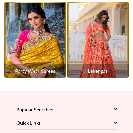
Party Wear Sarees
Lehengas
Popular Searches
Quick Links