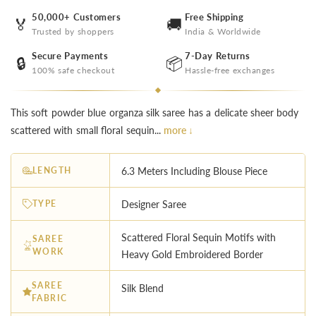
50,000+ Customers
Free Shipping
🏅
🚚
Trusted by shoppers
India & Worldwide
Secure Payments
7-Day Returns
🔒
📦
100% safe checkout
Hassle-free exchanges
This soft powder blue organza silk saree has a delicate sheer body
scattered with small floral sequin...
more ↓
LENGTH
6.3 Meters Including Blouse Piece
TYPE
Designer Saree
Scattered Floral Sequin Motifs with
SAREE
WORK
Heavy Gold Embroidered Border
SAREE
Silk Blend
FABRIC