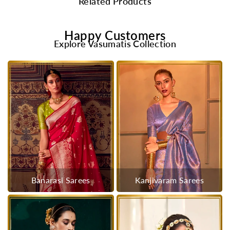
Related Products
Happy Customers
Explore Vasumatis Collection
Banarasi Sarees
Kanjivaram Sarees