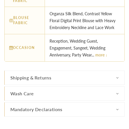
FABRIC
Organza Silk Blend, Contrast Yellow
BLOUSE
Floral Digital Print Blouse with Heavy
FABRIC
Embroidery Neckline and Lace Work
Reception, Wedding Guest,
OCCASION
Engagement, Sangeet, Wedding
Anniversary, Party Wear...
more ↓
Shipping & Returns
Wash Care
Mandatory Declarations