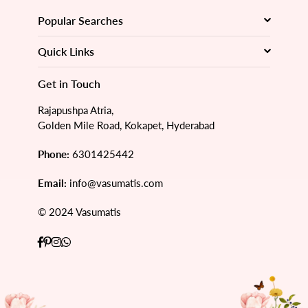
Popular Searches
Quick Links
Get in Touch
Rajapushpa Atria,
Golden Mile Road, Kokapet, Hyderabad
Phone:
6301425442
Email:
info@vasumatis.com
© 2024 Vasumatis
Facebook
Pinterest
Instagram
Whatsapp