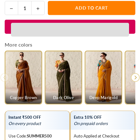
Decrease
Increase
ADD TO CART
Quantity
quantity
quantity
for
for
Rani
Rani
Pink
Pink
Designer
Designer
More colors
Organza
Organza
Saree
Saree
with
with
Yellow
Yellow
Contrast
Contrast
Blouse
Blouse
Copper Brown
Dark Olive
Deep Marigold
Instant ₹500 OFF
Extra 10% OFF
On every product
On prepaid orders
Use Code:
SUMMER500
Auto Applied at Checkout