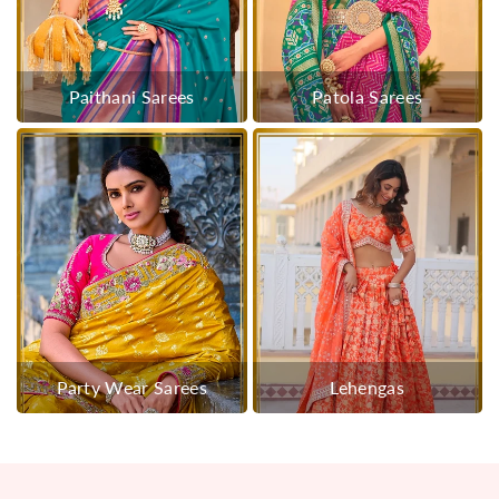
Paithani Sarees
Patola Sarees
Party Wear Sarees
Lehengas