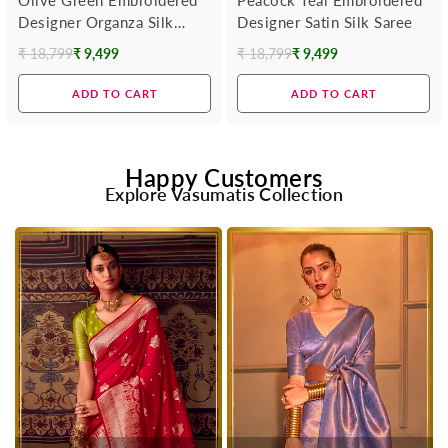
Designer Organza Silk
Designer Satin Silk Saree
Saree
₹ 18,799
₹ 9,499
₹ 18,799
₹ 9,499
Regular
Regular
price
price
ADD TO CART
ADD TO CART
Happy Customers
Explore Vasumatis Collection