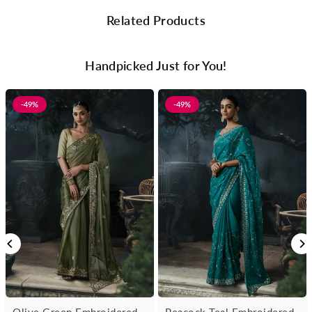
Related Products
Handpicked Just for You!
-49%
-49%
Olive Green Embroidered
Peacock Teal Embroidered