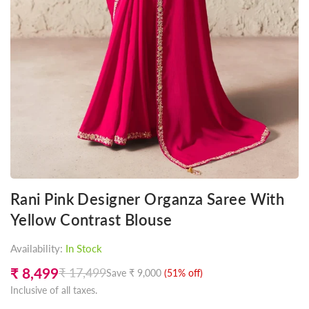
Rani Pink Designer Organza Saree With
Yellow Contrast Blouse
Availability:
In Stock
₹ 8,499
₹ 17,499
Save
₹ 9,000
(
51
% off)
Regular
Inclusive of all taxes.
price