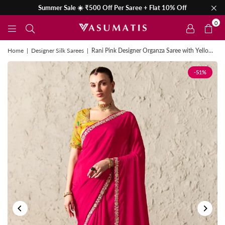
Summer Sale ☀️ ₹500 Off Per Saree + Flat 10% Off
0
Home
|
Designer Silk Sarees
|
Rani Pink Designer Organza Saree with Yellow Contrast Blouse
-51%