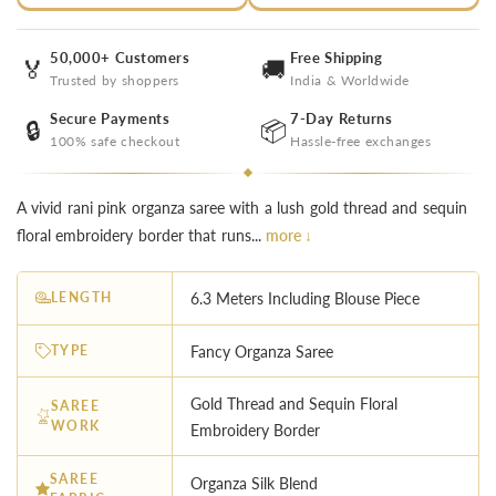
50,000+ Customers
Free Shipping
🏅
🚚
Trusted by shoppers
India & Worldwide
Secure Payments
7-Day Returns
🔒
📦
100% safe checkout
Hassle-free exchanges
A vivid rani pink organza saree with a lush gold thread and sequin
floral embroidery border that runs...
more ↓
LENGTH
6.3 Meters Including Blouse Piece
TYPE
Fancy Organza Saree
Gold Thread and Sequin Floral
SAREE
WORK
Embroidery Border
SAREE
Organza Silk Blend