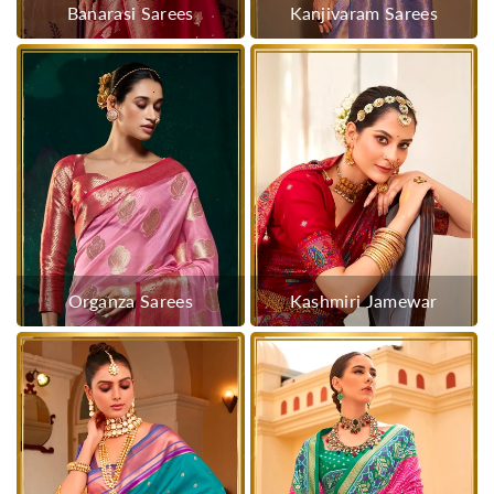
Banarasi Sarees
Kanjivaram Sarees
Organza Sarees
Kashmiri Jamewar