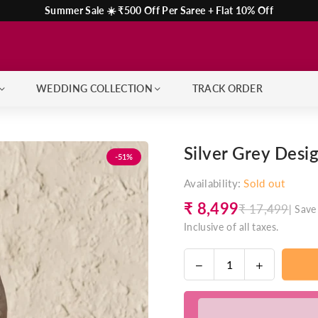
Summer Sale ☀️ ₹500 Off Per Saree + Flat 10% Off
WEDDING COLLECTION
TRACK ORDER
Silver Grey Desi
-51%
Availability:
Sold out
₹ 8,499
₹ 17,499
|
Save
Regular
Inclusive of all taxes.
price
Decrease
Increase
Quantity
quantity
quantity
for
for
Silver
Silver