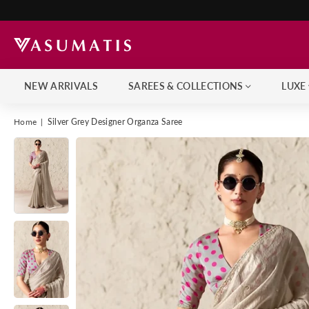
NEW ARRIVALS
SAREES & COLLECTIONS
LUXE
Home
|
Silver Grey Designer Organza Saree