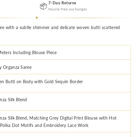
7-Day Returns
📦
Hassle-free exchanges
aree with a subtle shimmer and delicate woven butti scattered
Meters Including Blouse Piece
y Organza Saree
n Butti on Body with Gold Sequin Border
nza Silk Blend
nza Silk Blend, Matching Grey Digital Print Blouse with Hot
 Polka Dot Motifs and Embroidery Lace Work