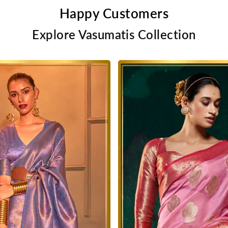
Happy Customers
Explore Vasumatis Collection