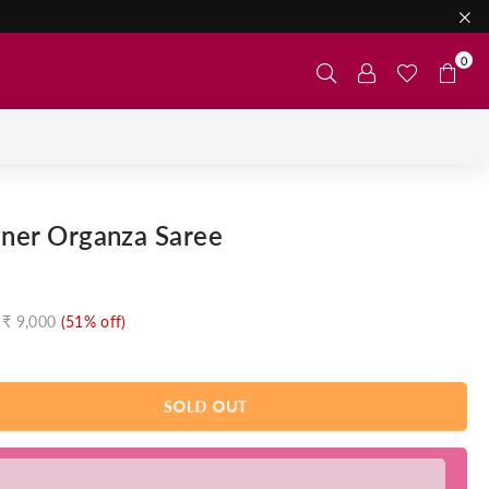
0
gner Organza Saree
₹ 9,000
(
51
% off)
SOLD OUT