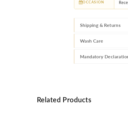
OCCASION
Rece
Shipping & Returns
Wash Care
Mandatory Declaratio
Related Products