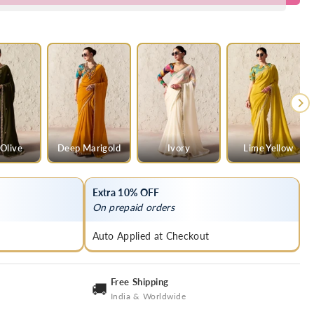
Olive
Deep Marigold
Ivory
Lime Yellow
Extra 10% OFF
On prepaid orders
Auto Applied at Checkout
Free Shipping
🚚
India & Worldwide