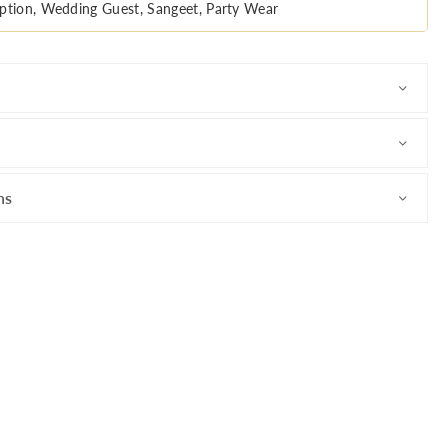
ption, Wedding Guest, Sangeet, Party Wear
ns