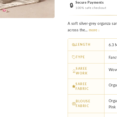
Secure Payments
🔒
100% safe checkout
A soft silver-grey organza s
across the...
more ↓
LENGTH
6.3 
TYPE
Fanc
SAREE
Wove
WORK
SAREE
Orga
FABRIC
Orga
BLOUSE
FABRIC
Pink