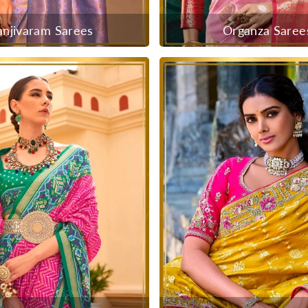
anjivaram Sarees
Organza Saree