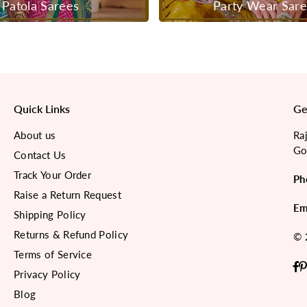
Patola Sarees
Party Wear Sar
Quick Links
Ge
About us
Ra
Go
Contact Us
Track Your Order
Ph
Raise a Return Request
Em
Shipping Policy
Returns & Refund Policy
© 
Terms of Service
F
Privacy Policy
Blog