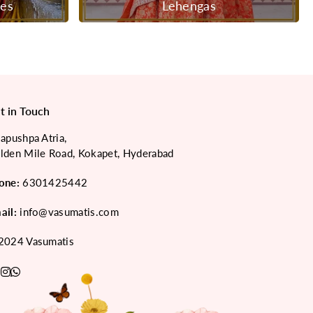
ees
Lehengas
t in Touch
japushpa Atria,
lden Mile Road, Kokapet, Hyderabad
one:
6301425442
ail:
info@vasumatis.com
2024 Vasumatis
acebook
Pinterest
Instagram
Whatsapp