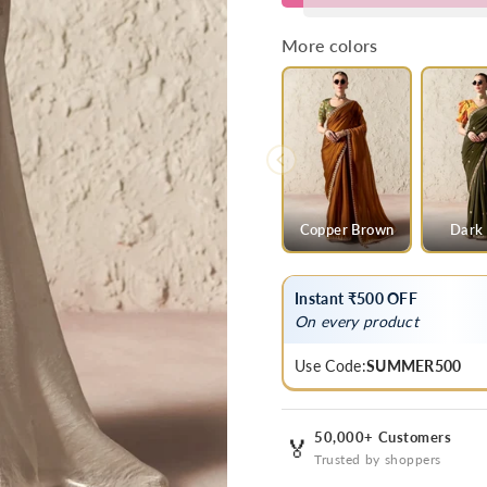
Grey
Grey
Designer
Designer
More colors
Organza
Organza
Saree
Saree
Copper Brown
Dark 
Instant ₹500 OFF
On every product
Use Code:
SUMMER500
50,000+ Customers
🏅
Trusted by shoppers