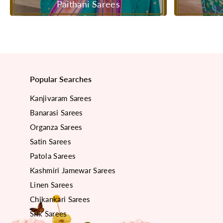
Paithani Sarees
Popular Searches
Kanjivaram Sarees
Banarasi Sarees
Organza Sarees
Satin Sarees
Patola Sarees
Kashmiri Jamewar Sarees
Linen Sarees
Chikankari Sarees
Silk Sarees