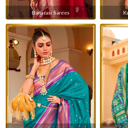
Banarasi Sarees
K