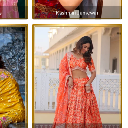
s
Kashmiri Jamewar