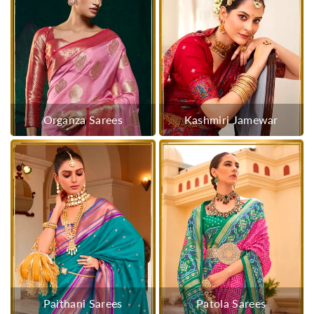
Organza Sarees
Kashmiri Jamewar
Paithani Sarees
Patola Sarees