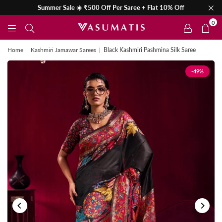
Summer Sale ☀️ ₹500 Off Per Saree + Flat 10% Off
0
Home
|
Kashmiri Jamawar Sarees
|
Black Kashmiri Pashmina Silk Saree
-49%