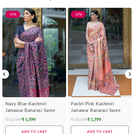
-57%
-57%
Navy Blue Kashmiri
Pastel Pink Kashmiri
Jamawar Banarasi Saree
Jamawar Banarasi Saree
₹ 13,599
₹ 5,799
₹ 13,599
₹ 5,799
Regular
Regular
price
price
ADD TO CART
ADD TO CART