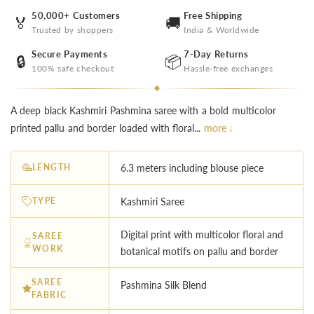
50,000+ Customers
Free Shipping
🏅
🚚
Trusted by shoppers
India & Worldwide
Secure Payments
7-Day Returns
🔒
📦
100% safe checkout
Hassle-free exchanges
A deep black Kashmiri Pashmina saree with a bold multicolor
printed pallu and border loaded with floral...
more ↓
LENGTH
6.3 meters including blouse piece
TYPE
Kashmiri Saree
Digital print with multicolor floral and
SAREE
WORK
botanical motifs on pallu and border
SAREE
Pashmina Silk Blend
FABRIC