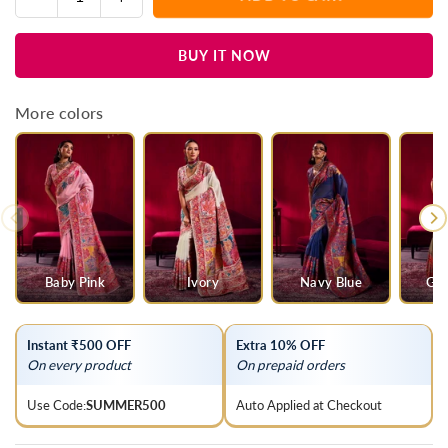
Quantity
quantity
quantity
for
for
BUY IT NOW
Black
Black
Kashmiri
Kashmiri
Pashmina
Pashmina
More colors
Silk
Silk
Saree
Saree
Baby Pink
Ivory
Navy Blue
Gre
Instant ₹500 OFF
Extra 10% OFF
On every product
On prepaid orders
Use Code:
SUMMER500
Auto Applied at Checkout