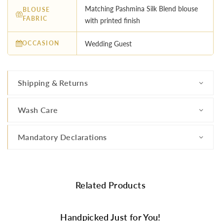
Matching Pashmina Silk Blend blouse
BLOUSE
FABRIC
with printed finish
OCCASION
Wedding Guest
Shipping & Returns
Wash Care
Mandatory Declarations
Related Products
Handpicked Just for You!