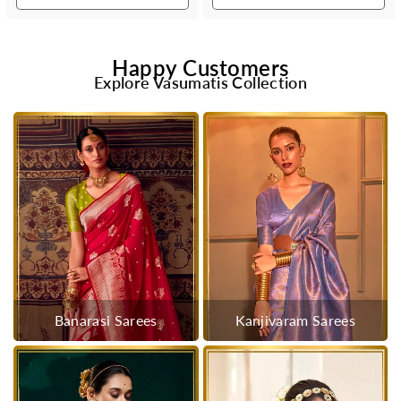
Happy Customers
Explore Vasumatis Collection
Banarasi Sarees
Kanjivaram Sarees