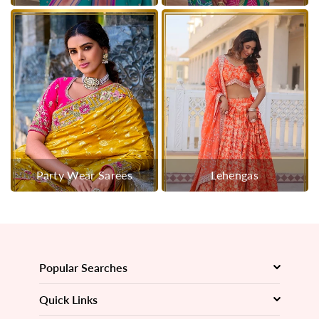
Party Wear Sarees
Lehengas
Popular Searches
Quick Links