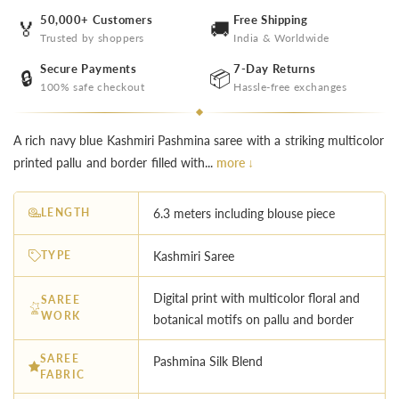
50,000+ Customers
Free Shipping
🏅
🚚
Trusted by shoppers
India & Worldwide
Secure Payments
7-Day Returns
🔒
📦
100% safe checkout
Hassle-free exchanges
A rich navy blue Kashmiri Pashmina saree with a striking multicolor
printed pallu and border filled with...
more ↓
LENGTH
6.3 meters including blouse piece
TYPE
Kashmiri Saree
Digital print with multicolor floral and
SAREE
WORK
botanical motifs on pallu and border
SAREE
Pashmina Silk Blend
FABRIC