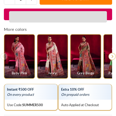
Quantity
quantity
quantity
for
for
Navy
Navy
Blue
Blue
Kashmiri
Kashmiri
More colors
Pashmina
Pashmina
Silk
Silk
Saree
Saree
Baby Pink
Ivory
Grey Beige
Parr
Instant ₹500 OFF
Extra 10% OFF
On every product
On prepaid orders
Use Code:
SUMMER500
Auto Applied at Checkout