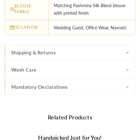
Matching Pashmina Silk Blend blouse
BLOUSE
FABRIC
with printed finish
OCCASION
Wedding Guest, Office Wear, Navratri
Shipping & Returns
Wash Care
Mandatory Declarations
Related Products
Handpicked Just for You!