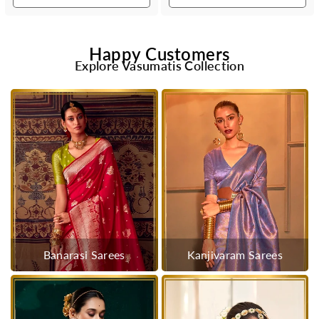
Happy Customers
Explore Vasumatis Collection
Banarasi Sarees
Kanjivaram Sarees