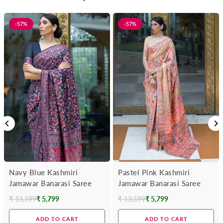
-57%
-57%
Navy Blue Kashmiri
Pastel Pink Kashmiri
Jamawar Banarasi Saree
Jamawar Banarasi Saree
₹ 13,599
₹ 5,799
₹ 13,599
₹ 5,799
Regular
Regular
price
price
ADD TO CART
ADD TO CART