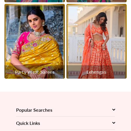
Party Wear Sarees
Lehengas
Popular Searches
Quick Links