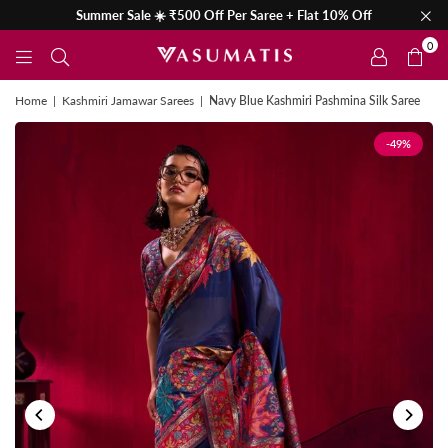
Summer Sale ☀️ ₹500 Off Per Saree + Flat 10% Off
0
Home
|
Kashmiri Jamawar Sarees
|
Navy Blue Kashmiri Pashmina Silk Saree
-49%