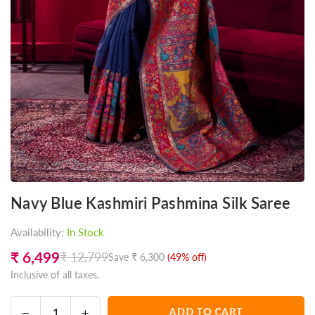
Navy Blue Kashmiri Pashmina Silk Saree
Availability:
In Stock
₹ 6,499
₹ 12,799
Save
₹ 6,300
(
49
% off)
Regular
Inclusive of all taxes.
price
Decrease
Increase
ADD TO CART