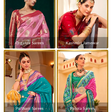
Organza Sarees
Kashmiri Jamewar
Paithani Sarees
Patola Sarees